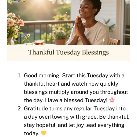
Good morning! Start this Tuesday with a
thankful heart and watch how quickly
blessings multiply around you throughout
the day. Have a blessed Tuesday!
Gratitude turns any regular Tuesday into
a day overflowing with grace. Be thankful,
stay hopeful, and let joy lead everything
today.