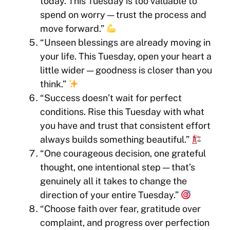
today. This Tuesday is too valuable to
spend on worry — trust the process and
move forward.”
“Unseen blessings are already moving in
your life. This Tuesday, open your heart a
little wider — goodness is closer than you
think.”
“Success doesn’t wait for perfect
conditions. Rise this Tuesday with what
you have and trust that consistent effort
always builds something beautiful.”
“One courageous decision, one grateful
thought, one intentional step — that’s
genuinely all it takes to change the
direction of your entire Tuesday.”
“Choose faith over fear, gratitude over
complaint, and progress over perfection