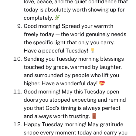
love, peace, and the quiet confidence that
today is absolutely worth showing up for
completely.
Good morning! Spread your warmth
freely today — the world genuinely needs
the specific light that only you carry.
Have a peaceful Tuesday!
Sending you Tuesday morning blessings
touched by grace, warmed by laughter,
and surrounded by people who lift you
higher. Have a wonderful day!
Good morning! May this Tuesday open
doors you stopped expecting and remind
you that God’s timing is always perfect
and always worth trusting.
Happy Tuesday morning! May gratitude
shape every moment today and carry you