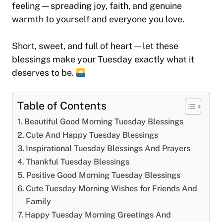
feeling — spreading joy, faith, and genuine
warmth to yourself and everyone you love.
Short, sweet, and full of heart — let these
blessings make your Tuesday exactly what it
deserves to be.
Table of Contents
Beautiful Good Morning Tuesday Blessings
Cute And Happy Tuesday Blessings
Inspirational Tuesday Blessings And Prayers
Thankful Tuesday Blessings
Positive Good Morning Tuesday Blessings
Cute Tuesday Morning Wishes for Friends And
Family
Happy Tuesday Morning Greetings And