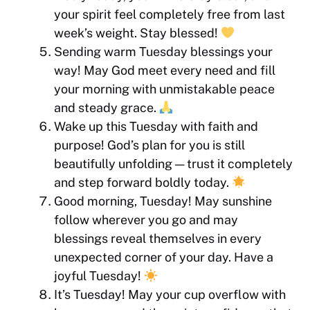
your spirit feel completely free from last
week’s weight. Stay blessed!
Sending warm Tuesday blessings your
way! May God meet every need and fill
your morning with unmistakable peace
and steady grace.
Wake up this Tuesday with faith and
purpose! God’s plan for you is still
beautifully unfolding — trust it completely
and step forward boldly today.
Good morning, Tuesday! May sunshine
follow wherever you go and may
blessings reveal themselves in every
unexpected corner of your day. Have a
joyful Tuesday!
It’s Tuesday! May your cup overflow with