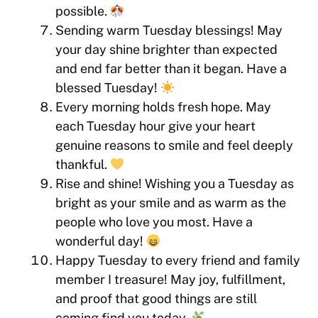
possible.
Sending warm Tuesday blessings! May
your day shine brighter than expected
and end far better than it began. Have a
blessed Tuesday!
Every morning holds fresh hope. May
each Tuesday hour give your heart
genuine reasons to smile and feel deeply
thankful.
Rise and shine! Wishing you a Tuesday as
bright as your smile and as warm as the
people who love you most. Have a
wonderful day!
Happy Tuesday to every friend and family
member I treasure! May joy, fulfillment,
and proof that good things are still
coming find you today.