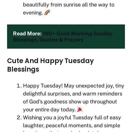
beautifully from sunrise all the way to
evening.
Read More: 
190+ Good Morning Sunday 
Blessings, Quotes & Prayers
Cute And Happy Tuesday
Blessings
Happy Tuesday! May unexpected joy, tiny
delightful surprises, and warm reminders
of God’s goodness show up throughout
your entire day today.
Wishing you a joyful Tuesday full of easy
laughter, peaceful moments, and simple