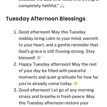
completely faithful.”
Tuesday Afternoon Blessings
Good afternoon! May this Tuesday
midday bring calm to your mind, warmth
to your heart, and a gentle reminder that
God’s grace is still flowing strong. Stay
blessed!
Happy Tuesday afternoon! May the rest
of your day be filled with peaceful
moments and quiet gratitude for how far
you’ve already come today.
Good afternoon! Let go of any morning
stress and breathe in fresh peace. May
this Tuesday afternoon restore your