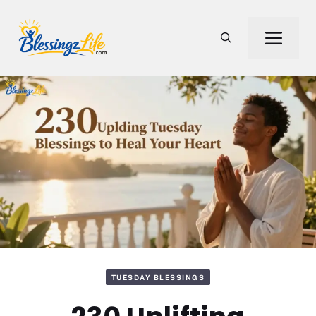
Skip
to
Men
content
TUESDAY BLESSINGS