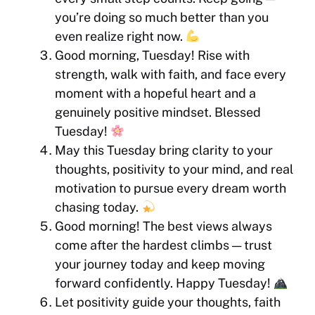
you’re doing so much better than you
even realize right now.
Good morning, Tuesday! Rise with
strength, walk with faith, and face every
moment with a hopeful heart and a
genuinely positive mindset. Blessed
Tuesday!
May this Tuesday bring clarity to your
thoughts, positivity to your mind, and real
motivation to pursue every dream worth
chasing today.
Good morning! The best views always
come after the hardest climbs — trust
your journey today and keep moving
forward confidently. Happy Tuesday!
Let positivity guide your thoughts, faith