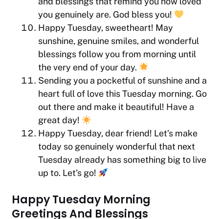
and blessings that remind you how loved
you genuinely are. God bless you!
Happy Tuesday, sweetheart! May
sunshine, genuine smiles, and wonderful
blessings follow you from morning until
the very end of your day.
Sending you a pocketful of sunshine and a
heart full of love this Tuesday morning. Go
out there and make it beautiful! Have a
great day!
Happy Tuesday, dear friend! Let’s make
today so genuinely wonderful that next
Tuesday already has something big to live
up to. Let’s go!
Happy Tuesday Morning
Greetings And Blessings