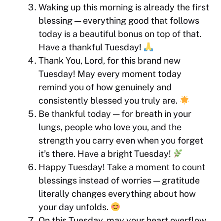
Waking up this morning is already the first
blessing — everything good that follows
today is a beautiful bonus on top of that.
Have a thankful Tuesday!
Thank You, Lord, for this brand new
Tuesday! May every moment today
remind you of how genuinely and
consistently blessed you truly are.
Be thankful today — for breath in your
lungs, people who love you, and the
strength you carry even when you forget
it’s there. Have a bright Tuesday!
Happy Tuesday! Take a moment to count
blessings instead of worries — gratitude
literally changes everything about how
your day unfolds.
On this Tuesday, may your heart overflow