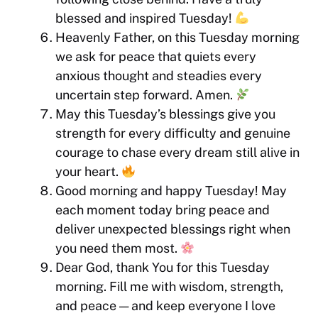
blessed and inspired Tuesday!
Heavenly Father, on this Tuesday morning
we ask for peace that quiets every
anxious thought and steadies every
uncertain step forward. Amen.
May this Tuesday’s blessings give you
strength for every difficulty and genuine
courage to chase every dream still alive in
your heart.
Good morning and happy Tuesday! May
each moment today bring peace and
deliver unexpected blessings right when
you need them most.
Dear God, thank You for this Tuesday
morning. Fill me with wisdom, strength,
and peace — and keep everyone I love