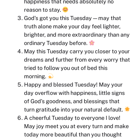
happiness that needs absolutely no
reason to stay.
God’s got you this Tuesday — may that
truth alone make your day feel lighter,
brighter, and more extraordinary than any
ordinary Tuesday before.
May this Tuesday carry you closer to your
dreams and further from every worry that
tried to follow you out of bed this
morning.
Happy and blessed Tuesday! May your
day overflow with happiness, little signs
of God’s goodness, and blessings that
turn gratitude into your natural default.
A cheerful Tuesday to everyone I love!
May joy meet you at every turn and make
today more beautiful than you thought