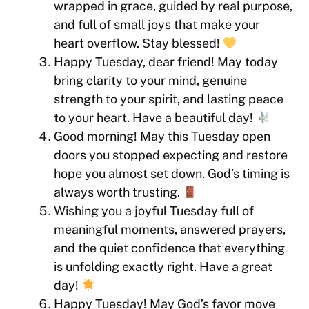
wrapped in grace, guided by real purpose,
and full of small joys that make your
heart overflow. Stay blessed!
Happy Tuesday, dear friend! May today
bring clarity to your mind, genuine
strength to your spirit, and lasting peace
to your heart. Have a beautiful day!
Good morning! May this Tuesday open
doors you stopped expecting and restore
hope you almost set down. God’s timing is
always worth trusting.
Wishing you a joyful Tuesday full of
meaningful moments, answered prayers,
and the quiet confidence that everything
is unfolding exactly right. Have a great
day!
Happy Tuesday! May God’s favor move