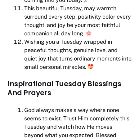
This beautiful Tuesday, may warmth
surround every step, positivity color every
thought, and joy be your most faithful
companion all day long.
Wishing you a Tuesday wrapped in
peaceful thoughts, genuine love, and
quiet joy that turns ordinary moments into
small personal miracles.
Inspirational Tuesday Blessings
And Prayers
God always makes a way where none
seems to exist. Trust Him completely this
Tuesday and watch how He moves
beyond what you expected. Blessed