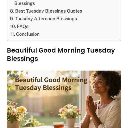
Blessings
Best Tuesday Blessings Quotes
Tuesday Afternoon Blessings
FAQs
Conclusion
Beautiful Good Morning Tuesday
Blessings