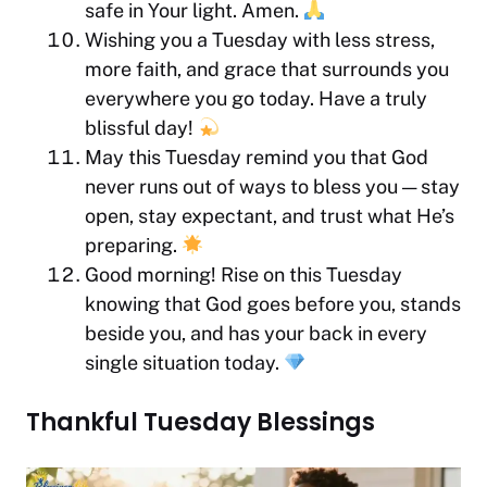
safe in Your light. Amen.
Wishing you a Tuesday with less stress,
more faith, and grace that surrounds you
everywhere you go today. Have a truly
blissful day!
May this Tuesday remind you that God
never runs out of ways to bless you — stay
open, stay expectant, and trust what He’s
preparing.
Good morning! Rise on this Tuesday
knowing that God goes before you, stands
beside you, and has your back in every
single situation today.
Thankful Tuesday Blessings