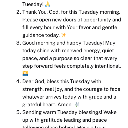
Tuesday!
Thank You, God, for this Tuesday morning.
Please open new doors of opportunity and
fill every hour with Your favor and gentle
guidance today.
Good morning and happy Tuesday! May
today shine with renewed energy, quiet
peace, and a purpose so clear that every
step forward feels completely intentional.
Dear God, bless this Tuesday with
strength, real joy, and the courage to face
whatever arrives today with grace and a
grateful heart. Amen.
Sending warm Tuesday blessings! Wake
up with gratitude leading and peace
following close behind. Have a truly