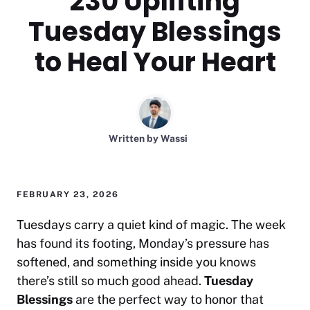
230 Uplifting
Tuesday Blessings
to Heal Your Heart
Written by
Wassi
FEBRUARY 23, 2026
Tuesdays carry a quiet kind of magic. The week
has found its footing, Monday’s pressure has
softened, and something inside you knows
there’s still so much good ahead.
Tuesday
Blessings
are the perfect way to honor that