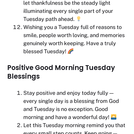
let thankfulness be the steady light
illuminating every single part of your
Tuesday path ahead.
Wishing you a Tuesday full of reasons to
smile, people worth loving, and memories
genuinely worth keeping. Have a truly
blessed Tuesday!
Positive Good Morning Tuesday
Blessings
Stay positive and enjoy today fully —
every single day is a blessing from God
and Tuesday is no exception. Good
morning and have a wonderful day!
Let this Tuesday morning remind you that
every small step counts. Keep going —