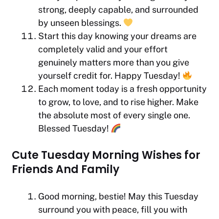
strong, deeply capable, and surrounded
by unseen blessings.
Start this day knowing your dreams are
completely valid and your effort
genuinely matters more than you give
yourself credit for. Happy Tuesday!
Each moment today is a fresh opportunity
to grow, to love, and to rise higher. Make
the absolute most of every single one.
Blessed Tuesday!
Cute Tuesday Morning Wishes for
Friends And Family
Good morning, bestie! May this Tuesday
surround you with peace, fill you with