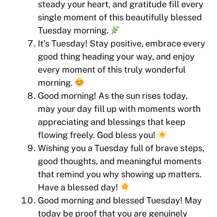
steady your heart, and gratitude fill every
single moment of this beautifully blessed
Tuesday morning.
It’s Tuesday! Stay positive, embrace every
good thing heading your way, and enjoy
every moment of this truly wonderful
morning.
Good morning! As the sun rises today,
may your day fill up with moments worth
appreciating and blessings that keep
flowing freely. God bless you!
Wishing you a Tuesday full of brave steps,
good thoughts, and meaningful moments
that remind you why showing up matters.
Have a blessed day!
Good morning and blessed Tuesday! May
today be proof that you are genuinely