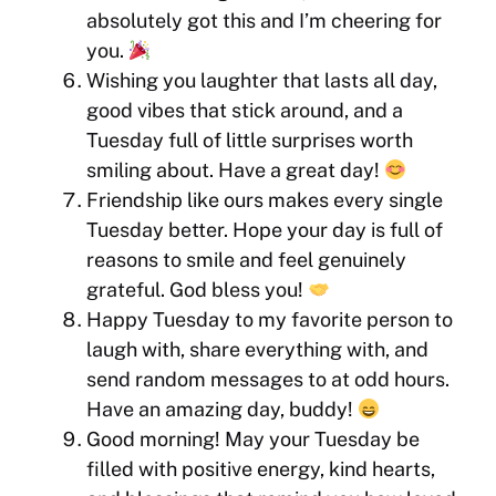
absolutely got this and I’m cheering for
you.
Wishing you laughter that lasts all day,
good vibes that stick around, and a
Tuesday full of little surprises worth
smiling about. Have a great day!
Friendship like ours makes every single
Tuesday better. Hope your day is full of
reasons to smile and feel genuinely
grateful. God bless you!
Happy Tuesday to my favorite person to
laugh with, share everything with, and
send random messages to at odd hours.
Have an amazing day, buddy!
Good morning! May your Tuesday be
filled with positive energy, kind hearts,