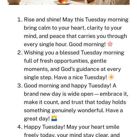
Rise and shine! May this Tuesday morning
bring calm to your heart, clarity to your
mind, and peace that carries you through
every single hour. Good morning!
Wishing you a blessed Tuesday morning
full of fresh opportunities, gentle
moments, and God’s guidance at every
single step. Have a nice Tuesday!
Good morning and happy Tuesday! A
brand new day is wide open — embrace it,
make it count, and trust that today holds
something genuinely wonderful. Have a
great day!
Happy Tuesday! May your heart smile
freely today, your mind stay clear, and