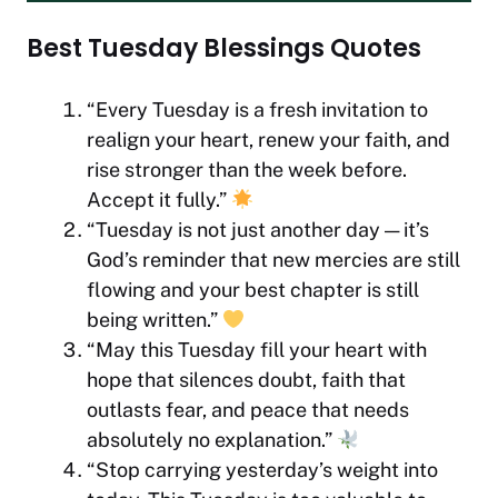
Best Tuesday Blessings Quotes
“Every Tuesday is a fresh invitation to
realign your heart, renew your faith, and
rise stronger than the week before.
Accept it fully.”
“Tuesday is not just another day — it’s
God’s reminder that new mercies are still
flowing and your best chapter is still
being written.”
“May this Tuesday fill your heart with
hope that silences doubt, faith that
outlasts fear, and peace that needs
absolutely no explanation.”
“Stop carrying yesterday’s weight into