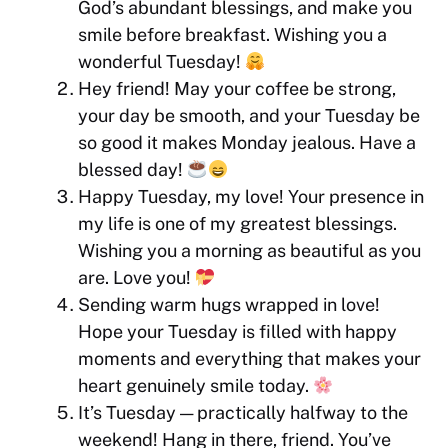
God’s abundant blessings, and make you
smile before breakfast. Wishing you a
wonderful Tuesday!
Hey friend! May your coffee be strong,
your day be smooth, and your Tuesday be
so good it makes Monday jealous. Have a
blessed day!
Happy Tuesday, my love! Your presence in
my life is one of my greatest blessings.
Wishing you a morning as beautiful as you
are. Love you!
Sending warm hugs wrapped in love!
Hope your Tuesday is filled with happy
moments and everything that makes your
heart genuinely smile today.
It’s Tuesday — practically halfway to the
weekend! Hang in there, friend. You’ve