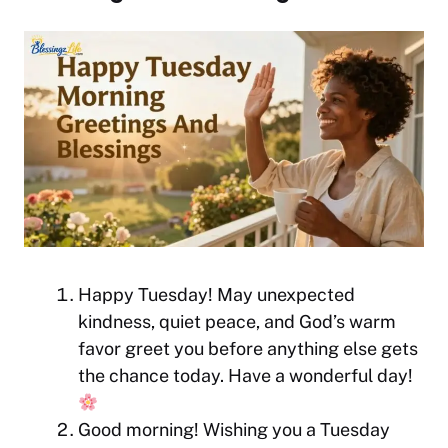
Happy Tuesday! May unexpected
kindness, quiet peace, and God’s warm
favor greet you before anything else gets
the chance today. Have a wonderful day!
Good morning! Wishing you a Tuesday