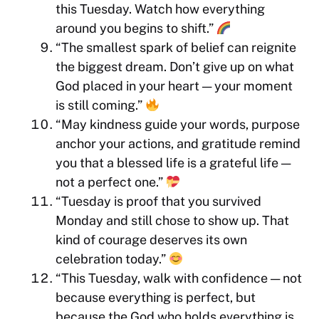
this Tuesday. Watch how everything
around you begins to shift.”
“The smallest spark of belief can reignite
the biggest dream. Don’t give up on what
God placed in your heart — your moment
is still coming.”
“May kindness guide your words, purpose
anchor your actions, and gratitude remind
you that a blessed life is a grateful life —
not a perfect one.”
“Tuesday is proof that you survived
Monday and still chose to show up. That
kind of courage deserves its own
celebration today.”
“This Tuesday, walk with confidence — not
because everything is perfect, but
because the God who holds everything is