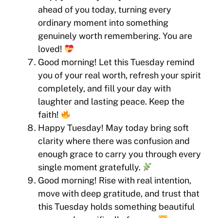
ahead of you today, turning every
ordinary moment into something
genuinely worth remembering. You are
loved!
Good morning! Let this Tuesday remind
you of your real worth, refresh your spirit
completely, and fill your day with
laughter and lasting peace. Keep the
faith!
Happy Tuesday! May today bring soft
clarity where there was confusion and
enough grace to carry you through every
single moment gratefully.
Good morning! Rise with real intention,
move with deep gratitude, and trust that
this Tuesday holds something beautiful