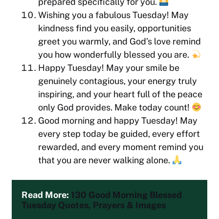
prepared specifically for you.
Wishing you a fabulous Tuesday! May
kindness find you easily, opportunities
greet you warmly, and God’s love remind
you how wonderfully blessed you are.
Happy Tuesday! May your smile be
genuinely contagious, your energy truly
inspiring, and your heart full of the peace
only God provides. Make today count!
Good morning and happy Tuesday! May
every step today be guided, every effort
rewarded, and every moment remind you
that you are never walking alone.
Read More: 
130 Good Morning Blessed 
Tuesday Quotes, Prayers & Images