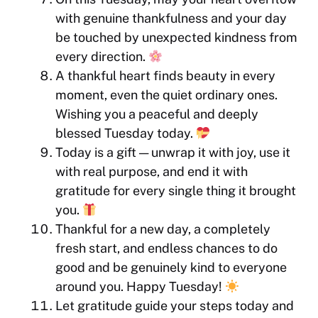
with genuine thankfulness and your day
be touched by unexpected kindness from
every direction.
A thankful heart finds beauty in every
moment, even the quiet ordinary ones.
Wishing you a peaceful and deeply
blessed Tuesday today.
Today is a gift — unwrap it with joy, use it
with real purpose, and end it with
gratitude for every single thing it brought
you.
Thankful for a new day, a completely
fresh start, and endless chances to do
good and be genuinely kind to everyone
around you. Happy Tuesday!
Let gratitude guide your steps today and