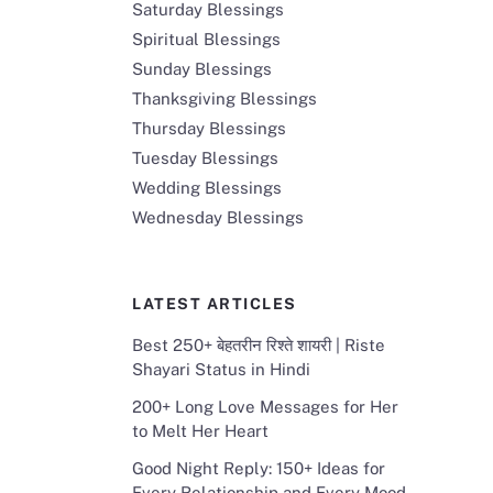
Saturday Blessings
Spiritual Blessings
Sunday Blessings
Thanksgiving Blessings
Thursday Blessings
Tuesday Blessings
Wedding Blessings
Wednesday Blessings
LATEST ARTICLES
Best 250+ बेहतरीन रिश्ते शायरी | Riste
Shayari Status in Hindi
200+ Long Love Messages for Her
to Melt Her Heart
Good Night Reply: 150+ Ideas for
Every Relationship and Every Mood