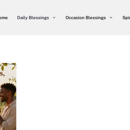
ome
Daily Blessings
Occasion Blessings
Spi