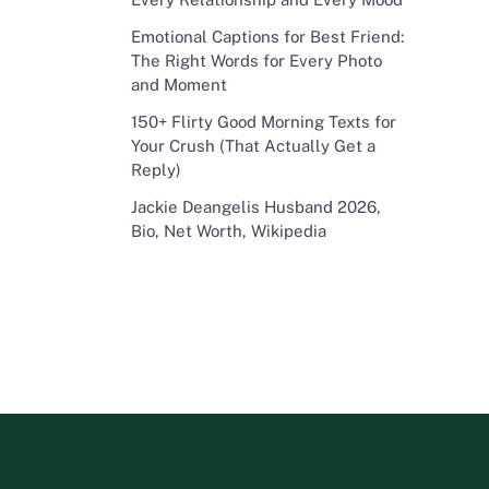
Emotional Captions for Best Friend:
The Right Words for Every Photo
and Moment
150+ Flirty Good Morning Texts for
Your Crush (That Actually Get a
Reply)
Jackie Deangelis Husband 2026,
Bio, Net Worth, Wikipedia