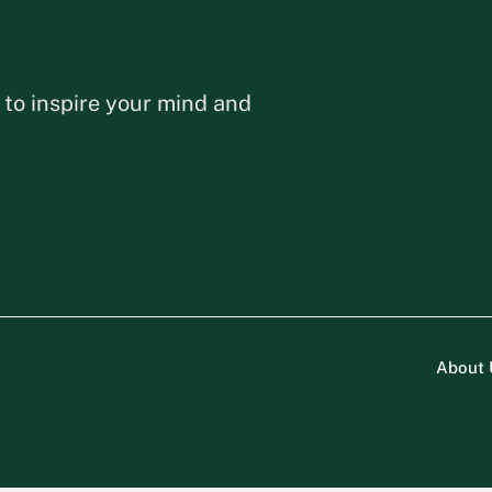
 to inspire your mind and
About 