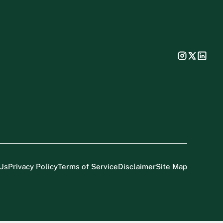
Us
Privacy Policy
Terms of Service
Disclaimer
Site Map