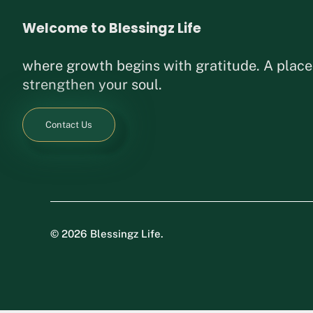
Welcome to Blessingz Life
where growth begins with gratitude. A place
strengthen your soul.
Contact Us
©
2026 Blessingz Life.