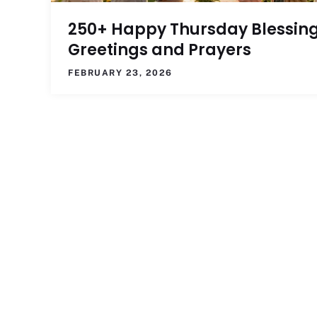
250+ Happy Thursday Blessing
Greetings and Prayers
FEBRUARY 23, 2026