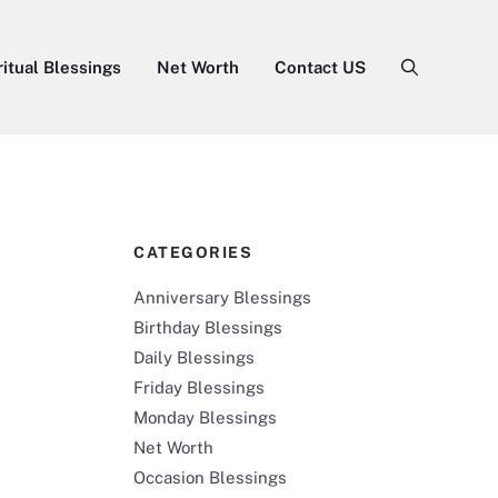
ritual Blessings
Net Worth
Contact US
CATEGORIES
Anniversary Blessings
Birthday Blessings
Daily Blessings
Friday Blessings
Monday Blessings
Net Worth
Occasion Blessings