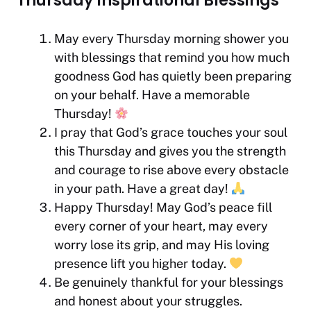
Thursday Inspirational Blessings
May every Thursday morning shower you
with blessings that remind you how much
goodness God has quietly been preparing
on your behalf. Have a memorable
Thursday!
I pray that God’s grace touches your soul
this Thursday and gives you the strength
and courage to rise above every obstacle
in your path. Have a great day!
Happy Thursday! May God’s peace fill
every corner of your heart, may every
worry lose its grip, and may His loving
presence lift you higher today.
Be genuinely thankful for your blessings
and honest about your struggles.