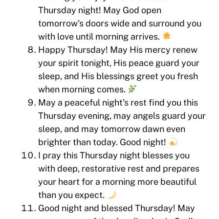
Thursday night! May God open
tomorrow’s doors wide and surround you
with love until morning arrives.
Happy Thursday! May His mercy renew
your spirit tonight, His peace guard your
sleep, and His blessings greet you fresh
when morning comes.
May a peaceful night’s rest find you this
Thursday evening, may angels guard your
sleep, and may tomorrow dawn even
brighter than today. Good night!
I pray this Thursday night blesses you
with deep, restorative rest and prepares
your heart for a morning more beautiful
than you expect.
Good night and blessed Thursday! May