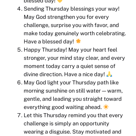
blessed day!
Sending Thursday blessings your way!
May God strengthen you for every
challenge, surprise you with favor, and
make today genuinely worth celebrating.
Have a blessed day!
Happy Thursday! May your heart feel
stronger, your mind stay clear, and every
moment today carry a quiet sense of
divine direction. Have a nice day!
May God light your Thursday path like
morning sunshine on still water — warm,
gentle, and leading you straight toward
everything good waiting ahead.
Let this Thursday remind you that every
challenge is simply an opportunity
wearing a disguise. Stay motivated and