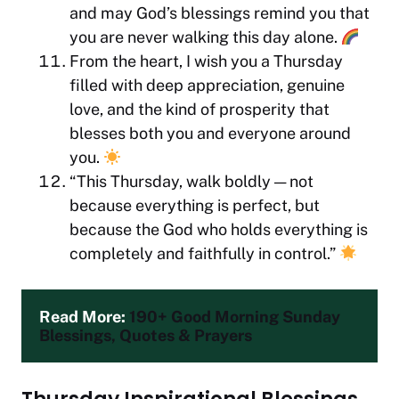
and may God’s blessings remind you that
you are never walking this day alone.
From the heart, I wish you a Thursday
filled with deep appreciation, genuine
love, and the kind of prosperity that
blesses both you and everyone around
you.
“This Thursday, walk boldly — not
because everything is perfect, but
because the God who holds everything is
completely and faithfully in control.”
Read More: 
190+ Good Morning Sunday 
Blessings, Quotes & Prayers