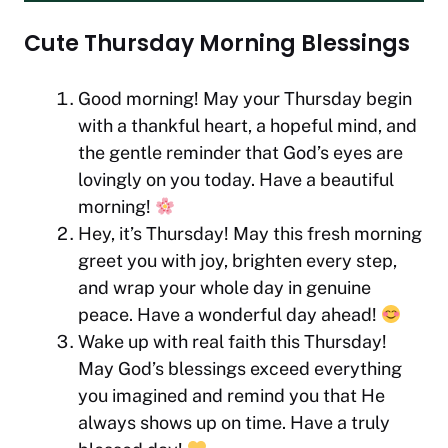
Cute Thursday Morning Blessings
Good morning! May your Thursday begin
with a thankful heart, a hopeful mind, and
the gentle reminder that God’s eyes are
lovingly on you today. Have a beautiful
morning!
Hey, it’s Thursday! May this fresh morning
greet you with joy, brighten every step,
and wrap your whole day in genuine
peace. Have a wonderful day ahead!
Wake up with real faith this Thursday!
May God’s blessings exceed everything
you imagined and remind you that He
always shows up on time. Have a truly