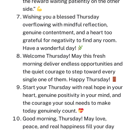
the reward waiting patiently on the other
side.”
Wishing you a blessed Thursday
overflowing with mindful reflection,
genuine contentment, and a heart too
grateful for negativity to find any room.
Have a wonderful day!
Welcome Thursday! May this fresh
morning deliver endless opportunities and
the quiet courage to step toward every
single one of them. Happy Thursday!
Start your Thursday with real hope in your
heart, genuine positivity in your mind, and
the courage your soul needs to make
today genuinely count.
Good morning, Thursday! May love,
peace, and real happiness fill your day