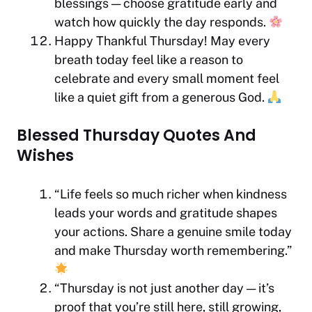
blessings — choose gratitude early and
watch how quickly the day responds.
Happy Thankful Thursday! May every
breath today feel like a reason to
celebrate and every small moment feel
like a quiet gift from a generous God.
Blessed Thursday Quotes And
Wishes
“Life feels so much richer when kindness
leads your words and gratitude shapes
your actions. Share a genuine smile today
and make Thursday worth remembering.”
“Thursday is not just another day — it’s
proof that you’re still here, still growing,