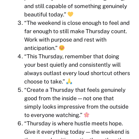
and still capable of something genuinely
beautiful today.”
“The weekend is close enough to feel and
far enough to still make Thursday count.
Work with purpose and rest with
anticipation.”
“This Thursday, remember that doing
your best quietly and consistently will
always outlast every loud shortcut others
choose to take.”
“Create a Thursday that feels genuinely
good from the inside — not one that
simply looks impressive from the outside
to everyone watching.”
“Thursday is where hustle meets hope.
Give it everything today — the weekend is