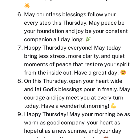
May countless blessings follow your
every step this Thursday. May peace be
your foundation and joy be your constant
companion all day long.
Happy Thursday everyone! May today
bring less stress, more clarity, and quiet
moments of peace that restore your spirit
from the inside out. Have a great day!
On this Thursday, open your heart wide
and let God’s blessings pour in freely. May
courage and joy meet you at every turn
today. Have a wonderful morning!
Happy Thursday! May your morning be as
warm as good company, your heart as
hopeful as a new sunrise, and your day