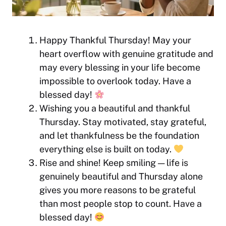
Happy Thankful Thursday! May your
heart overflow with genuine gratitude and
may every blessing in your life become
impossible to overlook today. Have a
blessed day!
Wishing you a beautiful and thankful
Thursday. Stay motivated, stay grateful,
and let thankfulness be the foundation
everything else is built on today.
Rise and shine! Keep smiling — life is
genuinely beautiful and Thursday alone
gives you more reasons to be grateful
than most people stop to count. Have a
blessed day!