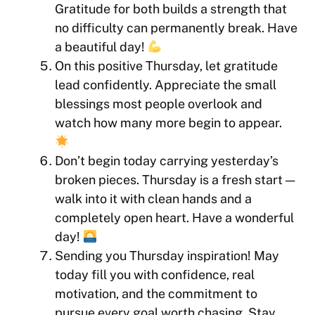
Gratitude for both builds a strength that
no difficulty can permanently break. Have
a beautiful day!
On this positive Thursday, let gratitude
lead confidently. Appreciate the small
blessings most people overlook and
watch how many more begin to appear.
Don’t begin today carrying yesterday’s
broken pieces. Thursday is a fresh start —
walk into it with clean hands and a
completely open heart. Have a wonderful
day!
Sending you Thursday inspiration! May
today fill you with confidence, real
motivation, and the commitment to
pursue every goal worth chasing. Stay