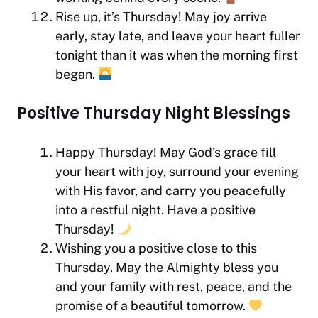
Rise up, it’s Thursday! May joy arrive
early, stay late, and leave your heart fuller
tonight than it was when the morning first
began.
Positive Thursday Night Blessings
Happy Thursday! May God’s grace fill
your heart with joy, surround your evening
with His favor, and carry you peacefully
into a restful night. Have a positive
Thursday!
Wishing you a positive close to this
Thursday. May the Almighty bless you
and your family with rest, peace, and the
promise of a beautiful tomorrow.