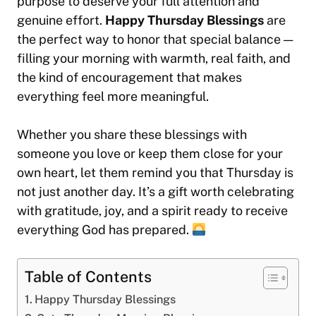
purpose to deserve your full attention and
genuine effort.
Happy Thursday Blessings
are
the perfect way to honor that special balance —
filling your morning with warmth, real faith, and
the kind of encouragement that makes
everything feel more meaningful.
Whether you share these blessings with
someone you love or keep them close for your
own heart, let them remind you that Thursday is
not just another day. It’s a gift worth celebrating
with gratitude, joy, and a spirit ready to receive
everything God has prepared.
Table of Contents
Happy Thursday Blessings