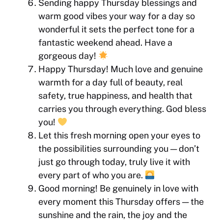
Sending happy Thursday blessings and
warm good vibes your way for a day so
wonderful it sets the perfect tone for a
fantastic weekend ahead. Have a
gorgeous day!
Happy Thursday! Much love and genuine
warmth for a day full of beauty, real
safety, true happiness, and health that
carries you through everything. God bless
you!
Let this fresh morning open your eyes to
the possibilities surrounding you — don’t
just go through today, truly live it with
every part of who you are.
Good morning! Be genuinely in love with
every moment this Thursday offers — the
sunshine and the rain, the joy and the