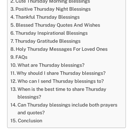
Cute Thursday Morning Blessings
Positive Thursday Night Blessings
Thankful Thursday Blessings
Blessed Thursday Quotes And Wishes
Thursday Inspirational Blessings
Thursday Gratitude Blessings
Holy Thursday Messages For Loved Ones
FAQs
What are Thursday blessings?
Why should I share Thursday blessings?
Who can I send Thursday blessings to?
When is the best time to share Thursday
blessings?
Can Thursday blessings include both prayers
and quotes?
Conclusion