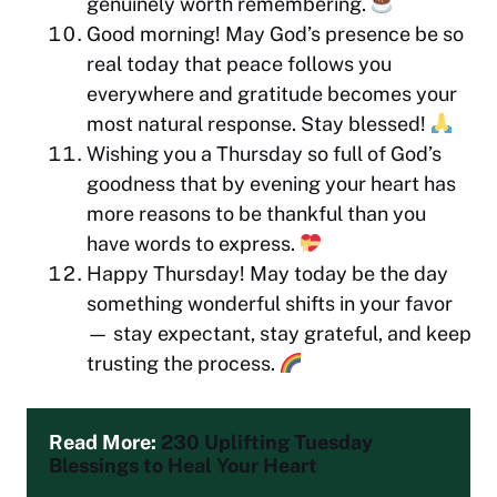
genuinely worth remembering.
Good morning! May God’s presence be so
real today that peace follows you
everywhere and gratitude becomes your
most natural response. Stay blessed!
Wishing you a Thursday so full of God’s
goodness that by evening your heart has
more reasons to be thankful than you
have words to express.
Happy Thursday! May today be the day
something wonderful shifts in your favor
— stay expectant, stay grateful, and keep
trusting the process.
Read More: 
230 Uplifting Tuesday 
Blessings to Heal Your Heart