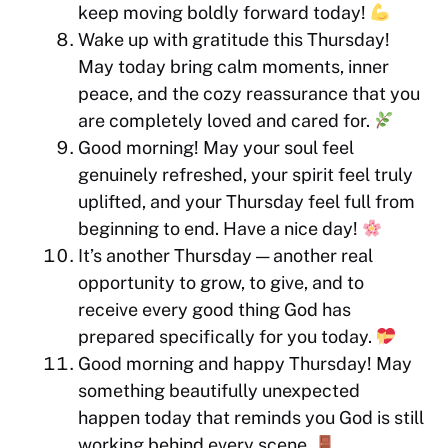
keep moving boldly forward today!
Wake up with gratitude this Thursday!
May today bring calm moments, inner
peace, and the cozy reassurance that you
are completely loved and cared for.
Good morning! May your soul feel
genuinely refreshed, your spirit feel truly
uplifted, and your Thursday feel full from
beginning to end. Have a nice day!
It’s another Thursday — another real
opportunity to grow, to give, and to
receive every good thing God has
prepared specifically for you today.
Good morning and happy Thursday! May
something beautifully unexpected
happen today that reminds you God is still
working behind every scene.