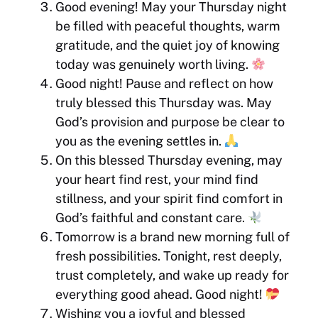
Good evening! May your Thursday night
be filled with peaceful thoughts, warm
gratitude, and the quiet joy of knowing
today was genuinely worth living.
Good night! Pause and reflect on how
truly blessed this Thursday was. May
God’s provision and purpose be clear to
you as the evening settles in.
On this blessed Thursday evening, may
your heart find rest, your mind find
stillness, and your spirit find comfort in
God’s faithful and constant care.
Tomorrow is a brand new morning full of
fresh possibilities. Tonight, rest deeply,
trust completely, and wake up ready for
everything good ahead. Good night!
Wishing you a joyful and blessed