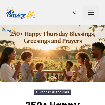
Skip
to
Men
content
THURSDAY BLESSINGS