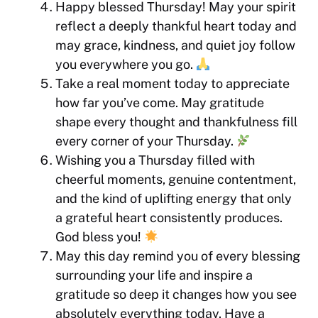
Happy blessed Thursday! May your spirit
reflect a deeply thankful heart today and
may grace, kindness, and quiet joy follow
you everywhere you go.
Take a real moment today to appreciate
how far you’ve come. May gratitude
shape every thought and thankfulness fill
every corner of your Thursday.
Wishing you a Thursday filled with
cheerful moments, genuine contentment,
and the kind of uplifting energy that only
a grateful heart consistently produces.
God bless you!
May this day remind you of every blessing
surrounding your life and inspire a
gratitude so deep it changes how you see
absolutely everything today. Have a