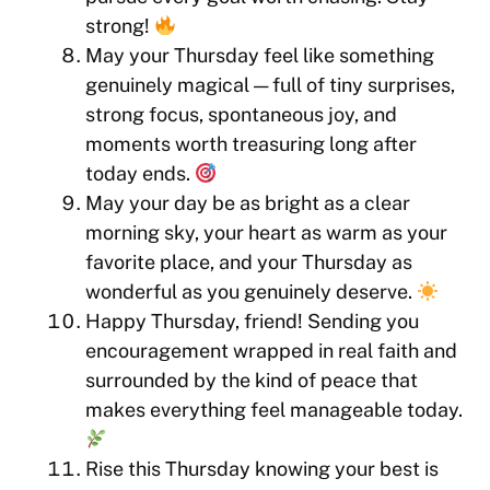
strong!
May your Thursday feel like something
genuinely magical — full of tiny surprises,
strong focus, spontaneous joy, and
moments worth treasuring long after
today ends.
May your day be as bright as a clear
morning sky, your heart as warm as your
favorite place, and your Thursday as
wonderful as you genuinely deserve.
Happy Thursday, friend! Sending you
encouragement wrapped in real faith and
surrounded by the kind of peace that
makes everything feel manageable today.
Rise this Thursday knowing your best is