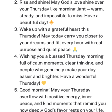
Rise and shine! May God’s love shine over
your Thursday like morning light — warm,
steady, and impossible to miss. Have a
beautiful day!
Wake up with a grateful heart this
Thursday! May today carry you closer to
your dreams and fill every hour with real
purpose and quiet peace.
Wishing you a blessed Thursday morning
full of calm moments, clear thinking, and
people who genuinely make your day
easier and brighter. Have a wonderful
Thursday!
Good morning! May your Thursday
overflow with positive energy, inner
peace, and kind moments that remind you
how deeply God’s favor rests on your life.