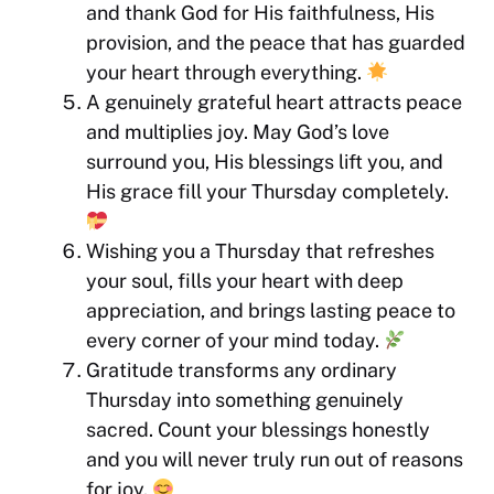
and thank God for His faithfulness, His
provision, and the peace that has guarded
your heart through everything.
A genuinely grateful heart attracts peace
and multiplies joy. May God’s love
surround you, His blessings lift you, and
His grace fill your Thursday completely.
Wishing you a Thursday that refreshes
your soul, fills your heart with deep
appreciation, and brings lasting peace to
every corner of your mind today.
Gratitude transforms any ordinary
Thursday into something genuinely
sacred. Count your blessings honestly
and you will never truly run out of reasons
for joy.