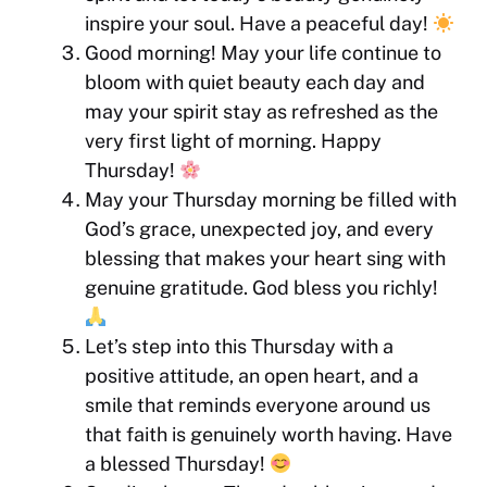
inspire your soul. Have a peaceful day!
Good morning! May your life continue to
bloom with quiet beauty each day and
may your spirit stay as refreshed as the
very first light of morning. Happy
Thursday!
May your Thursday morning be filled with
God’s grace, unexpected joy, and every
blessing that makes your heart sing with
genuine gratitude. God bless you richly!
Let’s step into this Thursday with a
positive attitude, an open heart, and a
smile that reminds everyone around us
that faith is genuinely worth having. Have
a blessed Thursday!