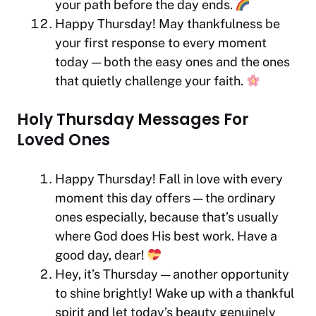
your path before the day ends.
Happy Thursday! May thankfulness be
your first response to every moment
today — both the easy ones and the ones
that quietly challenge your faith.
Holy Thursday Messages For
Loved Ones
Happy Thursday! Fall in love with every
moment this day offers — the ordinary
ones especially, because that’s usually
where God does His best work. Have a
good day, dear!
Hey, it’s Thursday — another opportunity
to shine brightly! Wake up with a thankful
spirit and let today’s beauty genuinely