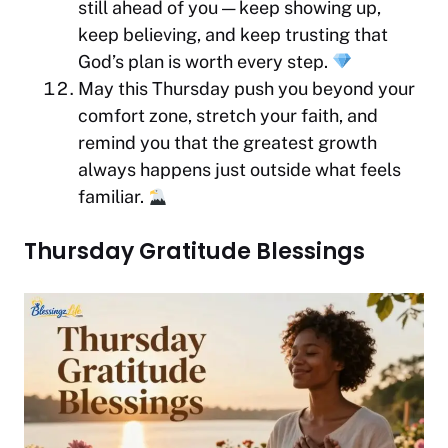
still ahead of you — keep showing up,
keep believing, and keep trusting that
God’s plan is worth every step.
May this Thursday push you beyond your
comfort zone, stretch your faith, and
remind you that the greatest growth
always happens just outside what feels
familiar.
Thursday Gratitude Blessings