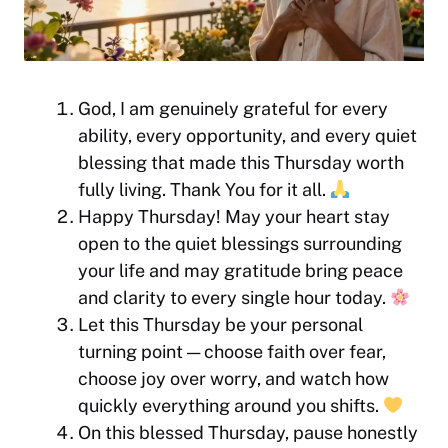
God, I am genuinely grateful for every
ability, every opportunity, and every quiet
blessing that made this Thursday worth
fully living. Thank You for it all.
Happy Thursday! May your heart stay
open to the quiet blessings surrounding
your life and may gratitude bring peace
and clarity to every single hour today.
Let this Thursday be your personal
turning point — choose faith over fear,
choose joy over worry, and watch how
quickly everything around you shifts.
On this blessed Thursday, pause honestly