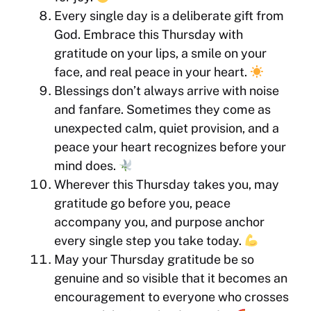
Every single day is a deliberate gift from
God. Embrace this Thursday with
gratitude on your lips, a smile on your
face, and real peace in your heart.
Blessings don’t always arrive with noise
and fanfare. Sometimes they come as
unexpected calm, quiet provision, and a
peace your heart recognizes before your
mind does.
Wherever this Thursday takes you, may
gratitude go before you, peace
accompany you, and purpose anchor
every single step you take today.
May your Thursday gratitude be so
genuine and so visible that it becomes an
encouragement to everyone who crosses