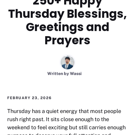
250+ Happy
Thursday Blessings,
Greetings and
Prayers
Written by
Wassi
FEBRUARY 23, 2026
Thursday has a quiet energy that most people
rush right past. It sits close enough to the
weekend to feel exciting but still carries enough