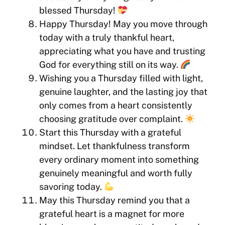
blessed Thursday!
Happy Thursday! May you move through
today with a truly thankful heart,
appreciating what you have and trusting
God for everything still on its way.
Wishing you a Thursday filled with light,
genuine laughter, and the lasting joy that
only comes from a heart consistently
choosing gratitude over complaint.
Start this Thursday with a grateful
mindset. Let thankfulness transform
every ordinary moment into something
genuinely meaningful and worth fully
savoring today.
May this Thursday remind you that a
grateful heart is a magnet for more