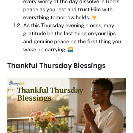
every worry of the day dissolve in God’s
peace as you rest and trust Him with
everything tomorrow holds.
As this Thursday evening closes, may
gratitude be the last thing on your lips
and genuine peace be the first thing you
wake up carrying.
Thankful Thursday Blessings