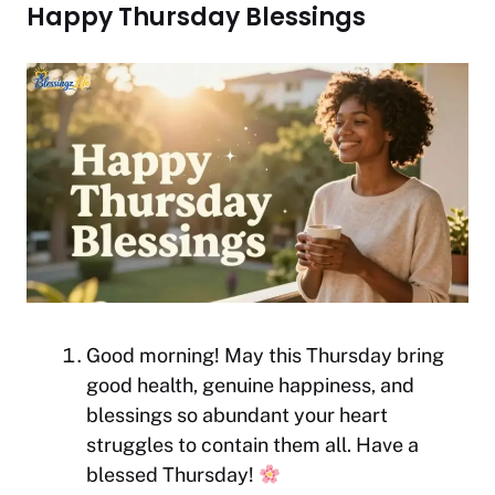
Happy Thursday Blessings
Good morning! May this Thursday bring
good health, genuine happiness, and
blessings so abundant your heart
struggles to contain them all. Have a
blessed Thursday!