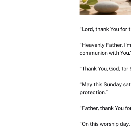
“Lord, thank You for 
“Heavenly Father, I’m
communion with You.
“Thank You, God, for
“May this Sunday satu
protection.”
“Father, thank You for
“On this worship day,