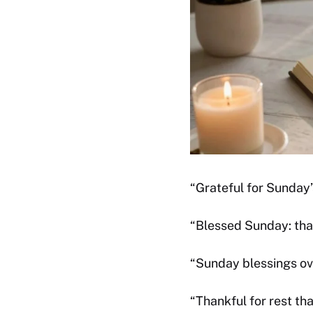
“Grateful for Sunday’
“Blessed Sunday: than
“Sunday blessings ov
“Thankful for rest th