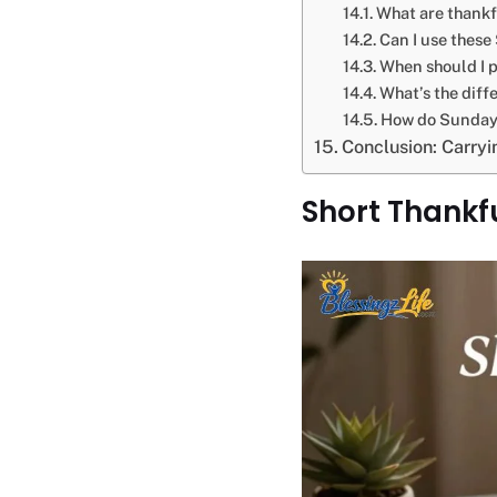
What are thankf
Can I use these
When should I p
What’s the diff
How do Sunday 
Conclusion: Carry
Short Thankf