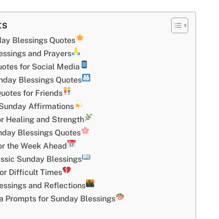
ts
day Blessings Quotes
essings and Prayers
otes for Social Media
nday Blessings Quotes
uotes for Friends
Sunday Affirmations
r Healing and Strength
nday Blessings Quotes
or the Week Ahead
assic Sunday Blessings
r Difficult Times
ssings and Reflections
 Prompts for Sunday Blessings