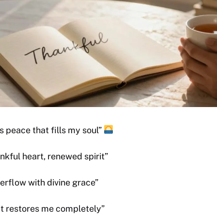
s peace that fills my soul”
kful heart, renewed spirit”
erflow with divine grace”
at restores me completely”