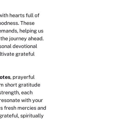
th hearts full of
goodness. These
emands, helping us
 the journey ahead.
sonal devotional
tivate grateful
otes
, prayerful
m short gratitude
strength, each
resonate with your
gs fresh mercies and
ateful, spiritually