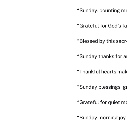
“Sunday: counting mer
“Grateful for God’s 
“Blessed by this sacr
“Sunday thanks for 
“Thankful hearts ma
“Sunday blessings: gr
“Grateful for quiet 
“Sunday morning joy