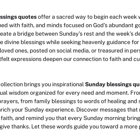
ssings quotes
offer a sacred way to begin each week wi
igned with faith, and minds focused on God’s abundant 
reate a bridge between Sunday’s rest and the week’s d
 divine blessings while seeking heavenly guidance for
oved ones, posted on social media, or treasured in per
elt expressions deepen our connection to faith and cul
llection brings you inspirational
Sunday blessings qu
ritual wisdom organized for every need and moment. Fro
rayers, from family blessings to words of healing and 
nrich your Sunday experience. Discover messages that 
 faith, and remind you that every Sunday morning brin
give thanks. Let these words guide you toward a more gr