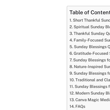
Table of Conten
Short Thankful Sun
Spiritual Sunday Bl
Thankful Sunday Qu
Family-Focused Su
Sunday Blessings Q
Gratitude-Focused 
Sunday Blessings fo
Nature-Inspired Su
Sunday Blessings f
Traditional and Cl
Sunday Blessings fo
Modern Sunday Ble
Canva Magic Media
FAQs