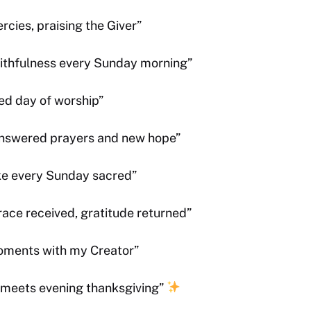
cies, praising the Giver”
faithfulness every Sunday morning”
ed day of worship”
answered prayers and new hope”
ke every Sunday sacred”
ace received, gratitude returned”
moments with my Creator”
 meets evening thanksgiving”