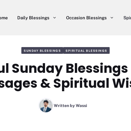
ome
Daily Blessings
Occasion Blessings
Spi
SUNDAY BLESSINGS
SPIRITUAL BLESSINGS
l Sunday Blessings
ages & Spiritual W
Written by
Wassi