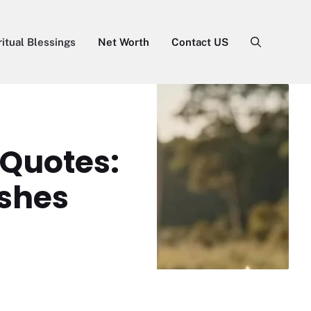
ritual Blessings
Net Worth
Contact US
 Quotes:
ishes