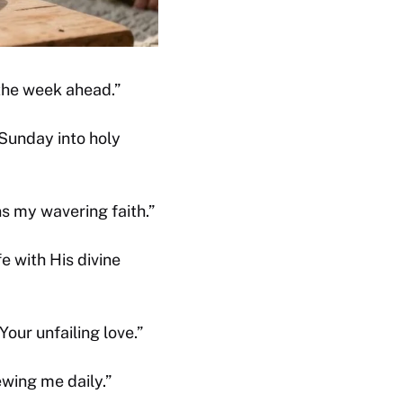
 the week ahead.”
 Sunday into holy
s my wavering faith.”
e with His divine
our unfailing love.”
ewing me daily.”