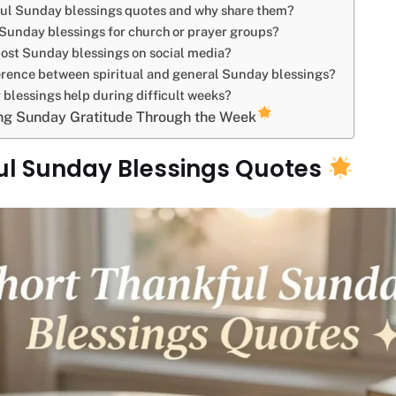
ul Sunday blessings quotes and why share them?
 Sunday blessings for church or prayer groups?
ost Sunday blessings on social media?
erence between spiritual and general Sunday blessings?
blessings help during difficult weeks?
ing Sunday Gratitude Through the Week
ul Sunday Blessings Quotes