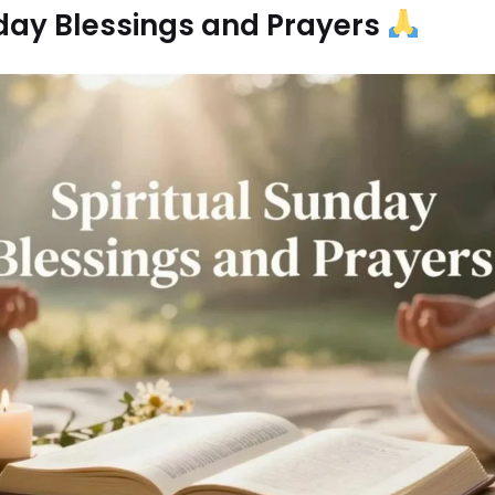
nday Blessings and Prayers