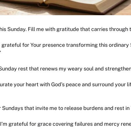
this Sunday. Fill me with gratitude that carries through
 grateful for Your presence transforming this ordinary
”
 Sunday rest that renews my weary soul and strengthen
rate your heart with God’s peace and surround your lif
 Sundays that invite me to release burdens and rest in Y
 I’m grateful for grace covering failures and mercy ren