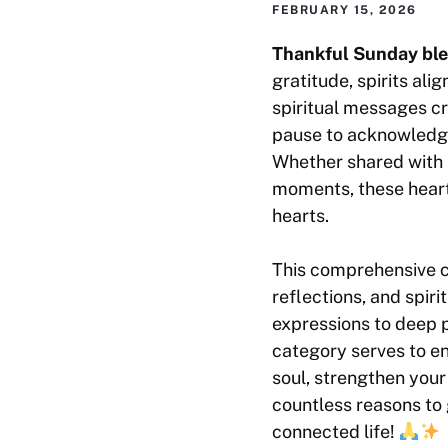
FEBRUARY 15, 2026
Thankful Sunday ble
gratitude, spirits al
spiritual messages c
pause to acknowledge
Whether shared with l
moments, these heartf
hearts.
This comprehensive co
reflections, and spi
expressions to deep p
category serves to e
soul, strengthen your
countless reasons to 
connected life!