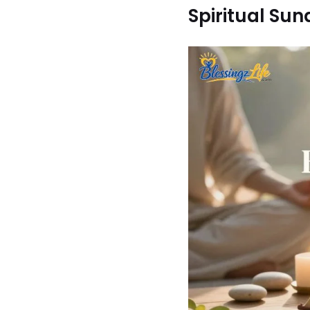
Spiritual Su