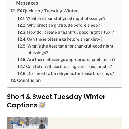
Messages
FAQ: Happy Tuesday Winter
What are thankful good night blessings?
Why practice gratitude before sleep?
How do I create a thankful good night ritual?
Can these blessings help with anxiety?
What’s the best time for thankful good night
blessings?
Are these blessings appropriate for children?
Can I share these blessings on social media?
Do I need to be religious for these blessings?
Conclusion
Short & Sweet Tuesday Winter
Captions