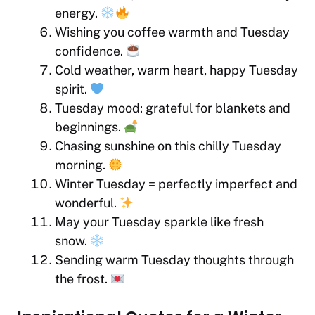
energy.
Wishing you coffee warmth and Tuesday
confidence.
Cold weather, warm heart, happy Tuesday
spirit.
Tuesday mood: grateful for blankets and
beginnings.
Chasing sunshine on this chilly Tuesday
morning.
Winter Tuesday = perfectly imperfect and
wonderful.
May your Tuesday sparkle like fresh
snow.
Sending warm Tuesday thoughts through
the frost.