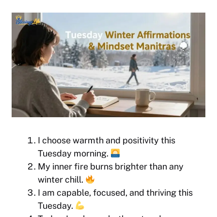
I choose warmth and positivity this
Tuesday morning.
My inner fire burns brighter than any
winter chill.
I am capable, focused, and thriving this
Tuesday.