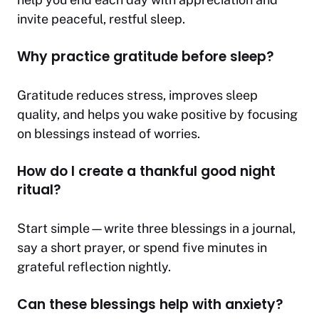
invite peaceful, restful sleep.
Why practice gratitude before sleep?
Gratitude reduces stress, improves sleep
quality, and helps you wake positive by focusing
on blessings instead of worries.
How do I create a thankful good night
ritual?
Start simple—write three blessings in a journal,
say a short prayer, or spend five minutes in
grateful reflection nightly.
Can these blessings help with anxiety?