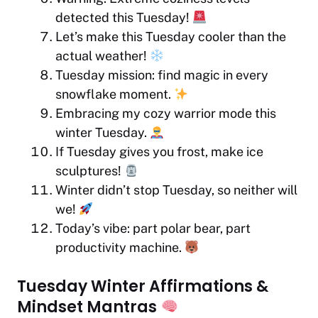
detected this Tuesday!
Let’s make this Tuesday cooler than the
actual weather!
Tuesday mission: find magic in every
snowflake moment.
Embracing my cozy warrior mode this
winter Tuesday.
If Tuesday gives you frost, make ice
sculptures!
Winter didn’t stop Tuesday, so neither will
we!
Today’s vibe: part polar bear, part
productivity machine.
Tuesday Winter Affirmations &
Mindset Mantras