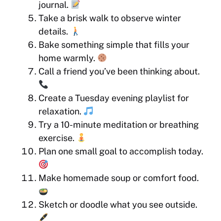
journal.
Take a brisk walk to observe winter
details.
Bake something simple that fills your
home warmly.
Call a friend you’ve been thinking about.
Create a Tuesday evening playlist for
relaxation.
Try a 10-minute meditation or breathing
exercise.
Plan one small goal to accomplish today.
Make homemade soup or comfort food.
Sketch or doodle what you see outside.