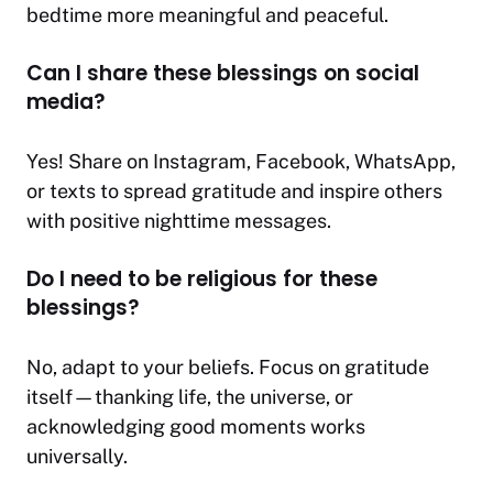
bedtime more meaningful and peaceful.
Can I share these blessings on social
media?
Yes! Share on Instagram, Facebook, WhatsApp,
or texts to spread gratitude and inspire others
with positive nighttime messages.
Do I need to be religious for these
blessings?
No, adapt to your beliefs. Focus on gratitude
itself—thanking life, the universe, or
acknowledging good moments works
universally.