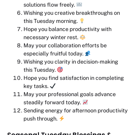
solutions flow freely.
Wishing you creative breakthroughs on
this Tuesday morning.
Hope you balance productivity with
necessary winter rest.
May your collaboration efforts be
especially fruitful today.
Wishing you clarity in decision-making
this Tuesday.
Hope you find satisfaction in completing
key tasks.
May your professional goals advance
steadily forward today.
Sending energy for afternoon productivity
push through.