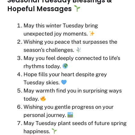
Seasonal Tuesday Blessings &
Hopeful Messages
May this winter Tuesday bring
unexpected joy moments.
Wishing you peace that surpasses the
season’s challenges.
May you feel deeply connected to life’s
rhythms today.
Hope fills your heart despite grey
Tuesday skies.
May warmth find you in surprising ways
today.
Wishing you gentle progress on your
personal journey.
May Tuesday plant seeds of future spring
happiness.