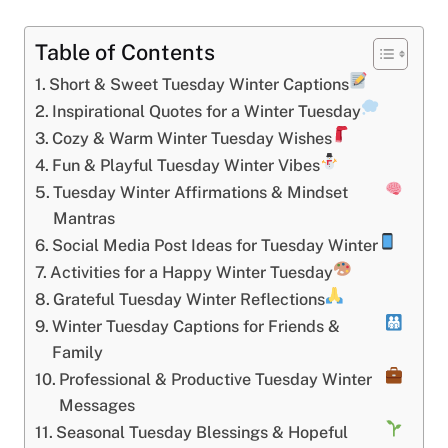
Table of Contents
Short & Sweet Tuesday Winter Captions
Inspirational Quotes for a Winter Tuesday
Cozy & Warm Winter Tuesday Wishes
Fun & Playful Tuesday Winter Vibes
Tuesday Winter Affirmations & Mindset
Mantras
Social Media Post Ideas for Tuesday Winter
Activities for a Happy Winter Tuesday
Grateful Tuesday Winter Reflections
Winter Tuesday Captions for Friends &
Family
Professional & Productive Tuesday Winter
Messages
Seasonal Tuesday Blessings & Hopeful