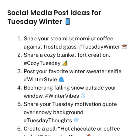
Social Media Post Ideas for
Tuesday Winter
Snap your steaming morning coffee
against frosted glass. #TuesdayWinter
Share a cozy blanket fort creation.
#CozyTuesday
Post your favorite winter sweater selfie.
#WinterStyle
Boomerang falling snow outside your
window. #WinterVibes
Share your Tuesday motivation quote
over snowy background.
#TuesdayThoughts
Create a poll: “Hot chocolate or coffee