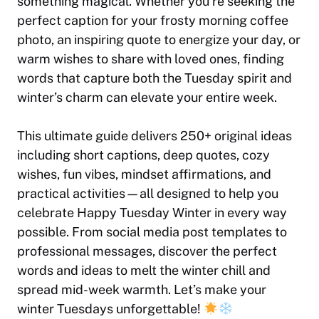
something magical. Whether you’re seeking the
perfect caption for your frosty morning coffee
photo, an inspiring quote to energize your day, or
warm wishes to share with loved ones, finding
words that capture both the Tuesday spirit and
winter’s charm can elevate your entire week.
This ultimate guide delivers 250+ original ideas
including short captions, deep quotes, cozy
wishes, fun vibes, mindset affirmations, and
practical activities—all designed to help you
celebrate Happy Tuesday Winter in every way
possible. From social media post templates to
professional messages, discover the perfect
words and ideas to melt the winter chill and
spread mid-week warmth. Let’s make your
winter Tuesdays unforgettable!