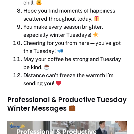
chill.
Hope you find moments of happiness
scattered throughout today.
You make every season brighter,
especially winter Tuesdays!
Cheering for you from here—you’ve got
this Tuesday!
May your coffee be strong and Tuesday
be kind.
Distance can’t freeze the warmth I’m
sending you!
Professional & Productive Tuesday
Winter Messages