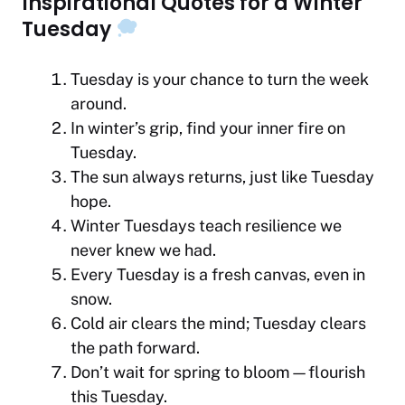
Inspirational Quotes for a Winter
Tuesday
Tuesday is your chance to turn the week
around.
In winter’s grip, find your inner fire on
Tuesday.
The sun always returns, just like Tuesday
hope.
Winter Tuesdays teach resilience we
never knew we had.
Every Tuesday is a fresh canvas, even in
snow.
Cold air clears the mind; Tuesday clears
the path forward.
Don’t wait for spring to bloom—flourish
this Tuesday.