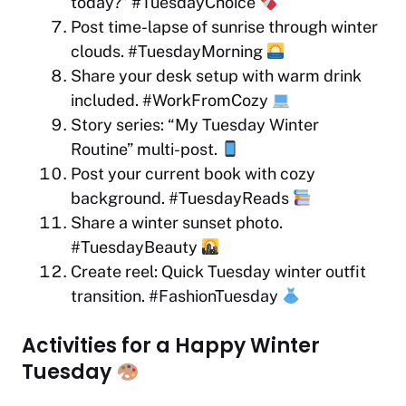
today?” #TuesdayChoice
Post time-lapse of sunrise through winter
clouds. #TuesdayMorning
Share your desk setup with warm drink
included. #WorkFromCozy
Story series: “My Tuesday Winter
Routine” multi-post.
Post your current book with cozy
background. #TuesdayReads
Share a winter sunset photo.
#TuesdayBeauty
Create reel: Quick Tuesday winter outfit
transition. #FashionTuesday
Activities for a Happy Winter
Tuesday