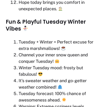
Hope today brings you comfort in
unexpected places.
Fun & Playful Tuesday Winter
Vibes
Tuesday + Winter = Perfect excuse for
extra marshmallows!
Channel your inner snow queen and
conquer Tuesday!
Winter Tuesday mood: frosty but
fabulous!
It’s sweater weather and go-getter
weather combined!
Tuesday forecast: 100% chance of
awesomeness ahead.
Warning: Extreme coziness levels