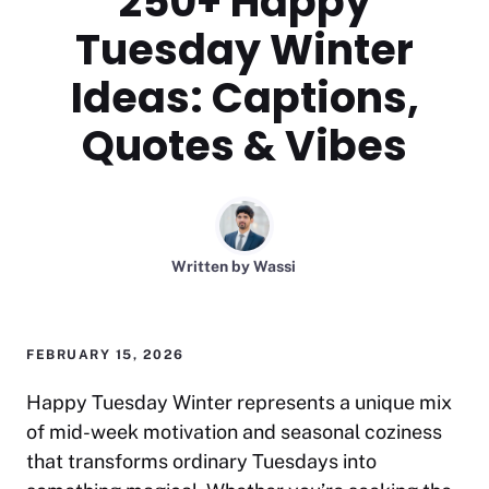
250+ Happy
Tuesday Winter
Ideas: Captions,
Quotes & Vibes
Written by
Wassi
FEBRUARY 15, 2026
Happy Tuesday Winter represents a unique mix
of mid-week motivation and seasonal coziness
that transforms ordinary Tuesdays into