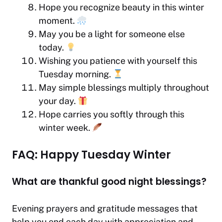
Hope you recognize beauty in this winter
moment.
May you be a light for someone else
today.
Wishing you patience with yourself this
Tuesday morning.
May simple blessings multiply throughout
your day.
Hope carries you softly through this
winter
week.
FAQ: Happy Tuesday Winter
What are thankful good night blessings?
Evening prayers and gratitude messages that
help you end each day with appreciation and