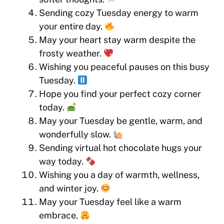
Sending cozy Tuesday energy to warm
your entire day.
May your heart stay warm despite the
frosty weather.
Wishing you peaceful pauses on this busy
Tuesday.
Hope you find your perfect cozy corner
today.
May your Tuesday be gentle, warm, and
wonderfully slow.
Sending virtual hot chocolate hugs your
way today.
Wishing you a day of warmth, wellness,
and winter joy.
May your Tuesday feel like a warm
embrace.