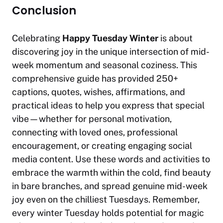
Conclusion
Celebrating
Happy Tuesday Winter
is about
discovering joy in the unique intersection of mid-
week momentum and seasonal coziness. This
comprehensive guide has provided 250+
captions, quotes, wishes, affirmations, and
practical ideas to help you express that special
vibe—whether for personal motivation,
connecting with loved ones, professional
encouragement, or creating engaging social
media content. Use these words and activities to
embrace the warmth within the cold, find beauty
in bare branches, and spread genuine mid-week
joy even on the chilliest Tuesdays. Remember,
every winter Tuesday holds potential for magic