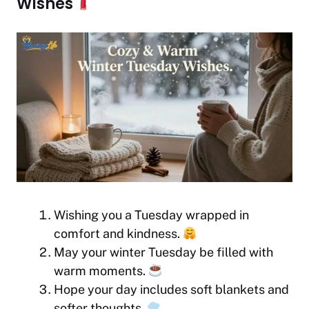
Wishes
Wishing you a Tuesday wrapped in
comfort and kindness.
May your winter Tuesday be filled with
warm moments.
Hope your day includes soft blankets and
softer thoughts.