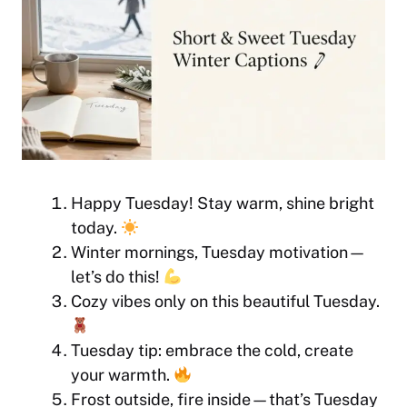
Happy Tuesday! Stay warm, shine bright
today.
Winter mornings, Tuesday motivation—
let’s do this!
Cozy vibes only on this beautiful Tuesday.
Tuesday tip: embrace the cold, create
your warmth.
Frost outside, fire inside—that’s Tuesday