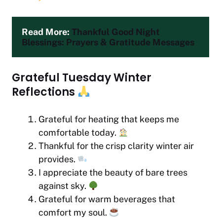
Read More: 
Thankful Good Night 
Blessings: Prayers & Gratitude Messages
Grateful Tuesday Winter
Reflections
Grateful for heating that keeps me
comfortable today.
Thankful for the crisp clarity winter air
provides.
I appreciate the beauty of bare trees
against sky.
Grateful for warm beverages that
comfort my soul.