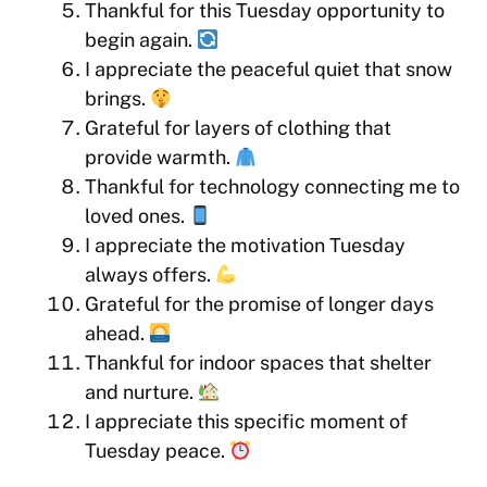
Thankful for this Tuesday opportunity to
begin again.
I appreciate the peaceful quiet that snow
brings.
Grateful for layers of clothing that
provide warmth.
Thankful for technology connecting me to
loved ones.
I appreciate the motivation Tuesday
always offers.
Grateful for the promise of longer days
ahead.
Thankful for indoor spaces that shelter
and nurture.
I appreciate this specific moment of
Tuesday peace.