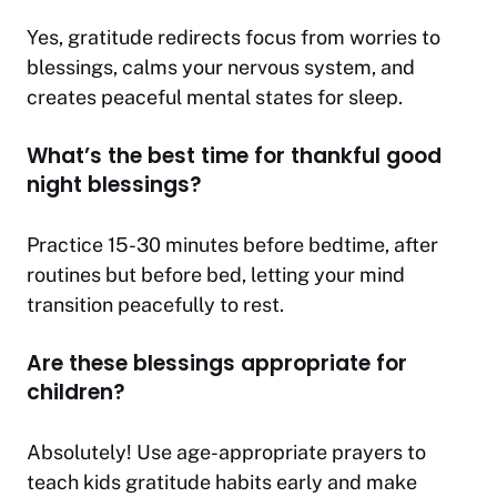
Yes, gratitude redirects focus from worries to
blessings, calms your nervous system, and
creates peaceful mental states for sleep.
What’s the best time for thankful good
night blessings?
Practice 15-30 minutes before bedtime, after
routines but before bed, letting your mind
transition peacefully to rest.
Are these blessings appropriate for
children?
Absolutely! Use age-appropriate prayers to
teach kids gratitude habits early and make