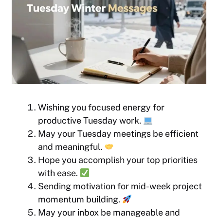
Wishing you focused energy for
productive Tuesday work.
May your Tuesday meetings be efficient
and meaningful.
Hope you accomplish your top priorities
with ease.
Sending motivation for mid-week project
momentum building.
May your inbox be manageable and