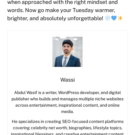
when approached with the right mindset and
words. Now go make your Tuesday warmer,
brighter, and absolutely unforgettable!
Wassi
Abdul Wasif is a writer, WordPress developer, and digital
publisher who builds and manages multiple niche websites
across entertainment, inspirational content, and online
media.
He specializes in creating SEO-focused content platforms
covering celebrity net worth, biographies, lifestyle topics,
inspirational blessings, and creative entertainment content.