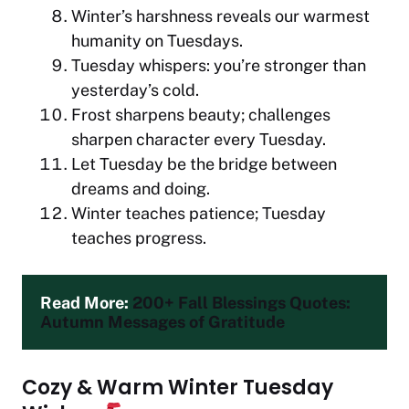
Winter’s harshness reveals our warmest
humanity on Tuesdays.
Tuesday whispers: you’re stronger than
yesterday’s cold.
Frost sharpens beauty; challenges
sharpen character every Tuesday.
Let Tuesday be the bridge between
dreams and doing.
Winter teaches patience; Tuesday
teaches progress.
Read More: 
200+ Fall Blessings Quotes: 
Autumn Messages of Gratitude
Cozy & Warm Winter Tuesday