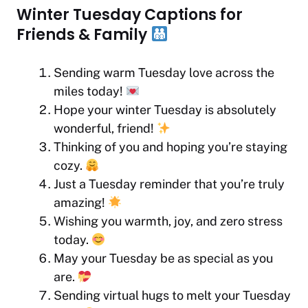
Winter Tuesday Captions for
Friends & Family
Sending warm Tuesday love across the
miles today!
Hope your winter Tuesday is absolutely
wonderful, friend!
Thinking of you and hoping you’re staying
cozy.
Just a Tuesday reminder that you’re truly
amazing!
Wishing you warmth, joy, and zero stress
today.
May your Tuesday be as special as you
are.
Sending virtual hugs to melt your Tuesday