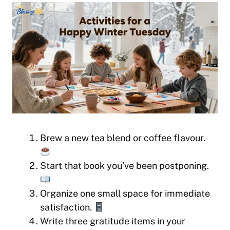
Brew a new tea blend or coffee flavour.
Start that book you’ve been postponing.
Organize one small space for immediate
satisfaction.
Write three gratitude items in your