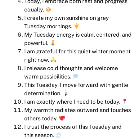
Today, I embrace both rest and progress
equally.
I create my own sunshine on grey
Tuesday mornings.
My Tuesday energy is calm, centered, and
powerful.
I am grateful for this quiet winter moment
right now.
I release cold thoughts and welcome
warm possibilities.
This Tuesday, I move forward with gentle
determination.
I am exactly where I need to be today.
My warmth radiates outward and touches
others today.
I trust the process of this Tuesday and
this season.