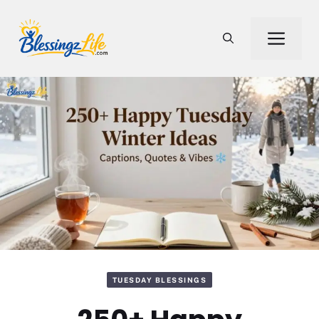
Skip
to
Men
content
TUESDAY BLESSINGS