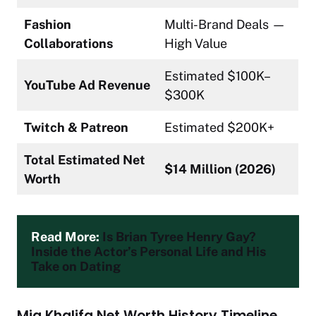
Fashion
Multi-Brand Deals —
Collaborations
High Value
Estimated $100K–
YouTube Ad Revenue
$300K
Twitch & Patreon
Estimated $200K+
Total Estimated Net
$14 Million (2026)
Worth
Read More: 
Is Brian Tyree Henry Gay? 
Inside the Actor’s Personal Life and His 
Take on Dating
Mia Khalifa Net Worth History Timeline