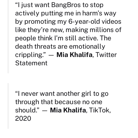
“I just want BangBros to stop
actively putting me in harm’s way
by promoting my 6-year-old videos
like they’re new, making millions of
people think I’m still active. The
death threats are emotionally
crippling.”
—
Mia Khalifa
, Twitter
Statement
“I never want another girl to go
through that because no one
should.”
—
Mia Khalifa
, TikTok,
2020