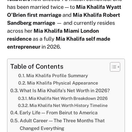
has been married twice — to
Mia Khalifa Wyatt
O’Brien first marriage
and
Mia Khalifa Robert
Sandberg marriage
— and currently resides
across her
Mia Khalifa Miami London
residence
as a fully
Mia Khalifa self made
entrepreneur
in 2026.
Table of Contents
Mia Khalifa Profile Summary
Mia Khalifa Physical Appearance
What Is Mia Khalifa’s Net Worth in 2026?
Mia Khalifa Net Worth Breakdown 2026
Mia Khalifa Net Worth History Timeline
Early Life — From Beirut to America
Adult Career — The Three Months That
Changed Everything