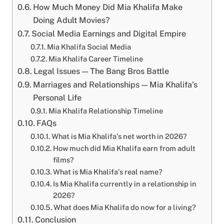
How Much Money Did Mia Khalifa Make
Doing Adult Movies?
Social Media Earnings and Digital Empire
Mia Khalifa Social Media
Mia Khalifa Career Timeline
Legal Issues — The Bang Bros Battle
Marriages and Relationships — Mia Khalifa’s
Personal Life
Mia Khalifa Relationship Timeline
FAQs
What is Mia Khalifa’s net worth in 2026?
How much did Mia Khalifa earn from adult
films?
What is Mia Khalifa’s real name?
Is Mia Khalifa currently in a relationship in
2026?
What does Mia Khalifa do now for a living?
Conclusion