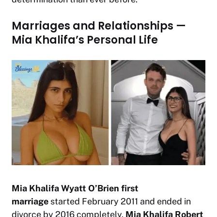
Marriages and Relationships —
Mia Khalifa’s Personal Life
Mia Khalifa Wyatt O’Brien first
marriage
started February 2011 and ended in
divorce by 2016 completely.
Mia Khalifa Robert