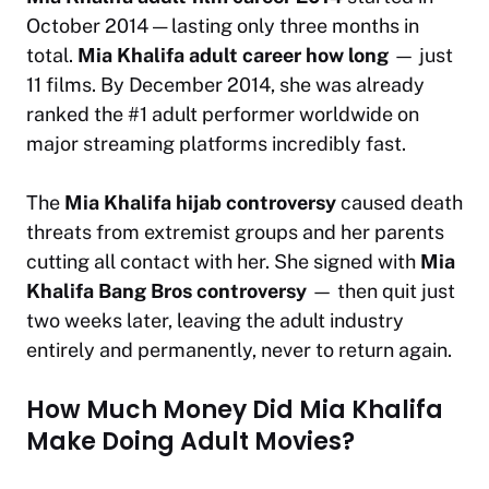
October 2014 — lasting only three months in
total.
Mia Khalifa adult career how long
— just
11 films. By December 2014, she was already
ranked the #1 adult performer worldwide on
major streaming platforms incredibly fast.
The
Mia Khalifa hijab controversy
caused death
threats from extremist groups and her parents
cutting all contact with her. She signed with
Mia
Khalifa Bang Bros controversy
— then quit just
two weeks later, leaving the adult industry
entirely and permanently, never to return again.
How Much Money Did Mia Khalifa
Make Doing Adult Movies?