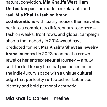
natural conviction.
Mia Khalifa West Ham
United fan
passion made her relatable and
real.
Mia Khalifa fashion brand
collaborations
with luxury houses then elevated
her into a completely different stratosphere —
fashion weeks, front rows, and global campaign
shoots that nobody in 2014 would have
predicted for her.
Mia Khalifa Sheytan jewelry
brand
launched in 2023 became the crown
jewel of her entrepreneurial journey — a fully
self-funded luxury line that positioned her in
the
indie-luxury
space with a unique cultural
edge that perfectly reflected her Lebanese
identity and bold personal aesthetic.
Mia Khalifa Career Timeline