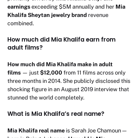
earnings
exceeding $5M annually and her
Mia
Khalifa Sheytan jewelry brand
revenue
combined.
How much did Mia Khalifa earn from
adult films?
How much did Mia Khalifa make in adult
films
— just
$12,000
from 11 films across only
three months in 2014. She publicly disclosed this
shocking figure in an August 2019 interview that
stunned the world completely.
What is Mia Khalifa’s real name?
Mia Khalifa real name
is Sarah Joe Chamoun —