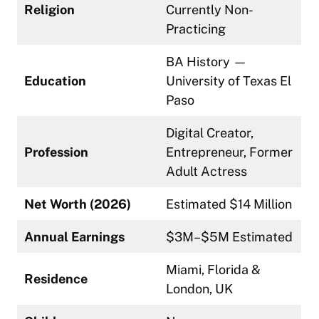
Religion
Currently Non-
Practicing
BA History —
Education
University of Texas El
Paso
Digital Creator,
Profession
Entrepreneur, Former
Adult Actress
Net Worth (2026)
Estimated $14 Million
Annual Earnings
$3M–$5M Estimated
Miami, Florida &
Residence
London, UK