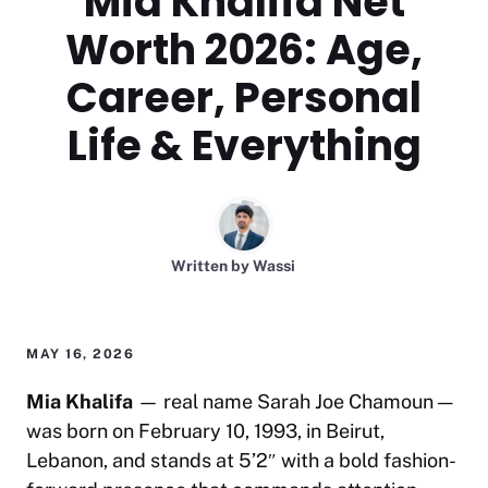
Mia Khalifa Net
Worth 2026: Age,
Career, Personal
Life & Everything
Written by
Wassi
MAY 16, 2026
Mia Khalifa
— real name Sarah Joe Chamoun —
was born on February 10, 1993, in Beirut,
Lebanon, and stands at 5’2″ with a bold fashion-