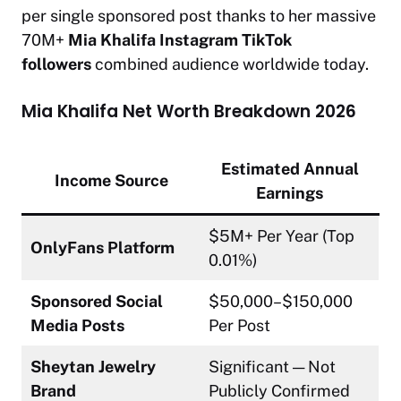
per single sponsored post thanks to her massive
70M+
Mia Khalifa Instagram TikTok
followers
combined audience worldwide today.
Mia Khalifa Net Worth Breakdown 2026
Estimated Annual
Income Source
Earnings
$5M+ Per Year (Top
OnlyFans Platform
0.01%)
Sponsored Social
$50,000–$150,000
Media Posts
Per Post
Sheytan Jewelry
Significant — Not
Brand
Publicly Confirmed