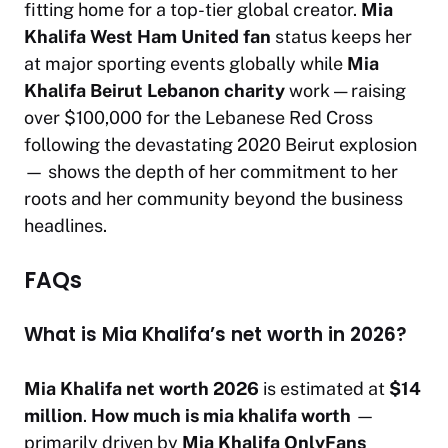
fitting home for a top-tier global creator.
Mia
Khalifa West Ham United fan
status keeps her
at major sporting events globally while
Mia
Khalifa Beirut Lebanon charity
work — raising
over $100,000 for the Lebanese Red Cross
following the devastating 2020 Beirut explosion
— shows the depth of her commitment to her
roots and her community beyond the business
headlines.
FAQs
What is Mia Khalifa’s net worth in 2026?
Mia Khalifa net worth 2026
is estimated at
$14
million
.
How much is mia khalifa worth
—
primarily driven by
Mia Khalifa OnlyFans