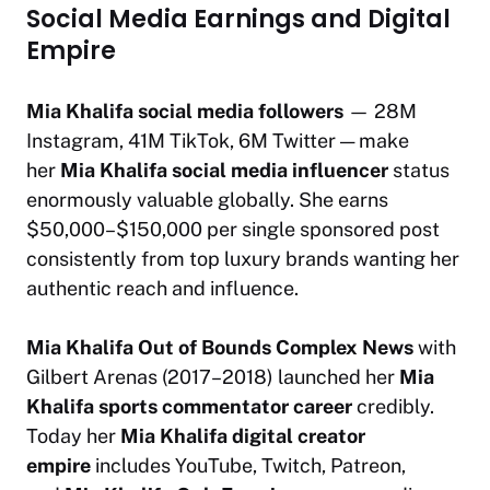
Social Media Earnings and Digital
Empire
Mia Khalifa social media followers
— 28M
Instagram, 41M TikTok, 6M Twitter — make
her
Mia Khalifa social media influencer
status
enormously valuable globally. She earns
$50,000–$150,000 per single sponsored post
consistently from top luxury brands wanting her
authentic reach and influence.
Mia Khalifa Out of Bounds Complex News
with
Gilbert Arenas (2017–2018) launched her
Mia
Khalifa sports commentator career
credibly.
Today her
Mia Khalifa digital creator
empire
includes YouTube, Twitch, Patreon,