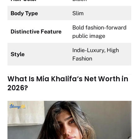
Body Type
Slim
Bold fashion-forward
Distinctive Feature
public image
Indie-Luxury, High
Style
Fashion
What Is Mia Khalifa’s Net Worth in
2026?