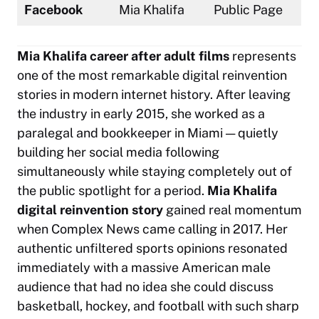
Facebook
Mia Khalifa
Public Page
Mia Khalifa career after adult films
represents
one of the most remarkable digital reinvention
stories in modern internet history. After leaving
the industry in early 2015, she worked as a
paralegal and bookkeeper in Miami — quietly
building her social media following
simultaneously while staying completely out of
the public spotlight for a period.
Mia Khalifa
digital reinvention story
gained real momentum
when Complex News came calling in 2017. Her
authentic unfiltered sports opinions resonated
immediately with a massive American male
audience that had no idea she could discuss
basketball, hockey, and football with such sharp