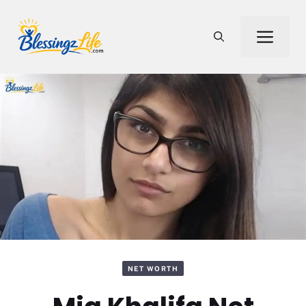
Skip
to
Men
content
NET WORTH