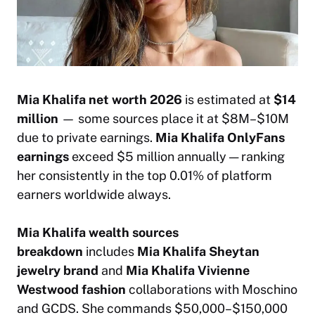
Mia Khalifa net worth 2026
is estimated at
$14
million
— some sources place it at $8M–$10M
due to private earnings.
Mia Khalifa OnlyFans
earnings
exceed $5 million annually — ranking
her consistently in the top 0.01% of platform
earners worldwide always.
Mia Khalifa wealth sources
breakdown
includes
Mia Khalifa Sheytan
jewelry brand
and
Mia Khalifa Vivienne
Westwood fashion
collaborations with Moschino
and GCDS. She commands $50,000–$150,000