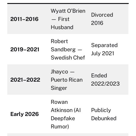
Wyatt O’Brien
Divorced
2011–2016
— First
2016
Husband
Robert
Separated
2019–2021
Sandberg —
July 2021
Swedish Chef
Jhayco —
Ended
2021–2022
Puerto Rican
2022/2023
Singer
Rowan
Atkinson (AI
Publicly
Early 2026
Deepfake
Debunked
Rumor)