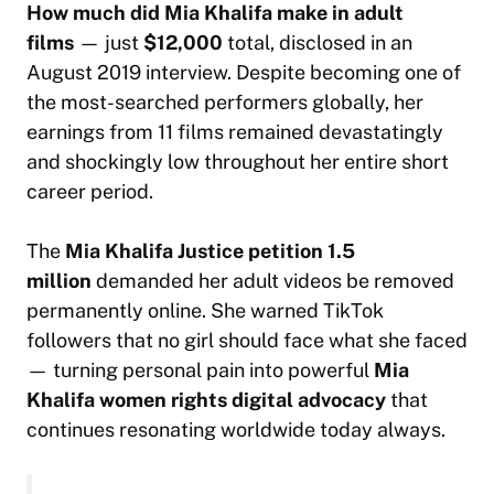
How much did Mia Khalifa make in adult
films
— just
$12,000
total, disclosed in an
August 2019 interview. Despite becoming one of
the most-searched performers globally, her
earnings from 11 films remained devastatingly
and shockingly low throughout her entire short
career period.
The
Mia Khalifa Justice petition 1.5
million
demanded her adult videos be removed
permanently online. She warned TikTok
followers that no girl should face what she faced
— turning personal pain into powerful
Mia
Khalifa women rights digital advocacy
that
continues resonating worldwide today always.