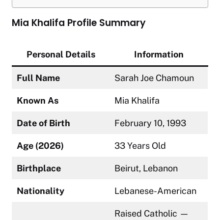
Mia Khalifa Profile Summary
Personal Details
Information
Full Name
Sarah Joe Chamoun
Known As
Mia Khalifa
Date of Birth
February 10, 1993
Age (2026)
33 Years Old
Birthplace
Beirut, Lebanon
Nationality
Lebanese-American
Raised Catholic —