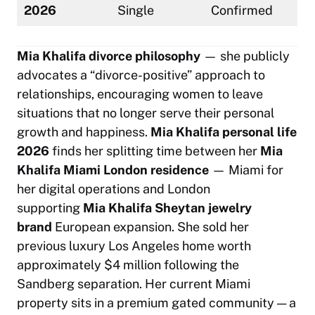
2026
Single
Confirmed
Mia Khalifa divorce philosophy
— she publicly
advocates a
“divorce-positive”
approach to
relationships, encouraging women to leave
situations that no longer serve their personal
growth and happiness.
Mia Khalifa personal life
2026
finds her splitting time between her
Mia
Khalifa Miami London residence
— Miami for
her digital operations and London
supporting
Mia Khalifa Sheytan jewelry
brand
European expansion. She sold her
previous luxury Los Angeles home worth
approximately $4 million following the
Sandberg separation. Her current Miami
property sits in a premium gated community — a