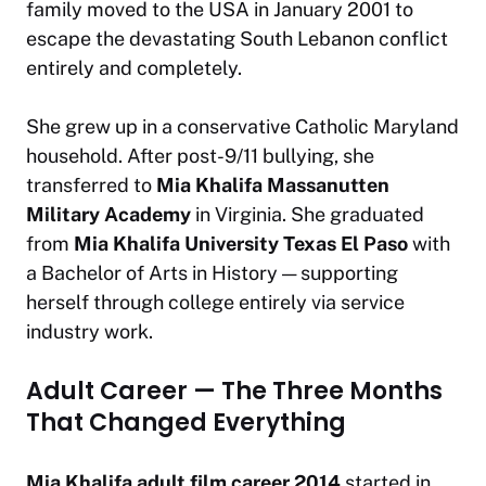
family moved to the USA in January 2001 to
escape the devastating South Lebanon conflict
entirely and completely.
She grew up in a conservative Catholic Maryland
household. After post-9/11 bullying, she
transferred to
Mia Khalifa Massanutten
Military Academy
in Virginia. She graduated
from
Mia Khalifa University Texas El Paso
with
a Bachelor of Arts in History — supporting
herself through college entirely via service
industry work.
Adult Career — The Three Months
That Changed Everything
Mia Khalifa adult film career 2014
started in