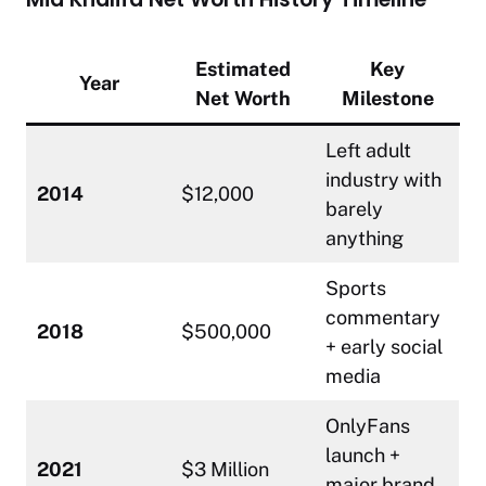
Estimated
Key
Year
Net Worth
Milestone
Left adult
industry with
2014
$12,000
barely
anything
Sports
commentary
2018
$500,000
+ early social
media
OnlyFans
launch +
2021
$3 Million
major brand