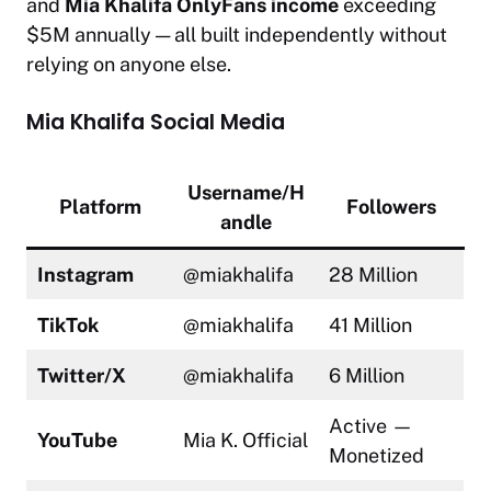
and
Mia Khalifa OnlyFans income
exceeding
$5M annually — all built independently without
relying on anyone else.
Mia Khalifa Social Media
Username/H
Platform
Followers
andle
Instagram
@miakhalifa
28 Million
TikTok
@miakhalifa
41 Million
Twitter/X
@miakhalifa
6 Million
Active —
YouTube
Mia K. Official
Monetized