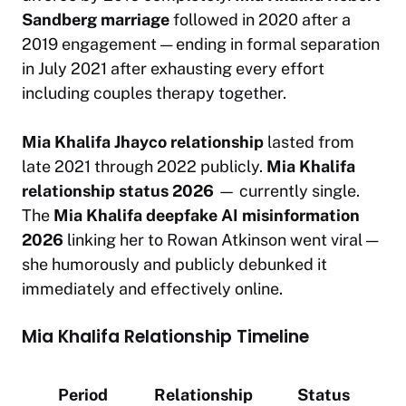
Sandberg marriage
followed in 2020 after a
2019 engagement — ending in formal separation
in July 2021 after exhausting every effort
including couples therapy together.
Mia Khalifa Jhayco relationship
lasted from
late 2021 through 2022 publicly.
Mia Khalifa
relationship status 2026
— currently single.
The
Mia Khalifa deepfake AI misinformation
2026
linking her to Rowan Atkinson went viral —
she humorously and publicly debunked it
immediately and effectively online.
Mia Khalifa Relationship Timeline
Period
Relationship
Status