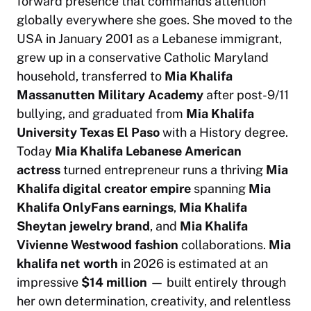
forward presence that commands attention
globally everywhere she goes. She moved to the
USA in January 2001 as a Lebanese immigrant,
grew up in a conservative Catholic Maryland
household, transferred to
Mia Khalifa
Massanutten Military Academy
after post-9/11
bullying, and graduated from
Mia Khalifa
University Texas El Paso
with a History degree.
Today
Mia Khalifa Lebanese American
actress
turned entrepreneur runs a thriving
Mia
Khalifa digital creator empire
spanning
Mia
Khalifa OnlyFans earnings
,
Mia Khalifa
Sheytan jewelry brand
, and
Mia Khalifa
Vivienne Westwood fashion
collaborations.
Mia
khalifa net worth
in 2026 is estimated at an
impressive
$14 million
— built entirely through
her own determination, creativity, and relentless