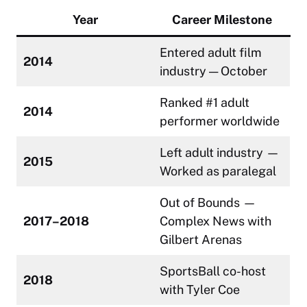
Year
Career Milestone
Entered adult film
2014
industry — October
Ranked #1 adult
2014
performer worldwide
Left adult industry —
2015
Worked as paralegal
Out of Bounds —
2017–2018
Complex News with
Gilbert Arenas
SportsBall co-host
2018
with Tyler Coe