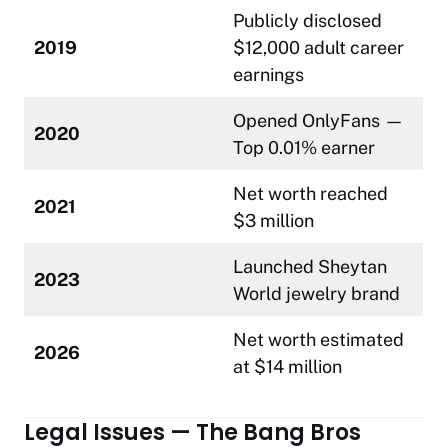
Publicly disclosed
2019
$12,000 adult career
earnings
Opened OnlyFans —
2020
Top 0.01% earner
Net worth reached
2021
$3 million
Launched Sheytan
2023
World jewelry brand
Net worth estimated
2026
at $14 million
Legal Issues — The Bang Bros