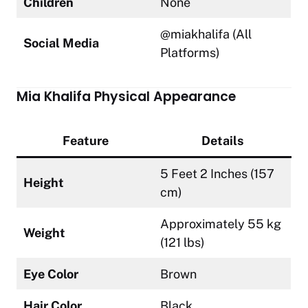
Children
None
@miakhalifa (All
Social Media
Platforms)
Mia Khalifa Physical Appearance
Feature
Details
5 Feet 2 Inches (157
Height
cm)
Approximately 55 kg
Weight
(121 lbs)
Eye Color
Brown
Hair Color
Black