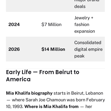
deals
Jewelry +
2024
$7 Million
fashion
expansion
Consolidated
2026
$14 Million
digital empire
peak
Early Life — From Beirut to
America
Mia Khalifa biography
starts in Beirut, Lebanon
— where Sarah Joe Chamoun was born February
10, 1993.
Where is Mia Khalifa from
— her