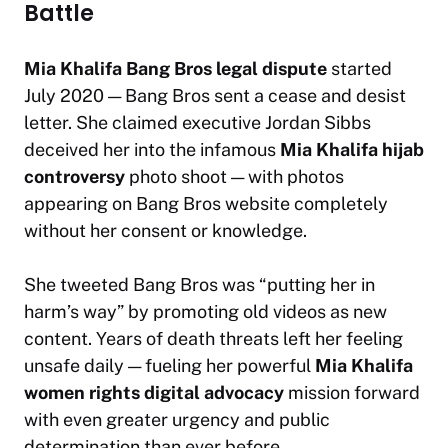
Battle
Mia Khalifa Bang Bros legal dispute
started
July 2020 — Bang Bros sent a cease and desist
letter. She claimed executive Jordan Sibbs
deceived her into the infamous
Mia Khalifa hijab
controversy
photo shoot — with photos
appearing on Bang Bros website completely
without her consent or knowledge.
She tweeted Bang Bros was
“putting her in
harm’s way”
by promoting old videos as new
content. Years of death threats left her feeling
unsafe daily — fueling her powerful
Mia Khalifa
women rights digital advocacy
mission forward
with even greater urgency and public
determination than ever before.