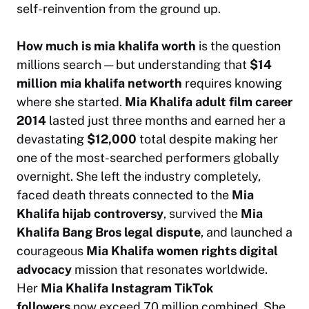
self-reinvention from the ground up.
How much is mia khalifa worth
is the question
millions search — but understanding that
$14
million mia khalifa networth
requires knowing
where she started.
Mia Khalifa adult film career
2014
lasted just three months and earned her a
devastating
$12,000
total despite making her
one of the most-searched performers globally
overnight. She left the industry completely,
faced death threats connected to the
Mia
Khalifa hijab controversy
, survived the
Mia
Khalifa Bang Bros legal dispute
, and launched a
courageous
Mia Khalifa women rights digital
advocacy
mission that resonates worldwide.
Her
Mia Khalifa Instagram TikTok
followers
now exceed 70 million combined. She