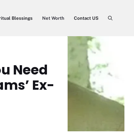
ritual Blessings
Net Worth
Contact US
You Need
ams’ Ex-