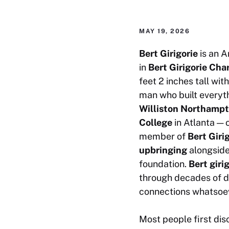
MAY 19, 2026
Bert Girigorie
is an A
in
Bert Girigorie Cha
feet 2 inches tall wit
man who built everyth
Williston Northamp
College
in Atlanta — 
member of
Bert Giri
upbringing
alongside
foundation.
Bert giri
through decades of d
connections whatsoe
Most people first di