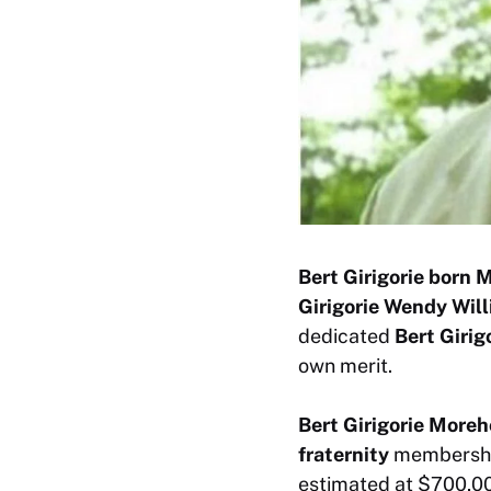
Bert Girigorie born 
Girigorie Wendy Wil
dedicated
Bert Girig
own merit.
Bert Girigorie More
fraternity
membership
estimated at $700,00