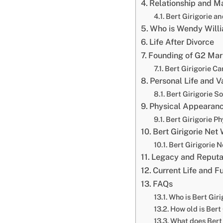
Relationship and M
Bert Girigorie a
Who is Wendy Will
Life After Divorce
Founding of G2 Mark
Bert Girigorie Ca
Personal Life and V
Bert Girigorie S
Physical Appearanc
Bert Girigorie P
Bert Girigorie Net
Bert Girigorie 
Legacy and Reputa
Current Life and F
FAQs
Who is Bert Giri
How old is Bert
What does Bert G