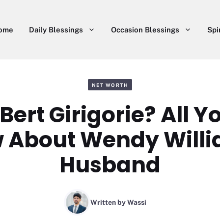
ome
Daily Blessings
Occasion Blessings
Spi
NET WORTH
Bert Girigorie? All 
 About Wendy Willi
Husband
Written by
Wassi