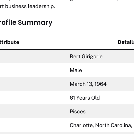
t business leadership.
Profile Summary
ttribute
Detail
Bert Girigorie
Male
March 13, 1964
61 Years Old
Pisces
Charlotte, North Carolina