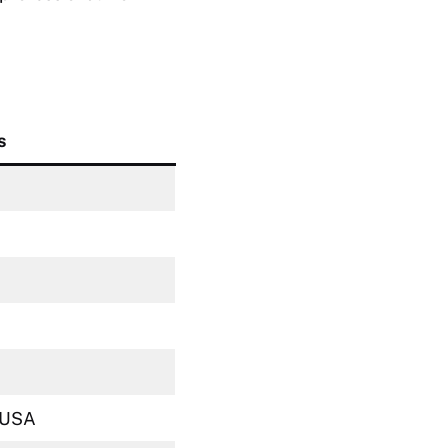
s
, USA