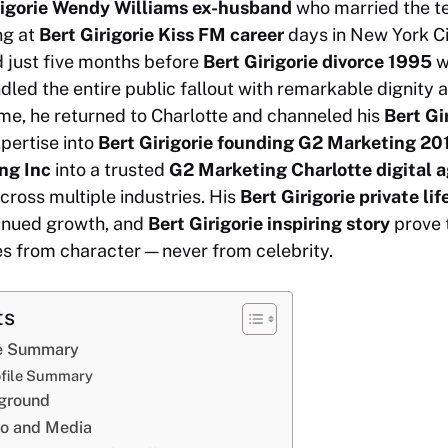
rigorie Wendy Williams ex-husband
who married the te
ng at
Bert Girigorie Kiss FM career
days in New York Ci
 just five months before
Bert Girigorie divorce 1995
w
dled the entire public fallout with remarkable dignity 
me, he returned to Charlotte and channeled his
Bert Gi
pertise into
Bert Girigorie founding G2 Marketing 20
ng Inc
into a trusted
G2 Marketing Charlotte digital 
cross multiple industries. His
Bert Girigorie private lif
inued growth, and
Bert Girigorie inspiring story
prove t
 from character — never from celebrity.
ts
ile Summary
rofile Summary
kground
io and Media