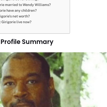
rie married to Wendy Williams?
orie have any children?
igorie’s net worth?
 Girigorie live now?
e Profile Summary