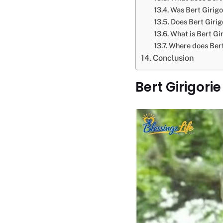
Was Bert Girigo
Does Bert Girig
What is Bert Gir
Where does Bert
Conclusion
Bert Girigori