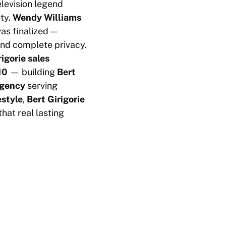
levision legend
ty.
Wendy Williams
as finalized —
and complete privacy.
rigorie sales
10
— building
Bert
agency
serving
estyle
,
Bert Girigorie
hat real lasting