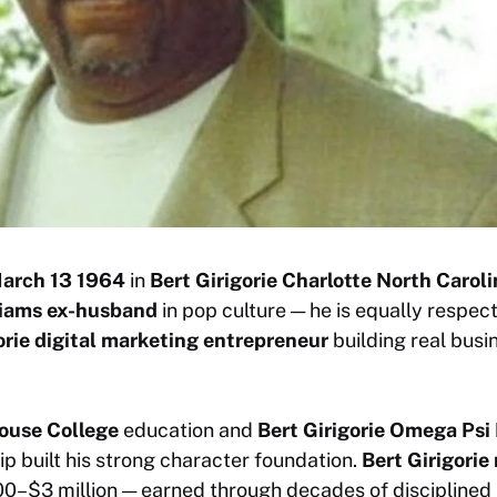
March 13 1964
in
Bert Girigorie Charlotte North Carol
liams ex-husband
in pop culture — he is equally respec
orie digital marketing entrepreneur
building real busi
house College
education and
Bert Girigorie Omega Psi
 built his strong character foundation.
Bert Girigorie
0–$3 million — earned through decades of disciplined