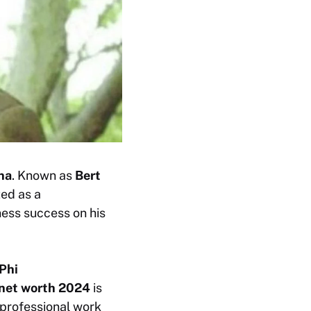
ina
. Known as
Bert
ted as a
ness success on his
 Phi
 net worth 2024
is
 professional work