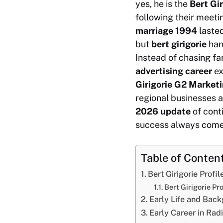
yes, he is the
Bert Gi
following their meeti
marriage 1994
lasted
but
bert girigorie
han
Instead of chasing fa
advertising career
ex
Girigorie G2 Marketi
regional businesses a
2026 update
of cont
success always comes
Table of Conten
Bert Girigorie Prof
Bert Girigorie P
Early Life and Bac
Early Career in Rad