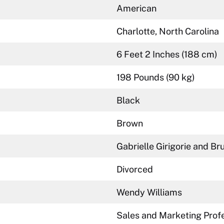
American
Charlotte, North Carolina
6 Feet 2 Inches (188 cm)
198 Pounds (90 kg)
Black
Brown
Gabrielle Girigorie and Br
Divorced
Wendy Williams
Sales and Marketing Profe