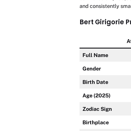
and consistently smar
Bert Girigorie 
A
Full Name
Gender
Birth Date
Age (2025)
Zodiac Sign
Birthplace