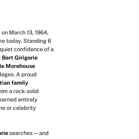
 on March 13, 1964,
ome today. Standing 6
 quiet confidence of a
d
Bert Girigorie
rie Morehouse
lleges. A proud
stian family
im a rock-solid
earned entirely
e or celebrity
orie
searches — and