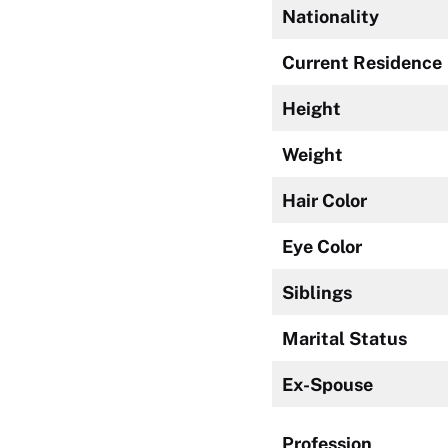
Nationality
Current Residence
Height
Weight
Hair Color
Eye Color
Siblings
Marital Status
Ex-Spouse
Profession