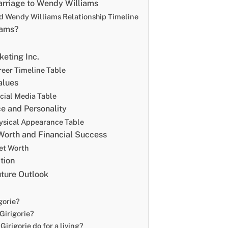
arriage to Wendy Williams
nd Wendy Williams Relationship Timeline
iams?
eting Inc.
reer Timeline Table
alues
ocial Media Table
e and Personality
hysical Appearance Table
 Worth and Financial Success
Net Worth
tion
uture Outlook
gorie?
 Girigorie?
irigorie do for a living?