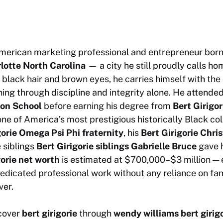
merican marketing professional and entrepreneur born
rlotte North Carolina
— a city he still proudly calls h
h black hair and brown eyes, he carries himself with the
ing through discipline and integrity alone. He attende
ton School
before earning his degree from
Bert Girigo
one of America’s most prestigious historically Black co
gorie Omega Psi Phi fraternity
, his
Bert Girigorie Chri
 siblings
Bert Girigorie siblings Gabrielle Bruce
gave h
gorie net worth
is estimated at $700,000–$3 million — 
edicated professional work without any reliance on fam
ver.
scover
bert girigorie
through
wendy williams bert girig