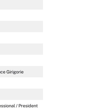
uce Girigorie
ssional / President