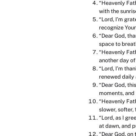
“Heavenly Fath
with the sunris
“Lord, I’m grat
recognize Your
“Dear God, tha
space to breat
“Heavenly Fathe
another day of 
“Lord, I’m tha
renewed daily 
“Dear God, thi
moments, and t
“Heavenly Fath
slower, softer,
“Lord, as I gre
at dawn, and p
“Dear God, on 