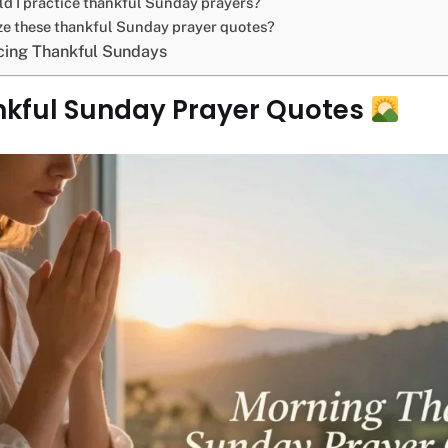
d I practice thankful Sunday prayers?
ize these thankful Sunday prayer quotes?
cing Thankful Sundays
nkful Sunday Prayer Quotes