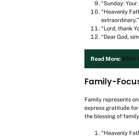
“Sunday: Your g
“Heavenly Fath
extraordinary.”
“Lord, thank You
“Dear God, sim
Read More: 
350+ P
Family-Focu
Family represents one
express gratitude for
the blessing of family
“Heavenly Fath