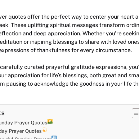
r quotes offer the perfect way to center your heart a
eek. These uplifting spiritual messages transform ordi
flection and deep appreciation. Whether you’re seeki
itation or inspiring blessings to share with loved ones,
expressions of thankfulness for every circumstance.
carefully curated prayerful gratitude expressions, you’
our appreciation for life’s blessings, both great and sm
m pausing to acknowledge the goodness in your life th
ts
unday Prayer Quotes
day Prayer Quotes