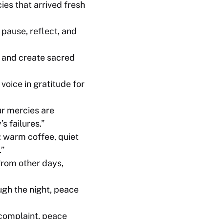
ies that arrived fresh
 pause, reflect, and
 and create sacred
voice in gratitude for
ur mercies are
s failures.”
: warm coffee, quiet
.”
from other days,
ough the night, peace
 complaint, peace