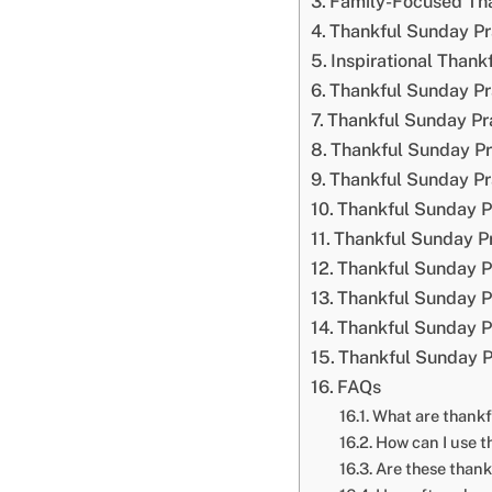
Family-Focused Th
Thankful Sunday Pr
Inspirational Than
Thankful Sunday Pr
Thankful Sunday Pra
Thankful Sunday Pr
Thankful Sunday Pr
Thankful Sunday P
Thankful Sunday Pr
Thankful Sunday P
Thankful Sunday Pr
Thankful Sunday Pr
Thankful Sunday P
FAQs
What are thank
How can I use t
Are these thank