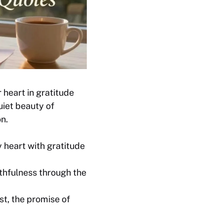
 heart in gratitude
uiet beauty of
n.
 heart with gratitude
thfulness through the
st, the promise of