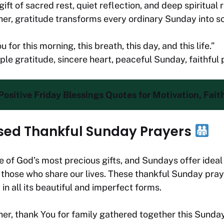
ift of sacred rest, quiet reflection, and deep spiritual 
er, gratitude transforms every ordinary Sunday into 
 for this morning, this breath, this day, and this life.”
ple gratitude, sincere heart, peaceful Sunday, faithful
ositive Friday Blessings Quotes for Motivation, Fait
sed Thankful Sunday Prayers
 of God’s most precious gifts, and Sundays offer ideal
 those who share our lives. These thankful Sunday pra
 in all its beautiful and imperfect forms.
er, thank You for family gathered together this Sunda