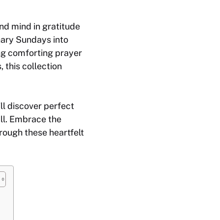
nd mind in gratitude
nary Sundays into
ng comforting prayer
 this collection
ll discover perfect
all. Embrace the
rough these heartfelt