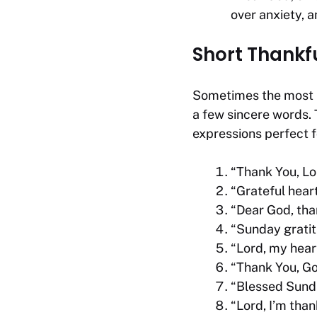
over anxiety, a
Short Thankf
Sometimes the most p
a few sincere words.
expressions perfect 
“Thank You, Lor
“Grateful hear
“Dear God, than
“Sunday gratit
“Lord, my heart
“Thank You, Go
“Blessed Sunday
“Lord, I’m tha