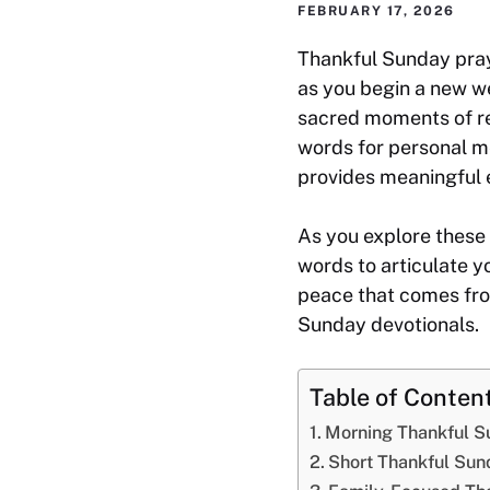
FEBRUARY 17, 2026
Thankful Sunday praye
as you begin a new w
sacred moments of re
words for personal med
provides meaningful 
As you explore these 
words to articulate y
peace that comes fro
Sunday devotionals.
Table of Conten
Morning Thankful S
Short Thankful Sun