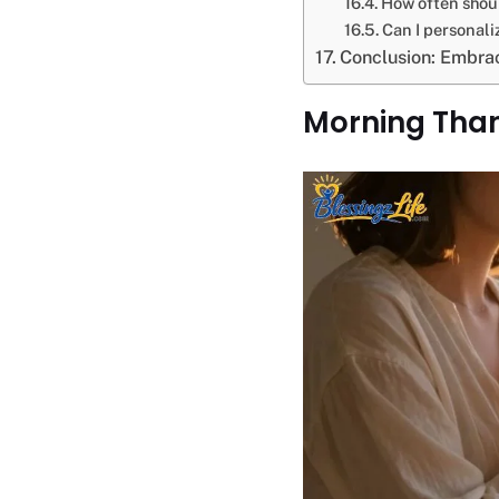
How often shoul
Can I personal
Conclusion: Embra
Morning Tha