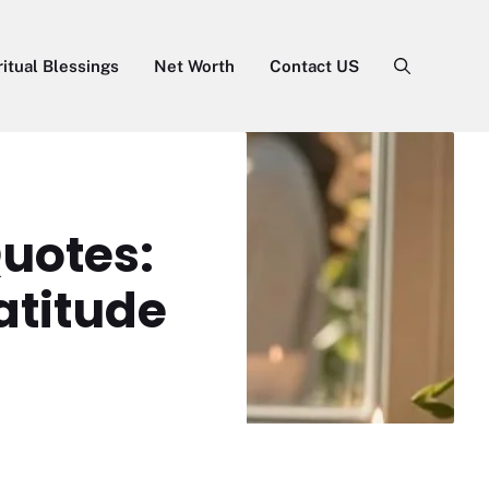
ritual Blessings
Net Worth
Contact US
uotes:
atitude