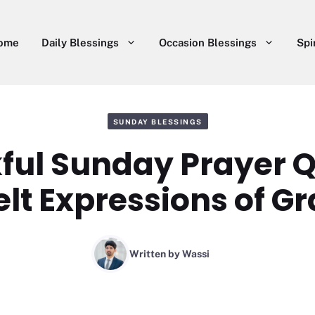
ome
Daily Blessings
Occasion Blessings
Spi
SUNDAY BLESSINGS
ful Sunday Prayer Q
elt Expressions of Gr
Written by
Wassi