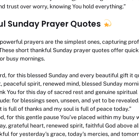
nd trust over worry, knowing You hold everything.”
ul Sunday Prayer Quotes
owerful prayers are the simplest ones, capturing profo
 These short thankful Sunday prayer quotes offer quic
for busy mornings.
d, for this blessed Sunday and every beautiful gift it qu
t, peaceful spirit, renewed mind, blessed Sunday morni
k You for this day of sacred rest and genuine spiritual
ude: for blessings seen, unseen, and yet to be revealed.
 is full of thanks and my soul is full of peace today.”
d, for this gentle pause You’ve placed within my busy 
, grateful heart, renewed spirit, faithful God above all
nkful for yesterday’s grace, today’s mercies, and tomor