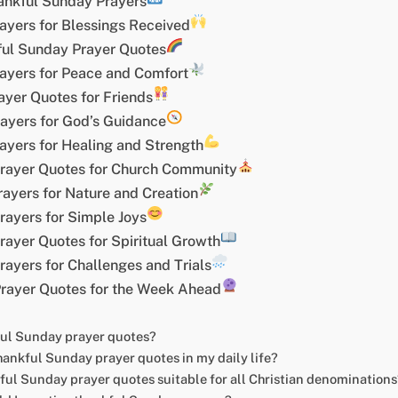
ankful Sunday Prayers
ayers for Blessings Received
kful Sunday Prayer Quotes
ayers for Peace and Comfort
yer Quotes for Friends
ayers for God’s Guidance
ayers for Healing and Strength
rayer Quotes for Church Community
ayers for Nature and Creation
rayers for Simple Joys
ayer Quotes for Spiritual Growth
ayers for Challenges and Trials
rayer Quotes for the Week Ahead
ful Sunday prayer quotes?
hankful Sunday prayer quotes in my daily life?
ful Sunday prayer quotes suitable for all Christian denominations