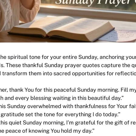
he spiritual tone for your entire Sunday, anchoring your
ds. These thankful Sunday prayer quotes capture the q
transform them into sacred opportunities for reflectio
er, thank You for this peaceful Sunday morning. Fill my
h and every blessing waiting in this beautiful day.”
this Sunday overwhelmed with thankfulness for Your fai
 gratitude set the tone for everything I do today.”
his quiet Sunday morning, I’m grateful for the gift of re
he peace of knowing You hold my day.”