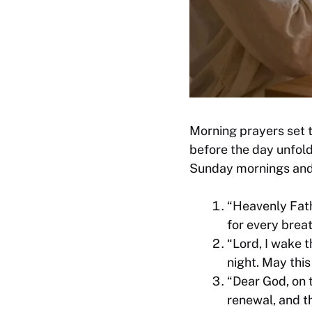
Morning prayers set t
before the day unfol
Sunday mornings and 
“Heavenly Fath
for every breat
“Lord, I wake 
night. May this
“Dear God, on t
renewal, and t