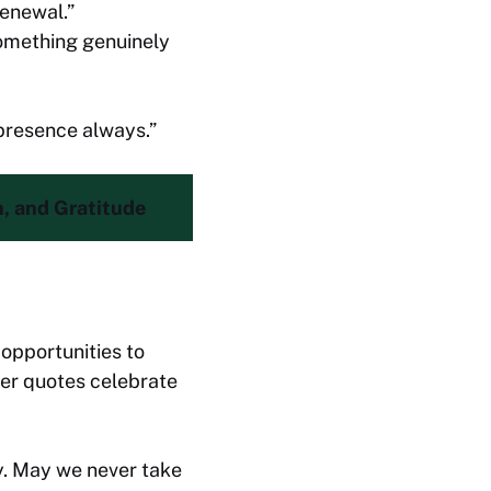
renewal.”
something genuinely
 presence always.”
h, and Gratitude
 opportunities to
yer quotes celebrate
y. May we never take