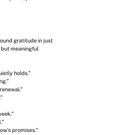
und gratitude in just
k but meaningful
ietly holds.”
ng.”
 renewal.”
”
week.”
.”
row’s promises.”