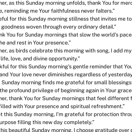
er, as this Sunday morning unfolds, thank You for merc
e, reminding me Your faithfulness never falters.”
eful for this Sunday morning stillness that invites me to
 goodness woven through every ordinary detail.”
nk You for Sunday mornings that slow the world’s pace
he and rest in Your presence.”
r, as birds celebrate this morning with song, I add my 
life, love, and divine opportunity.”
nkful for this Sunday morning’s gentle reminder that Yo
and Your love never diminishes regardless of yesterday’
s Sunday morning finds me grateful for small blessings
he profound privilege of beginning again in Your grace
er, thank You for Sunday mornings that feel different 
 filled with Your presence and spiritual refreshment.”
et this Sunday morning, I’m grateful for protection thr
urpose filling this new day completely.”
this beautiful Sunday morning, I choose gratitude over