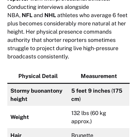
Conducting interviews alongside
NBA,
NFL
and
NHL
athletes who average 6 feet
plus becomes considerably more natural at her
height. Her physical presence commands
authority that shorter reporters sometimes
struggle to project during live high-pressure
broadcasts consistently.
Physical Detail
Measurement
Stormy buonantony
5 feet 9 inches
(
175
height
cm
)
132 lbs (60 kg
Weight
approx.)
Hair
Brunette