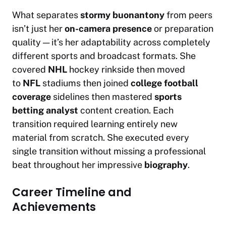
What separates
stormy buonantony
from peers
isn’t just her
on-camera presence
or preparation
quality — it’s her adaptability across completely
different sports and broadcast formats. She
covered
NHL
hockey rinkside then moved
to
NFL
stadiums then joined
college football
coverage
sidelines then mastered
sports
betting analyst
content creation. Each
transition required learning entirely new
material from scratch. She executed every
single transition without missing a professional
beat throughout her impressive
biography
.
Career Timeline and
Achievements