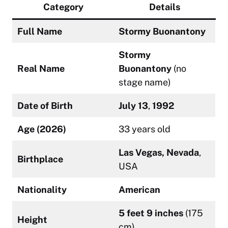
Category
Details
Full Name
Stormy Buonantony
Stormy
Real Name
Buonantony
(no
stage name)
Date of Birth
July 13
,
1992
Age (2026)
33 years old
Las Vegas, Nevada
,
Birthplace
USA
Nationality
American
5 feet 9 inches
(175
Height
cm)