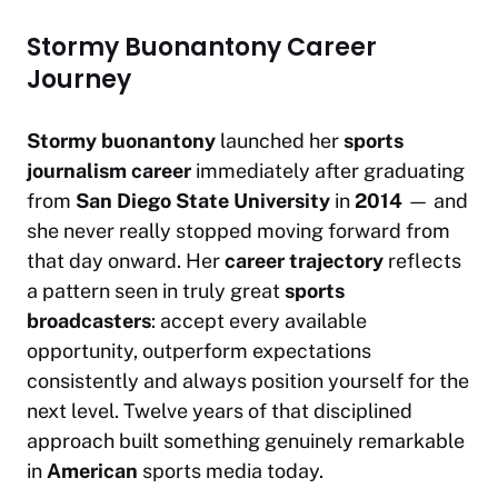
Stormy Buonantony Career
Journey
Stormy buonantony
launched her
sports
journalism career
immediately after graduating
from
San Diego State University
in
2014
— and
she never really stopped moving forward from
that day onward. Her
career trajectory
reflects
a pattern seen in truly great
sports
broadcasters
: accept every available
opportunity, outperform expectations
consistently and always position yourself for the
next level. Twelve years of that disciplined
approach built something genuinely remarkable
in
American
sports media today.