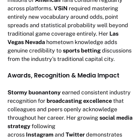
across platforms.
VSiN
required mastering
entirely new vocabulary around odds, point
spreads and statistical probability well beyond
traditional game coverage entirely. Her
Las
Vegas Nevada
hometown knowledge adds
genuine credibility to
sports betting
discussions
from the industry’s traditional capital city.
Awards, Recognition & Media Impact
Stormy buonantony
earned consistent industry
recognition for
broadcasting excellence
that
colleagues and peers openly acknowledge
throughout her career. Her growing
social media
strategy
following
across
Instagram
and
Twitter
demonstrates