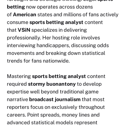
betting
now operates across dozens
of
American
states and millions of fans actively
consume
sports betting analyst
content
that
VSiN
specializes in delivering
professionally. Her hosting role involves
interviewing handicappers, discussing odds
movements and breaking down statistical
trends for fans nationwide.
Mastering
sports betting analyst
content
required
stormy buonantony
to develop
expertise well beyond traditional game
narrative
broadcast journalism
that most
reporters focus on exclusively throughout
careers. Point spreads, money lines and
advanced statistical models represent