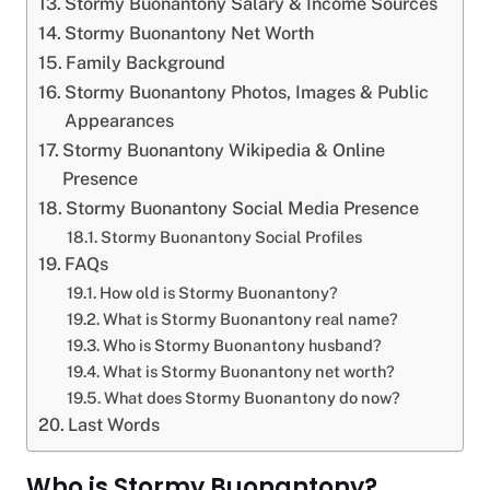
Stormy Buonantony Salary & Income Sources
Stormy Buonantony Net Worth
Family Background
Stormy Buonantony Photos, Images & Public
Appearances
Stormy Buonantony Wikipedia & Online
Presence
Stormy Buonantony Social Media Presence
Stormy Buonantony Social Profiles
FAQs
How old is Stormy Buonantony?
What is Stormy Buonantony real name?
Who is Stormy Buonantony husband?
What is Stormy Buonantony net worth?
What does Stormy Buonantony do now?
Last Words
Who is Stormy Buonantony?