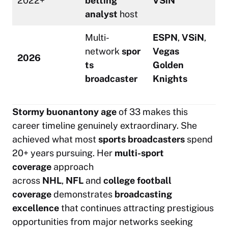
2022+
betting
VSiN
analyst
host
Multi-
ESPN
,
VSiN
,
network
spor
Vegas
2026
ts
Golden
broadcaster
Knights
Stormy buonantony age
of 33 makes this
career timeline genuinely extraordinary. She
achieved what most
sports broadcasters
spend
20+ years pursuing. Her
multi-sport
coverage
approach
across
NHL
,
NFL
and
college football
coverage
demonstrates
broadcasting
excellence
that continues attracting prestigious
opportunities from major networks seeking