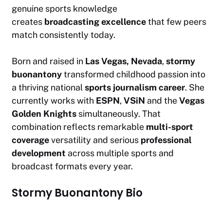
genuine sports knowledge
creates
broadcasting excellence
that few peers
match consistently today.
Born and raised in
Las Vegas, Nevada
,
stormy
buonantony
transformed childhood passion into
a thriving national
sports journalism career
. She
currently works with
ESPN
,
VSiN
and the
Vegas
Golden Knights
simultaneously. That
combination reflects remarkable
multi-sport
coverage
versatility and serious
professional
development
across multiple sports and
broadcast formats every year.
Stormy Buonantony Bio