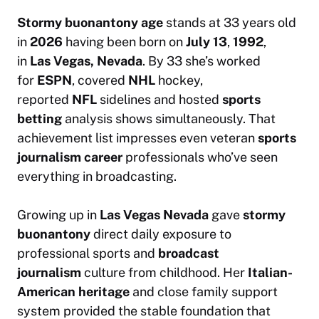
Stormy buonantony age
stands at 33 years old
in
2026
having been born on
July 13
,
1992
,
in
Las Vegas, Nevada
. By 33 she’s worked
for
ESPN
, covered
NHL
hockey,
reported
NFL
sidelines and hosted
sports
betting
analysis shows simultaneously. That
achievement list impresses even veteran
sports
journalism career
professionals who’ve seen
everything in broadcasting.
Growing up in
Las Vegas Nevada
gave
stormy
buonantony
direct daily exposure to
professional sports and
broadcast
journalism
culture from childhood. Her
Italian-
American heritage
and close family support
system provided the stable foundation that