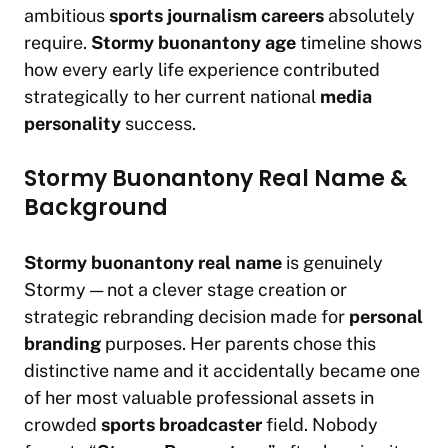
ambitious
sports journalism careers
absolutely
require.
Stormy buonantony age
timeline shows
how every early life experience contributed
strategically to her current national
media
personality
success.
Stormy Buonantony Real Name &
Background
Stormy buonantony real name
is genuinely
Stormy — not a clever stage creation or
strategic rebranding decision made for
personal
branding
purposes. Her parents chose this
distinctive name and it accidentally became one
of her most valuable professional assets in
crowded
sports broadcaster
field. Nobody