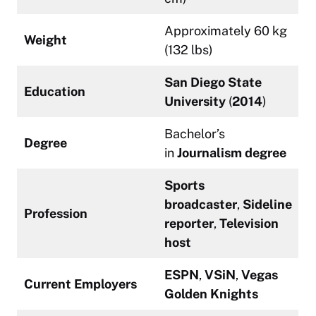
Approximately 60 kg
Weight
(132 lbs)
San Diego State
Education
University
(
2014
)
Bachelor’s
Degree
in
Journalism degree
Sports
broadcaster
,
Sideline
Profession
reporter
,
Television
host
ESPN
,
VSiN
,
Vegas
Current Employers
Golden Knights