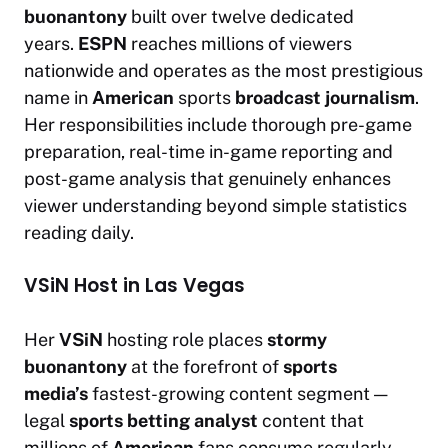
buonantony
built over twelve dedicated
years.
ESPN
reaches millions of viewers
nationwide and operates as the most prestigious
name in
American
sports
broadcast journalism
.
Her responsibilities include thorough pre-game
preparation, real-time in-game reporting and
post-game analysis that genuinely enhances
viewer understanding beyond simple statistics
reading daily.
VSiN Host in Las Vegas
Her
VSiN
hosting role places
stormy
buonantony
at the forefront of
sports
media’s
fastest-growing content segment —
legal
sports betting analyst
content that
millions of
American
fans consume regularly