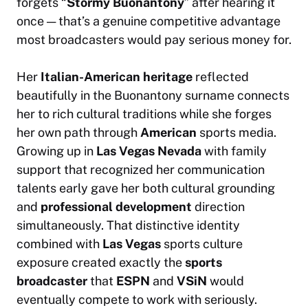
forgets “
Stormy Buonantony
” after hearing it
once — that’s a genuine competitive advantage
most broadcasters would pay serious money for.
Her
Italian-American heritage
reflected
beautifully in the Buonantony surname connects
her to rich cultural traditions while she forges
her own path through
American
sports media.
Growing up in
Las Vegas Nevada
with family
support that recognized her communication
talents early gave her both cultural grounding
and
professional development
direction
simultaneously. That distinctive identity
combined with
Las Vegas
sports culture
exposure created exactly the
sports
broadcaster
that
ESPN
and
VSiN
would
eventually compete to work with seriously.