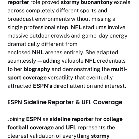
reporter
role proved
stormy buonantony
excels
across completely different sports and
broadcast environments without missing a
single professional step.
NFL
stadiums involve
massive outdoor crowds and game-day energy
dramatically different from
enclosed
NHL
arenas entirely. She adapted
seamlessly — adding valuable
NFL
credentials
to her
biography
and demonstrating the
multi-
sport coverage
versatility that eventually
attracted
ESPN’s
direct attention and interest.
ESPN Sideline Reporter & UFL Coverage
Joining
ESPN
as
sideline reporter
for
college
football coverage
and
UFL
represents the
clearest validation of everything
stormy