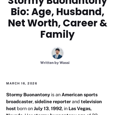
Stormy Buonantony
Bio: Age, Husband,
Net Worth, Career &
Family
Written by
Wassi
MARCH 16, 2026
Stormy Buonantony
is an
American
sports
broadcaster
,
sideline reporter
and
television
host
born on
July 13
,
1992
, in
Las Vegas,