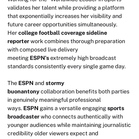
validates her talent while providing a platform
that exponentially increases her visibility and
future career opportunities simultaneously.
Her
college football coverage
sideline
reporter
work combines thorough preparation
with composed live delivery
meeting
ESPN’s
extremely high broadcast
standards consistently every single game day.
The
ESPN
and
stormy
buonantony
collaboration benefits both parties
in genuinely meaningful professional
ways.
ESPN
gains a versatile engaging
sports
broadcaster
who connects authentically with
younger audiences while maintaining journalistic
credibility older viewers expect and