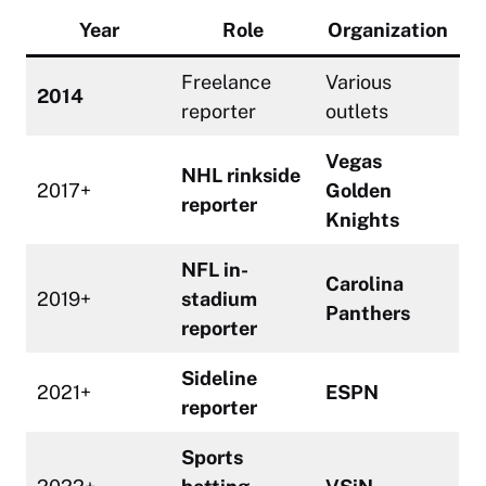
Year
Role
Organization
Freelance
Various
2014
reporter
outlets
Vegas
NHL rinkside
2017+
Golden
reporter
Knights
NFL in-
Carolina
2019+
stadium
Panthers
reporter
Sideline
2021+
ESPN
reporter
Sports