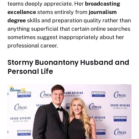
teams deeply appreciate. Her
broadcasting
excellence
stems entirely from
journalism
degree
skills and preparation quality rather than
anything superficial that certain online searches
sometimes suggest inappropriately about her
professional career.
Stormy Buonantony Husband and
Personal Life