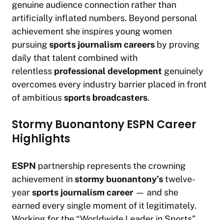
genuine audience connection rather than
artificially inflated numbers. Beyond personal
achievement she inspires young women
pursuing
sports journalism careers
by proving
daily that talent combined with
relentless
professional development
genuinely
overcomes every industry barrier placed in front
of ambitious
sports broadcasters
.
Stormy Buonantony ESPN Career
Highlights
ESPN
partnership represents the crowning
achievement in
stormy buonantony’s
twelve-
year
sports journalism career
— and she
earned every single moment of it legitimately.
Working for the “Worldwide Leader in Sports”