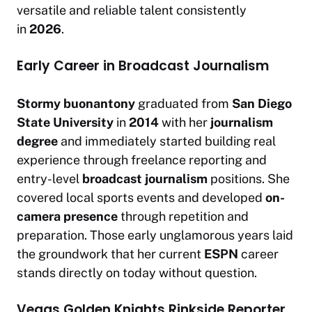
versatile and reliable talent consistently
in
2026
.
Early Career in Broadcast Journalism
Stormy buonantony
graduated from
San Diego
State University
in
2014
with her
journalism
degree
and immediately started building real
experience through freelance reporting and
entry-level
broadcast journalism
positions. She
covered local sports events and developed
on-
camera presence
through repetition and
preparation. Those early unglamorous years laid
the groundwork that her current
ESPN
career
stands directly on today without question.
Vegas Golden Knights Rinkside Reporter