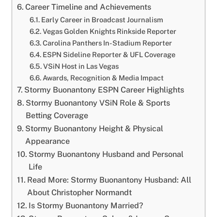
Career Timeline and Achievements
Early Career in Broadcast Journalism
Vegas Golden Knights Rinkside Reporter
Carolina Panthers In-Stadium Reporter
ESPN Sideline Reporter & UFL Coverage
VSiN Host in Las Vegas
Awards, Recognition & Media Impact
Stormy Buonantony ESPN Career Highlights
Stormy Buonantony VSiN Role & Sports
Betting Coverage
Stormy Buonantony Height & Physical
Appearance
Stormy Buonantony Husband and Personal
Life
Read More: Stormy Buonantony Husband: All
About Christopher Normandt
Is Stormy Buonantony Married?