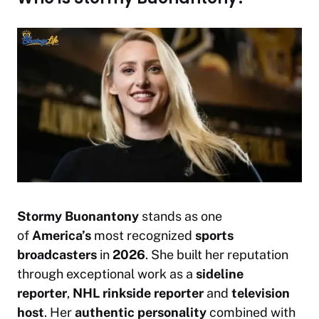
Stormy Buonantony
stands as one
of
America’s
most recognized
sports
broadcasters
in
2026
. She built her reputation
through exceptional work as a
sideline
reporter
,
NHL rinkside reporter
and
television
host
. Her
authentic personality
combined with