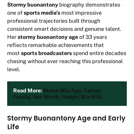
Stormy buonantony
biography demonstrates
one of
sports media’s
most impressive
professional trajectories built through
consistent smart decisions and genuine talent.
Her
stormy buonantony age
of 33 years
reflects remarkable achievements that
most
sports broadcasters
spend entire decades
chasing without ever reaching this professional
level.
Read More: 
Meow Miu Age, Career, 
Family, Net Worth, Height Bio/Wiki
Stormy Buonantony Age and Early
Life