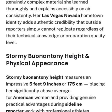
genuinely complex material she learned
thoroughly and explains accessibly on air
consistently. Her
Las Vegas Nevada
hometown
identity adds authentic credibility that outside
reporters simply cannot replicate regardless of
their technical knowledge or preparation quality
level.
Stormy Buonantony Height &
Physical Appearance
Stormy buonantony height
measures an
impressive
5 feet 9 inches
or
175 cm
— placing
her significantly above average
for
American
women and providing genuine
practical advantages during
sideline
reporter
work with professional athletes.