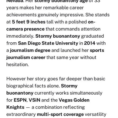
Nevada
. Her
stormy buonantony age
of 33
years makes her remarkable career
achievements genuinely impressive. She stands
at
5 feet 9 inches
tall with a polished
on-
camera presence
that commands attention
immediately.
Stormy buonantony
graduated
from
San Diego State University
in
2014
with
a
journalism degree
and launched her
sports
journalism career
that same year without
hesitation.
However her story goes far deeper than basic
biographical facts alone.
Stormy
buonantony
currently works simultaneously
for
ESPN
,
VSiN
and the
Vegas Golden
Knights
— a combination reflecting
extraordinary
multi-sport coverage
versatility