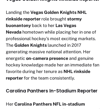
Landing the
Vegas Golden Knights
NHL
rinkside reporter
role brought
stormy
buonantony
back to her
Las Vegas
Nevada
hometown while placing her in one of
professional hockey’s most exciting markets.
The
Golden Knights
launched in 2017
generating massive national attention. Her
energetic
on-camera presence
and genuine
hockey knowledge made her an immediate fan
favorite during her tenure as
NHL rinkside
reporter
for the team consistently.
Carolina Panthers In-Stadium Reporter
Her
Carolina Panthers
NFL in-stadium