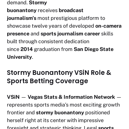
demand.
Stormy
buonantony
receives
broadcast
journalism’s
most prestigious platform to
showcase twelve years of developed
on-camera
presence
and
sports journalism career
skills
built through consistent dedication
since
2014
graduation from
San Diego State
University
.
Stormy Buonantony VSiN Role &
Sports Betting Coverage
VSiN
—
Vegas Stats & Information Network
—
represents sports media’s most exciting growth
frontier and
stormy buonantony
positioned
herself right at its center with impressive
foresight and strategic thinking. Legal
sports