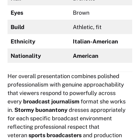
Eyes
Brown
Build
Athletic, fit
Ethnicity
Italian-American
Nationality
American
Her overall presentation combines polished
professionalism with genuine approachability
that viewers respond to powerfully across
every
broadcast journalism
format she works
in.
Stormy buonantony
dresses appropriately
for each specific broadcast environment
reflecting professional respect that
veteran
sports broadcasters
and production