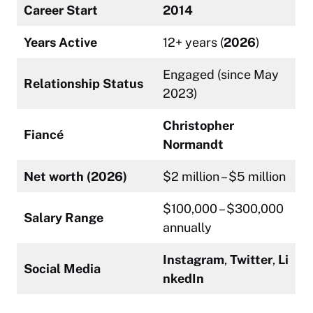
Career Start
2014
Years Active
12+ years (
2026
)
Engaged (since May
Relationship Status
2023)
Christopher
Fiancé
Normandt
Net worth (2026)
$2 million – $5 million
$100,000 – $300,000
Salary Range
annually
Instagram
,
Twitter
,
Li
Social Media
nkedIn