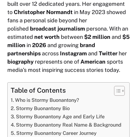
built over 12 dedicated years. Her engagement
to
Christopher Normandt
in May 2023 showed
fans a personal side beyond her
polished
broadcast journalism
persona. With an
estimated
net worth
between
$2 million
and
$5
million
in
2026
and growing
brand
partnerships
across
Instagram
and
Twitter
her
biography
represents one of
American
sports
media’s most inspiring success stories today.
Table of Contents
Who is Stormy Buonantony?
Stormy Buonantony Bio
Stormy Buonantony Age and Early Life
Stormy Buonantony Real Name & Background
Stormy Buonantony Career Journey