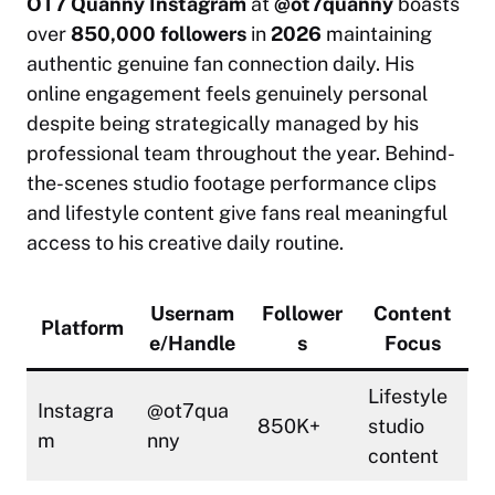
OT7 Quanny Instagram
at
@ot7quanny
boasts
over
850,000 followers
in
2026
maintaining
authentic genuine fan connection daily. His
online engagement feels genuinely personal
despite being strategically managed by his
professional team throughout the year. Behind-
the-scenes studio footage performance clips
and lifestyle content give fans real meaningful
access to his creative daily routine.
Usernam
Follower
Content
Platform
e/Handle
s
Focus
Lifestyle
Instagra
@ot7qua
850K+
studio
m
nny
content