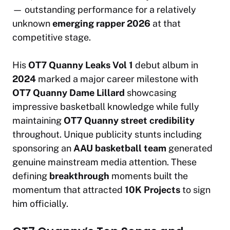
— outstanding performance for a relatively
unknown
emerging rapper 2026
at that
competitive stage.
His
OT7 Quanny Leaks Vol 1
debut album in
2024
marked a major career milestone with
OT7 Quanny Dame Lillard
showcasing
impressive basketball knowledge while fully
maintaining
OT7 Quanny street credibility
throughout. Unique publicity stunts including
sponsoring an
AAU basketball team
generated
genuine mainstream media attention. These
defining
breakthrough
moments built the
momentum that attracted
10K Projects
to sign
him officially.