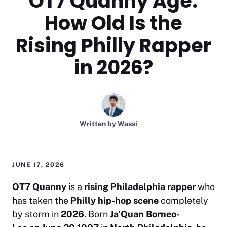
OT7 Quanny Age:
How Old Is the
Rising Philly Rapper
in 2026?
Written by
Wassi
JUNE 17, 2026
OT7 Quanny
is a
rising Philadelphia rapper
who
has taken the
Philly hip-hop scene
completely
by storm in
2026
. Born
Ja’Quan Borneo-