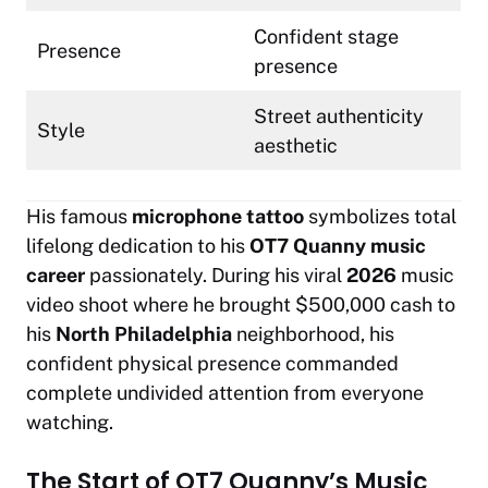
Confident stage
Presence
presence
Street authenticity
Style
aesthetic
His famous
microphone tattoo
symbolizes total
lifelong dedication to his
OT7 Quanny music
career
passionately. During his viral
2026
music
video shoot where he brought $500,000 cash to
his
North Philadelphia
neighborhood, his
confident physical presence commanded
complete undivided attention from everyone
watching.
The Start of OT7 Quanny’s Music