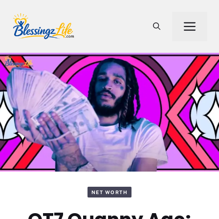
Skip
to
Men
content
NET WORTH