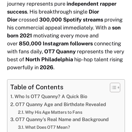
journey represents pure
independent rapper
success
. His breakthrough single
Dior
Dior
crossed
300,000 Spotify streams
proving
his commercial appeal immediately. With a
son
born 2021
motivating every move and
over
850,000 Instagram followers
connecting
with fans daily,
OT7 Quanny
represents the very
best of
North Philadelphia
hip-hop talent rising
powerfully in
2026
.
Table of Contents
Who Is OT7 Quanny? A Quick Bio
OT7 Quanny Age and Birthdate Revealed
Why His Age Matters to Fans
OT7 Quanny’s Real Name and Background
What Does OT7 Mean?