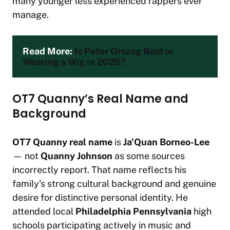
many younger less experienced rappers ever
manage.
Read More: 
Is Peter Orszag Bald or 
Wearing a Wig in 2026?
OT7 Quanny’s Real Name and
Background
OT7 Quanny real name
is
Ja’Quan Borneo-Lee
— not
Quanny Johnson
as some sources
incorrectly report. That name reflects his
family’s strong cultural background and genuine
desire for distinctive personal identity. He
attended local
Philadelphia Pennsylvania
high
schools participating actively in music and