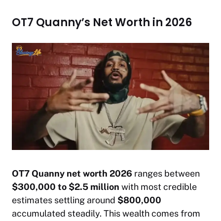
OT7 Quanny’s Net Worth in 2026
OT7 Quanny net worth 2026
ranges between
$300,000 to $2.5 million
with most credible
estimates settling around
$800,000
accumulated steadily. This wealth comes from