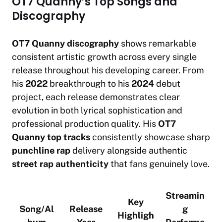
OT7 Quanny’s Top Songs and
Discography
OT7 Quanny discography
shows remarkable
consistent artistic growth across every single
release throughout his developing career. From
his
2022
breakthrough to his
2024
debut
project, each release demonstrates clear
evolution in both lyrical sophistication and
professional production quality. His
OT7
Quanny top tracks
consistently showcase sharp
punchline rap
delivery alongside authentic
street rap authenticity
that fans genuinely love.
Streamin
Key
Song/Al
Release
g
Highligh