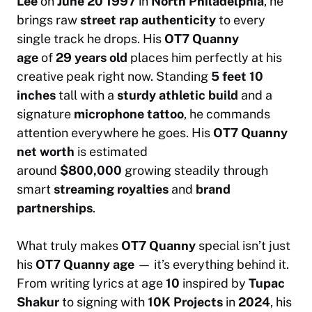
Lee
on
June 20 1997
in
North Philadelphia
, he
brings raw
street rap authenticity
to every
single track he drops. His
OT7 Quanny
age
of
29 years old
places him perfectly at his
creative peak right now. Standing
5 feet 10
inches
tall with a
sturdy athletic build
and a
signature
microphone tattoo
, he commands
attention everywhere he goes. His
OT7 Quanny
net worth
is estimated
around
$800,000
growing steadily through
smart
streaming royalties
and
brand
partnerships
.
What truly makes
OT7 Quanny
special isn’t just
his
OT7 Quanny age
— it’s everything behind it.
From writing lyrics at age
10
inspired by
Tupac
Shakur
to signing with
10K Projects
in
2024
, his