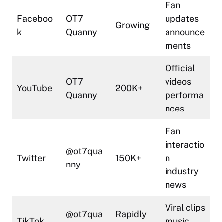
Fan
Faceboo
OT7
updates
Growing
k
Quanny
announce
ments
Official
OT7
videos
YouTube
200K+
Quanny
performa
nces
Fan
interactio
@ot7qua
Twitter
150K+
n
nny
industry
news
Viral clips
@ot7qua
Rapidly
TikTok
music