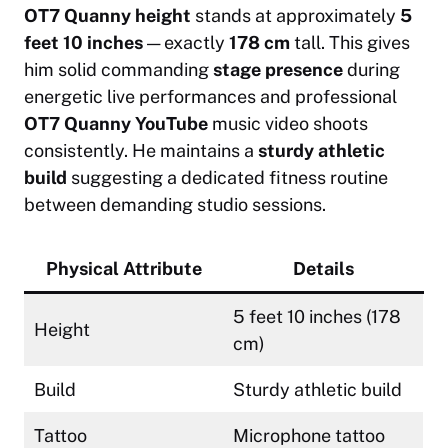
OT7 Quanny height
stands at approximately
5
feet 10 inches
— exactly
178 cm
tall. This gives
him solid commanding
stage presence
during
energetic live performances and professional
OT7 Quanny YouTube
music video shoots
consistently. He maintains a
sturdy athletic
build
suggesting a dedicated fitness routine
between demanding studio sessions.
Physical Attribute
Details
5 feet 10 inches (178
Height
cm)
Build
Sturdy athletic build
Tattoo
Microphone tattoo