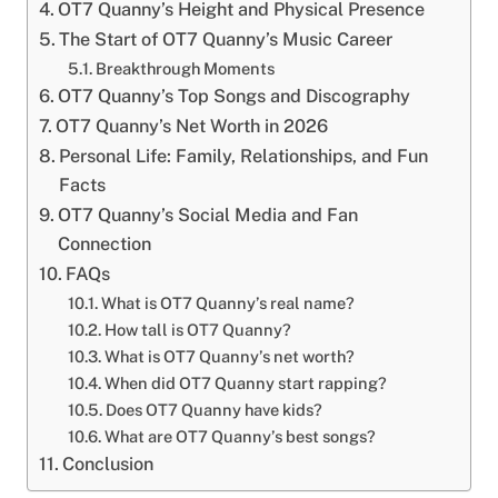
OT7 Quanny’s Height and Physical Presence
The Start of OT7 Quanny’s Music Career
Breakthrough Moments
OT7 Quanny’s Top Songs and Discography
OT7 Quanny’s Net Worth in 2026
Personal Life: Family, Relationships, and Fun
Facts
OT7 Quanny’s Social Media and Fan
Connection
FAQs
What is OT7 Quanny’s real name?
How tall is OT7 Quanny?
What is OT7 Quanny’s net worth?
When did OT7 Quanny start rapping?
Does OT7 Quanny have kids?
What are OT7 Quanny’s best songs?
Conclusion