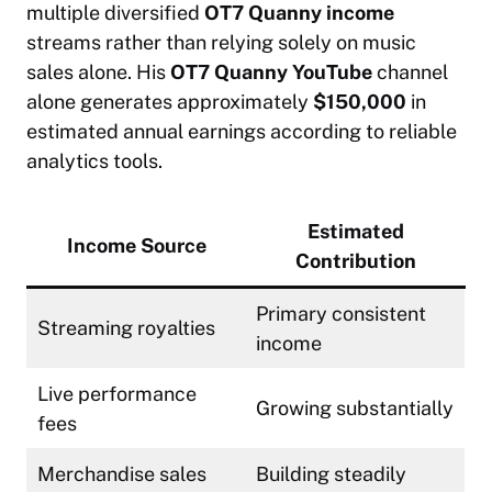
multiple diversified
OT7 Quanny income
streams rather than relying solely on music
sales alone. His
OT7 Quanny YouTube
channel
alone generates approximately
$150,000
in
estimated annual earnings according to reliable
analytics tools.
Estimated
Income Source
Contribution
Primary consistent
Streaming royalties
income
Live performance
Growing substantially
fees
Merchandise sales
Building steadily