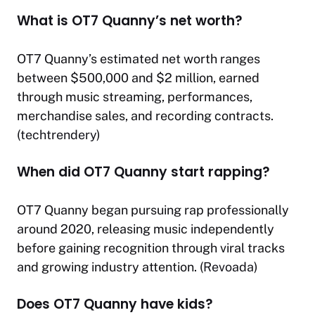
What is OT7 Quanny’s net worth?
OT7 Quanny’s estimated net worth ranges
between $500,000 and $2 million, earned
through music streaming, performances,
merchandise sales, and recording contracts.
(
techtrendery
)
When did OT7 Quanny start rapping?
OT7 Quanny began pursuing rap professionally
around 2020, releasing music independently
before gaining recognition through viral tracks
and growing industry attention. (
Revoada
)
Does OT7 Quanny have kids?