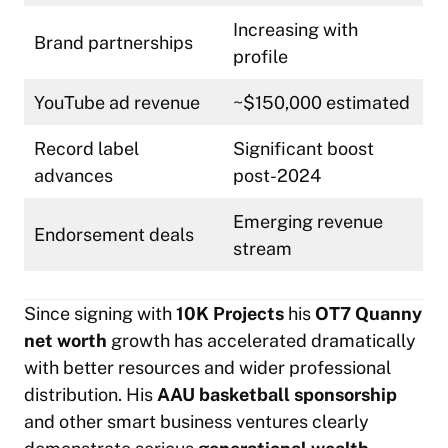
Increasing with
Brand partnerships
profile
YouTube ad revenue
~$150,000 estimated
Record label
Significant boost
advances
post-2024
Emerging revenue
Endorsement deals
stream
Since signing with
10K Projects
his
OT7 Quanny
net worth
growth has accelerated dramatically
with better resources and wider professional
distribution. His
AAU basketball sponsorship
and other smart business ventures clearly