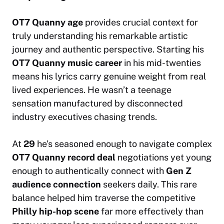
OT7 Quanny age
provides crucial context for
truly understanding his remarkable artistic
journey and authentic perspective. Starting his
OT7 Quanny music career
in his mid-twenties
means his lyrics carry genuine weight from real
lived experiences. He wasn’t a teenage
sensation manufactured by disconnected
industry executives chasing trends.
At
29
he’s seasoned enough to navigate complex
OT7 Quanny record deal
negotiations yet young
enough to authentically connect with
Gen Z
audience connection
seekers daily. This rare
balance helped him traverse the competitive
Philly hip-hop scene
far more effectively than