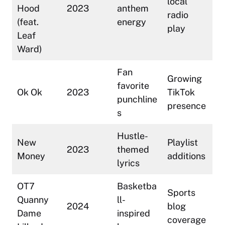
local
Hood
2023
anthem
radio
(feat.
energy
play
Leaf
Ward)
Fan
Growing
favorite
Ok Ok
2023
TikTok
punchline
presence
s
Hustle-
New
Playlist
2023
themed
Money
additions
lyrics
OT7
Basketba
Sports
Quanny
ll-
2024
blog
Dame
inspired
coverage