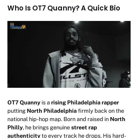
Who Is OT7 Quanny? A Quick Bio
OT7 Quanny
is a
rising Philadelphia rapper
putting
North Philadelphia
firmly back on the
national hip-hop map. Born and raised in
North
Philly
, he brings genuine
street rap
authenticity
to every track he drops. His hard-