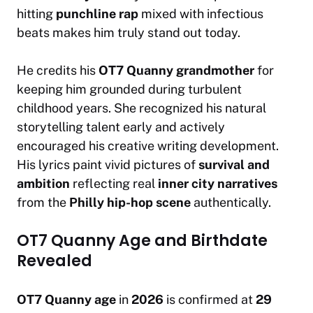
hitting
punchline rap
mixed with infectious
beats makes him truly stand out today.
He credits his
OT7 Quanny grandmother
for
keeping him grounded during turbulent
childhood years. She recognized his natural
storytelling talent early and actively
encouraged his creative writing development.
His lyrics paint vivid pictures of
survival and
ambition
reflecting real
inner city narratives
from the
Philly hip-hop scene
authentically.
OT7 Quanny Age and Birthdate
Revealed
OT7 Quanny age
in
2026
is confirmed at
29