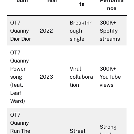
bum
Year
Performa
ts
nce
OT7
Breakthr
300K+
Quanny
2022
ough
Spotify
Dior Dior
single
streams
OT7
Quanny
Power
Viral
300K+
song
2023
collabora
YouTube
(feat.
tion
views
Leaf
Ward)
OT7
Quanny
Strong
Run The
Street