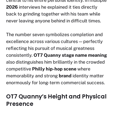
central to his entire personal identity. In multiple
2026
interviews he explained it ties directly
back to grinding together with his team while
never leaving anyone behind in difficult times.
The number seven symbolizes completion and
excellence across various cultures — perfectly
reflecting his pursuit of musical greatness
consistently.
OT7 Quanny stage name meaning
also distinguishes him brilliantly in the crowded
competitive
Philly hip-hop scene
where
memorability and strong
brand
identity matter
enormously for long-term commercial success.
OT7 Quanny’s Height and Physical
Presence