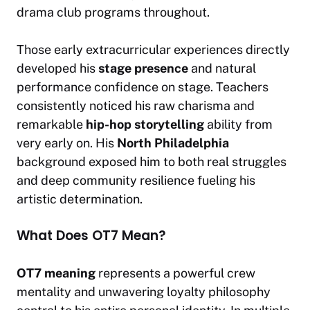
drama club programs throughout.
Those early extracurricular experiences directly
developed his
stage presence
and natural
performance confidence on stage. Teachers
consistently noticed his raw charisma and
remarkable
hip-hop storytelling
ability from
very early on. His
North Philadelphia
background exposed him to both real struggles
and deep community resilience fueling his
artistic determination.
What Does OT7 Mean?
OT7 meaning
represents a powerful crew
mentality and unwavering loyalty philosophy