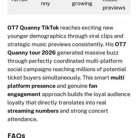
nny
growing
previews
OT7 Quanny TikTok
reaches exciting new
younger demographics through viral clips and
strategic music previews consistently. His
OT7
Quanny tour 2026
generated massive buzz
through perfectly coordinated multi-platform
social campaigns reaching millions of potential
ticket buyers simultaneously. This smart
multi
platform presence
and genuine
fan
engagement
approach builds the loyal audience
loyalty that directly translates into real
streaming numbers
and strong concert
attendance.
FAQs