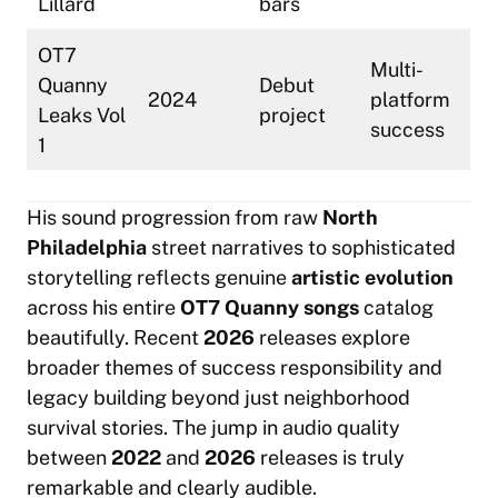
Lillard
bars
OT7
Multi-
Quanny
Debut
2024
platform
Leaks Vol
project
success
1
His sound progression from raw
North
Philadelphia
street narratives to sophisticated
storytelling reflects genuine
artistic evolution
across his entire
OT7 Quanny songs
catalog
beautifully. Recent
2026
releases explore
broader themes of success responsibility and
legacy building beyond just neighborhood
survival stories. The jump in audio quality
between
2022
and
2026
releases is truly
remarkable and clearly audible.