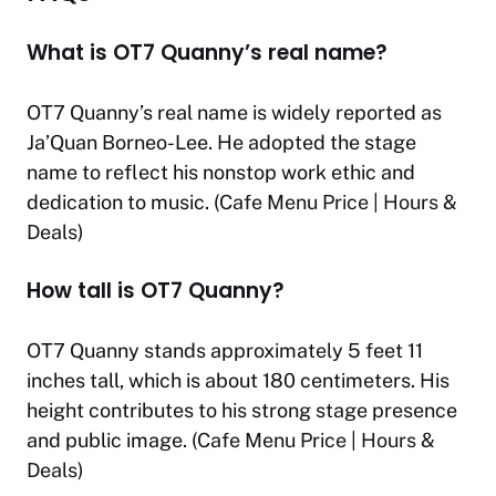
What is OT7 Quanny’s real name?
OT7 Quanny’s real name is widely reported as
Ja’Quan Borneo-Lee. He adopted the stage
name to reflect his nonstop work ethic and
dedication to music. (
Cafe Menu Price | Hours &
Deals
)
How tall is OT7 Quanny?
OT7 Quanny stands approximately 5 feet 11
inches tall, which is about 180 centimeters. His
height contributes to his strong stage presence
and public image. (
Cafe Menu Price | Hours &
Deals
)