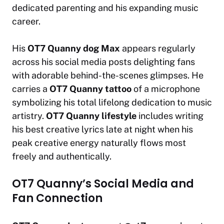
dedicated parenting and his expanding music
career.
His
OT7 Quanny dog Max
appears regularly
across his social media posts delighting fans
with adorable behind-the-scenes glimpses. He
carries a
OT7 Quanny tattoo
of a microphone
symbolizing his total lifelong dedication to music
artistry.
OT7 Quanny lifestyle
includes writing
his best creative lyrics late at night when his
peak creative energy naturally flows most
freely and authentically.
OT7 Quanny’s Social Media and
Fan Connection