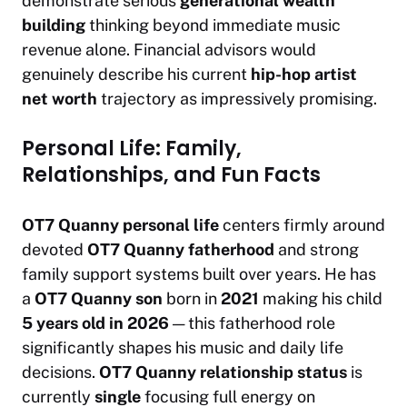
demonstrate serious
generational wealth
building
thinking beyond immediate music
revenue alone. Financial advisors would
genuinely describe his current
hip-hop artist
net worth
trajectory as impressively promising.
Personal Life: Family,
Relationships, and Fun Facts
OT7 Quanny personal life
centers firmly around
devoted
OT7 Quanny fatherhood
and strong
family support systems built over years. He has
a
OT7 Quanny son
born in
2021
making his child
5 years old in 2026
— this fatherhood role
significantly shapes his music and daily life
decisions.
OT7 Quanny relationship status
is
currently
single
focusing full energy on