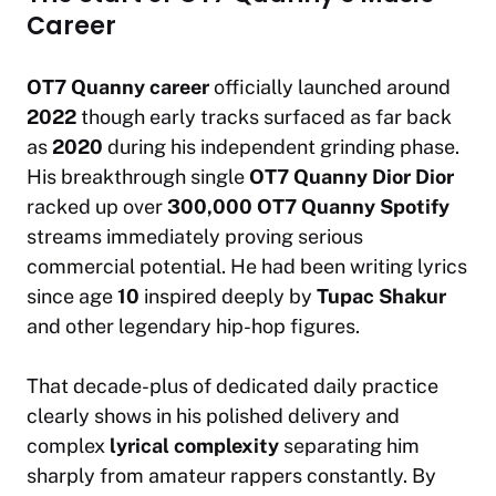
Career
OT7 Quanny career
officially launched around
2022
though early tracks surfaced as far back
as
2020
during his independent grinding phase.
His breakthrough single
OT7 Quanny Dior Dior
racked up over
300,000 OT7 Quanny Spotify
streams immediately proving serious
commercial potential. He had been writing lyrics
since age
10
inspired deeply by
Tupac Shakur
and other legendary hip-hop figures.
That decade-plus of dedicated daily practice
clearly shows in his polished delivery and
complex
lyrical complexity
separating him
sharply from amateur rappers constantly. By