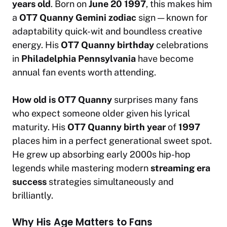
years old
. Born on
June 20 1997
, this makes him
a
OT7 Quanny Gemini zodiac
sign — known for
adaptability quick-wit and boundless creative
energy. His
OT7 Quanny birthday
celebrations
in
Philadelphia Pennsylvania
have become
annual fan events worth attending.
How old is OT7 Quanny
surprises many fans
who expect someone older given his lyrical
maturity. His
OT7 Quanny birth year
of
1997
places him in a perfect generational sweet spot.
He grew up absorbing early 2000s hip-hop
legends while mastering modern
streaming era
success
strategies simultaneously and
brilliantly.
Why His Age Matters to Fans