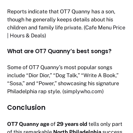
Reports indicate that OT7 Quanny has a son,
though he generally keeps details about his
children and family life private. (
Cafe Menu Price
| Hours & Deals
)
What are OT7 Quanny’s best songs?
Some of OT7 Quanny’s most popular songs
include “Dior Dior,” “Dog Talk,” “Write A Book,”
“Sosa,” and “Power,” showcasing his signature
Philadelphia rap style. (
simplywho.com
)
Conclusion
OT7 Quanny age
of
29 years old
tells only part
of this remarkable
North Philadelphia
success