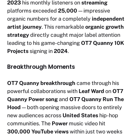
2023
his monthly listeners on
streaming
platforms exceeded
25,000
— impressive
organic numbers for a completely
independent
artist journey
. This remarkable
organic growth
strategy
directly caught major label attention
leading to his game-changing
OT7 Quanny 10K
Projects
signing in
2024
.
Breakthrough Moments
OT7 Quanny breakthrough
came through his
powerful collaborations with
Leaf Ward
on
OT7
Quanny Power song
and
OT7 Quanny Run The
Hood
— both opening massive doors to entirely
new audiences across
United States
hip-hop
communities. The
Power
music video hit
300,000 YouTube views
within just two weeks