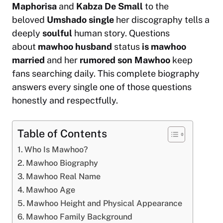
Maphorisa
and
Kabza De Small
to the
beloved
Umshado single
her discography tells a
deeply
soulful
human story. Questions
about
mawhoo husband
status
is mawhoo
married
and her
rumored son Mawhoo
keep
fans searching daily. This complete biography
answers every single one of those questions
honestly and respectfully.
Table of Contents
Who Is Mawhoo?
Mawhoo Biography
Mawhoo Real Name
Mawhoo Age
Mawhoo Height and Physical Appearance
Mawhoo Family Background