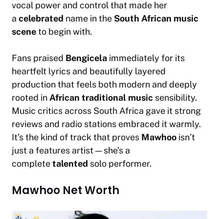
vocal power and control that made her
a
celebrated
name in the
South African music
scene
to begin with.
Fans praised
Bengicela
immediately for its
heartfelt lyrics and beautifully layered
production that feels both modern and deeply
rooted in
African traditional music
sensibility.
Music critics across South Africa gave it strong
reviews and radio stations embraced it warmly.
It’s the kind of track that proves
Mawhoo
isn’t
just a features artist — she’s a
complete
talented
solo performer.
Mawhoo Net Worth