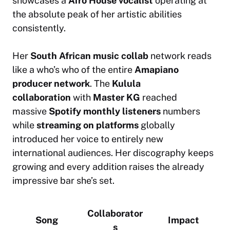
showcases a
Afro House vocalist
operating at
the absolute peak of her artistic abilities
consistently.
Her
South African music collab
network reads
like a who’s who of the entire
Amapiano
producer network
. The
Kulula
collaboration
with
Master KG
reached
massive
Spotify monthly listeners
numbers
while
streaming on platforms
globally
introduced her voice to entirely new
international audiences. Her discography keeps
growing and every addition raises the already
impressive bar she’s set.
Collaborator
Song
Impact
s