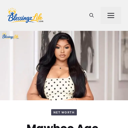
Skip
to
Men
content
NET WORTH