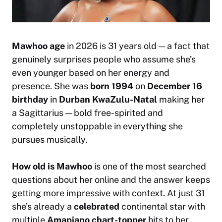
Mawhoo age
in 2026 is 31 years old — a fact that
genuinely surprises people who assume she’s
even younger based on her energy and
presence. She was
born 1994
on
December 16
birthday
in
Durban KwaZulu-Natal
making her
a Sagittarius — bold free-spirited and
completely unstoppable in everything she
pursues musically.
How old is Mawhoo
is one of the most searched
questions about her online and the answer keeps
getting more impressive with context. At just 31
she’s already a
celebrated
continental star with
multiple
Amapiano chart-topper
hits to her