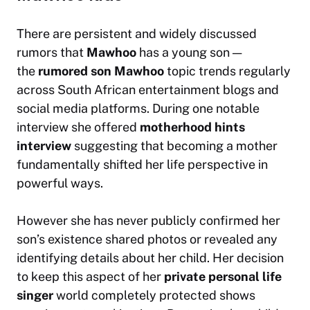
There are persistent and widely discussed
rumors that
Mawhoo
has a young son —
the
rumored son Mawhoo
topic trends regularly
across South African entertainment blogs and
social media platforms. During one notable
interview she offered
motherhood hints
interview
suggesting that becoming a mother
fundamentally shifted her life perspective in
powerful ways.
However she has never publicly confirmed her
son’s existence shared photos or revealed any
identifying details about her child. Her decision
to keep this aspect of her
private personal life
singer
world completely protected shows