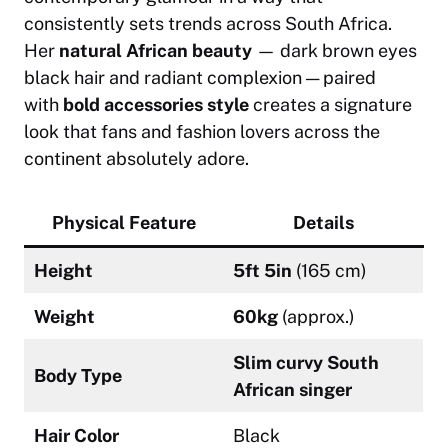
consistently sets trends across South Africa.
Her
natural African beauty
— dark brown eyes
black hair and radiant complexion — paired
with
bold accessories style
creates a signature
look that fans and fashion lovers across the
continent absolutely adore.
Physical Feature
Details
Height
5ft 5in
(165 cm)
Weight
60kg
(approx.)
Slim curvy South
Body Type
African singer
Hair Color
Black