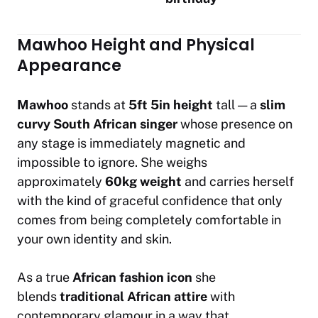
Mawhoo Height and Physical
Appearance
Mawhoo
stands at
5ft 5in height
tall — a
slim
curvy South African singer
whose presence on
any stage is immediately magnetic and
impossible to ignore. She weighs
approximately
60kg weight
and carries herself
with the kind of graceful confidence that only
comes from being completely comfortable in
your own identity and skin.
As a true
African fashion icon
she
blends
traditional African attire
with
contemporary glamour in a way that