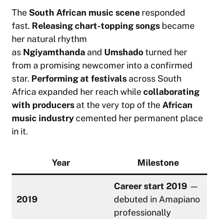
The
South African music scene
responded
fast.
Releasing chart-topping songs
became
her natural rhythm
as
Ngiyamthanda
and
Umshado
turned her
from a promising newcomer into a confirmed
star.
Performing at festivals
across South
Africa expanded her reach while
collaborating
with producers
at the very top of the
African
music industry
cemented her permanent place
in it.
Year
Milestone
Career start 2019
—
2019
debuted in Amapiano
professionally