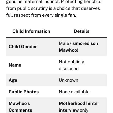
genuine maternal instinct. Protecting her child
from public scrutiny is a choice that deserves
full respect from every single fan.
Child Information
Details
Male (
rumored son
Child Gender
Mawhoo
)
Not publicly
Name
disclosed
Age
Unknown
Public Photos
None available
Mawhoo’s
Motherhood hints
Comments
interview
only