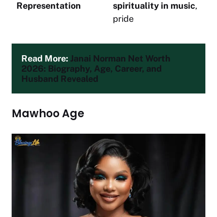
Representation
spirituality in music
,
pride
Read More: 
Janai Norman Net Worth 
2026: Biography, Age, Career, and 
Husband Revealed
Mawhoo Age