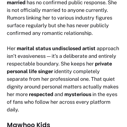
married
has no confirmed public response. She
is not officially married to anyone currently.
Rumors linking her to various industry figures
surface regularly but she has never publicly
confirmed any romantic relationship.
Her
marital status undisclosed artist
approach
isn’t evasiveness — it’s a deliberate and entirely
respectable boundary. She keeps her
private
personal life singer
identity completely
separate from her professional one. That quiet
dignity around personal matters actually makes
her more
respected
and
mysterious
in the eyes
of fans who follow her across every platform
daily.
Mawhoo Kids