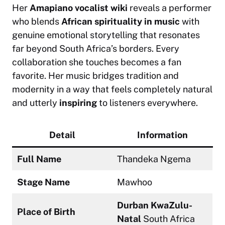
Her
Amapiano vocalist wiki
reveals a performer
who blends
African spirituality in music
with
genuine emotional storytelling that resonates
far beyond South Africa’s borders. Every
collaboration she touches becomes a fan
favorite. Her music bridges tradition and
modernity in a way that feels completely natural
and utterly
inspiring
to listeners everywhere.
Detail
Information
Full Name
Thandeka Ngema
Stage Name
Mawhoo
Durban KwaZulu-
Place of Birth
Natal
South Africa