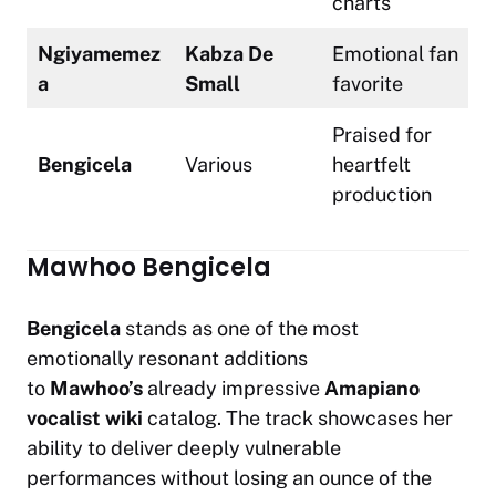
charts
Ngiyamemez
Kabza De
Emotional fan
a
Small
favorite
Praised for
Bengicela
Various
heartfelt
production
Mawhoo Bengicela
Bengicela
stands as one of the most
emotionally resonant additions
to
Mawhoo’s
already impressive
Amapiano
vocalist wiki
catalog. The track showcases her
ability to deliver deeply vulnerable
performances without losing an ounce of the