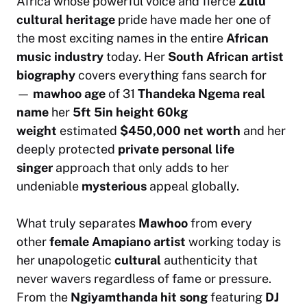
Africa whose powerful voice and fierce
Zulu
cultural heritage
pride have made her one of
the most exciting names in the entire
African
music industry
today. Her
South African artist
biography
covers everything fans search for
—
mawhoo age
of 31
Thandeka Ngema real
name
her
5ft 5in height
60kg
weight
estimated
$450,000 net worth
and her
deeply protected
private personal life
singer
approach that only adds to her
undeniable
mysterious
appeal globally.
What truly separates
Mawhoo
from every
other
female Amapiano artist
working today is
her unapologetic
cultural
authenticity that
never wavers regardless of fame or pressure.
From the
Ngiyamthanda hit song
featuring
DJ