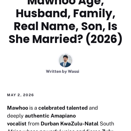
Mawhoo Age,
Husband, Family,
Real Name, Son, Is
She Married? (2026)
Written by
Wassi
MAY 2, 2026
Mawhoo
is a
celebrated
talented
and
deeply
authentic
Amapiano
vocalist
from
Durban KwaZulu-Natal
South