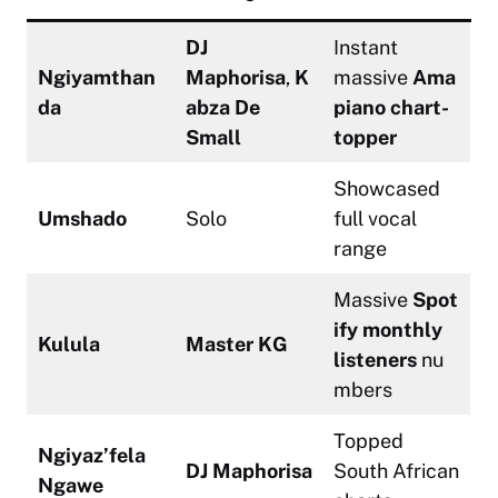
DJ
Instant
Ngiyamthan
Maphorisa
,
K
massive
Ama
da
abza De
piano chart-
Small
topper
Showcased
Umshado
Solo
full vocal
range
Massive
Spot
ify monthly
Kulula
Master KG
listeners
nu
mbers
Topped
Ngiyaz’fela
DJ Maphorisa
South African
Ngawe