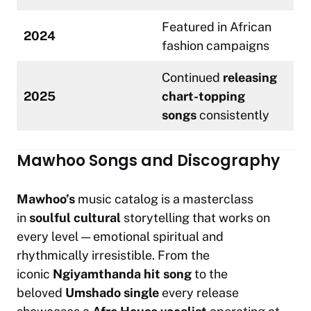
Featured in African
2024
fashion campaigns
Continued
releasing
2025
chart-topping
songs
consistently
Mawhoo Songs and Discography
Mawhoo’s
music catalog is a masterclass
in
soulful
cultural
storytelling that works on
every level — emotional spiritual and
rhythmically irresistible. From the
iconic
Ngiyamthanda hit song
to the
beloved
Umshado single
every release