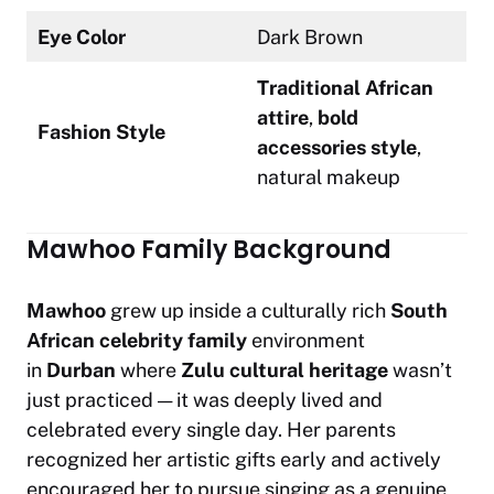
Eye Color
Dark Brown
Traditional African
attire
,
bold
Fashion Style
accessories style
,
natural makeup
Mawhoo Family Background
Mawhoo
grew up inside a culturally rich
South
African celebrity family
environment
in
Durban
where
Zulu cultural heritage
wasn’t
just practiced — it was deeply lived and
celebrated every single day. Her parents
recognized her artistic gifts early and actively
encouraged her to pursue singing as a genuine