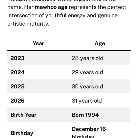
name. Her
mawhoo age
represents the perfect
intersection of youthful energy and genuine
artistic maturity.
Year
Age
2023
28 years old
2024
29 years old
2025
30 years old
2026
31 years old
Birth Year
Born 1994
December 16
Birthday
birthday