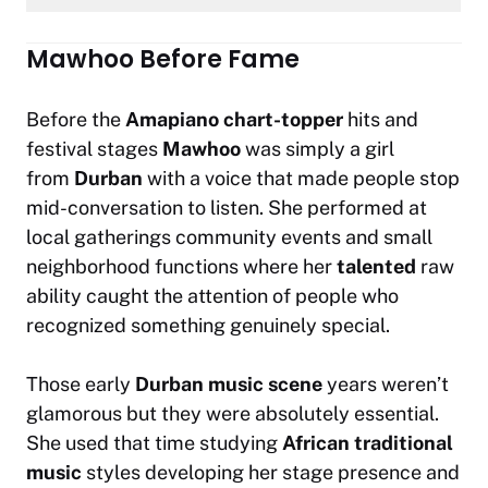
Mawhoo Before Fame
Before the
Amapiano chart-topper
hits and
festival stages
Mawhoo
was simply a girl
from
Durban
with a voice that made people stop
mid-conversation to listen. She performed at
local gatherings community events and small
neighborhood functions where her
talented
raw
ability caught the attention of people who
recognized something genuinely special.
Those early
Durban music scene
years weren’t
glamorous but they were absolutely essential.
She used that time studying
African traditional
music
styles developing her stage presence and