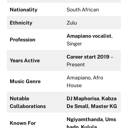
Nationality
South African
Ethnicity
Zulu
Amapiano vocalist
,
Profession
Singer
Career start 2019
–
Years Active
Present
Amapiano, Afro
Music Genre
House
Notable
DJ Maphorisa
,
Kabza
Collaborations
De Small
,
Master KG
Ngiyamthanda
,
Ums
Known For
hado
,
Kulula