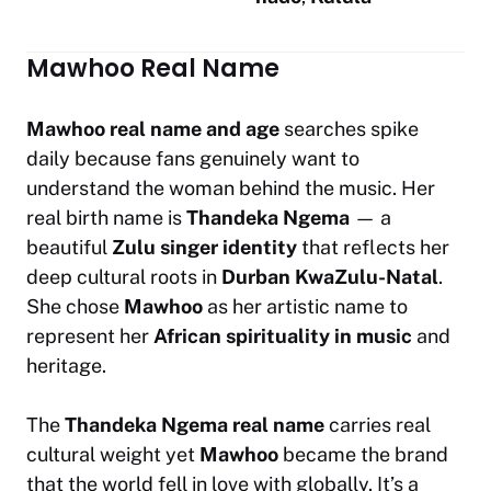
Mawhoo Real Name
Mawhoo real name and age
searches spike
daily because fans genuinely want to
understand the woman behind the music. Her
real birth name is
Thandeka Ngema
— a
beautiful
Zulu singer identity
that reflects her
deep cultural roots in
Durban KwaZulu-Natal
.
She chose
Mawhoo
as her artistic name to
represent her
African spirituality in music
and
heritage.
The
Thandeka Ngema real name
carries real
cultural weight yet
Mawhoo
became the brand
that the world fell in love with globally. It’s a