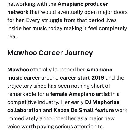
networking with the
Amapiano producer
network
that would eventually open major doors
for her. Every struggle from that period lives
inside her music today making it feel completely
real.
Mawhoo Career Journey
Mawhoo
officially launched her
Amapiano
music career
around
career start 2019
and the
trajectory since has been nothing short of
remarkable for a
female Amapiano artist
in a
competitive industry. Her early
DJ Maphorisa
collaboration
and
Kabza De Small feature
work
immediately announced her as a major new
voice worth paying serious attention to.