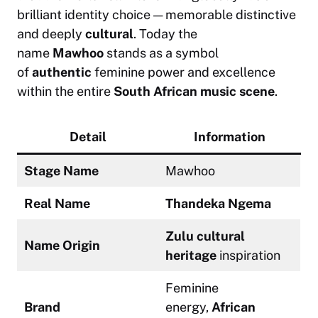
brilliant identity choice — memorable distinctive
and deeply
cultural
. Today the
name
Mawhoo
stands as a symbol
of
authentic
feminine power and excellence
within the entire
South African music scene
.
Detail
Information
Stage Name
Mawhoo
Real Name
Thandeka Ngema
Zulu cultural
Name Origin
heritage
inspiration
Feminine
Brand
energy,
African