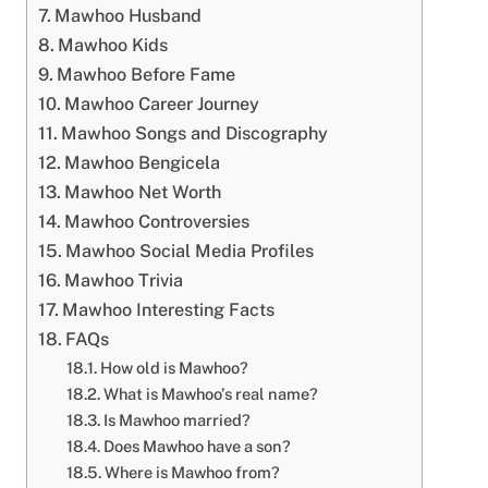
Mawhoo Husband
Mawhoo Kids
Mawhoo Before Fame
Mawhoo Career Journey
Mawhoo Songs and Discography
Mawhoo Bengicela
Mawhoo Net Worth
Mawhoo Controversies
Mawhoo Social Media Profiles
Mawhoo Trivia
Mawhoo Interesting Facts
FAQs
How old is Mawhoo?
What is Mawhoo’s real name?
Is Mawhoo married?
Does Mawhoo have a son?
Where is Mawhoo from?