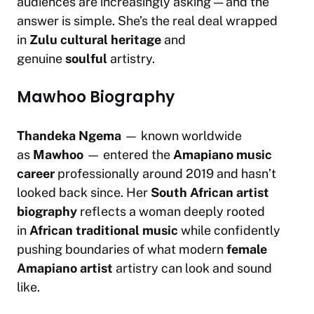
audiences are increasingly asking — and the
answer is simple. She’s the real deal wrapped
in
Zulu cultural heritage
and
genuine
soulful
artistry.
Mawhoo Biography
Thandeka Ngema
— known worldwide
as
Mawhoo
— entered the
Amapiano music
career
professionally around 2019 and hasn’t
looked back since. Her
South African artist
biography
reflects a woman deeply rooted
in
African traditional music
while confidently
pushing boundaries of what modern
female
Amapiano artist
artistry can look and sound
like.