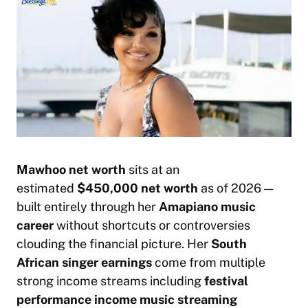
Mawhoo net worth
sits at an
estimated
$450,000 net worth
as of 2026 —
built entirely through her
Amapiano music
career
without shortcuts or controversies
clouding the financial picture. Her
South
African singer earnings
come from multiple
strong income streams including
festival
performance income
music streaming