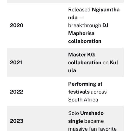
Released
Ngiyamtha
nda
—
2020
breakthrough
DJ
Maphorisa
collaboration
Master KG
2021
collaboration
on
Kul
ula
Performing at
2022
festivals
across
South Africa
Solo
Umshado
2023
single
became
massive fan favorite