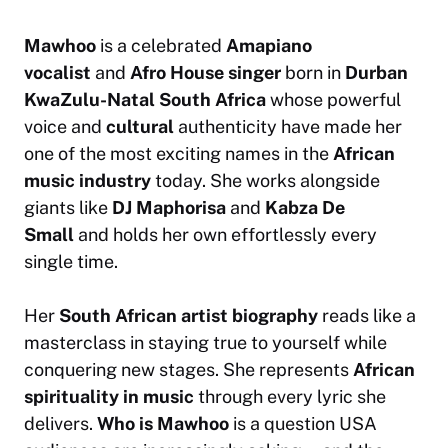
Mawhoo
is a celebrated
Amapiano
vocalist
and
Afro House singer
born in
Durban
KwaZulu-Natal South Africa
whose powerful
voice and
cultural
authenticity have made her
one of the most exciting names in the
African
music industry
today. She works alongside
giants like
DJ Maphorisa
and
Kabza De
Small
and holds her own effortlessly every
single time.
Her
South African artist biography
reads like a
masterclass in staying true to yourself while
conquering new stages. She represents
African
spirituality in music
through every lyric she
delivers.
Who is Mawhoo
is a question USA