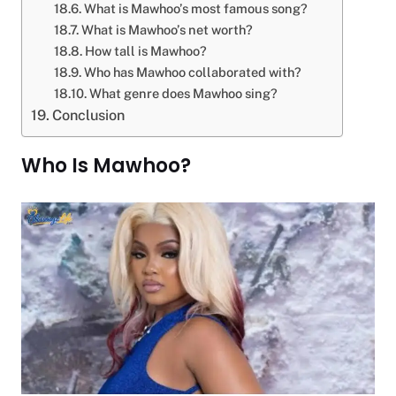
What is Mawhoo’s most famous song?
What is Mawhoo’s net worth?
How tall is Mawhoo?
Who has Mawhoo collaborated with?
What genre does Mawhoo sing?
Conclusion
Who Is Mawhoo?