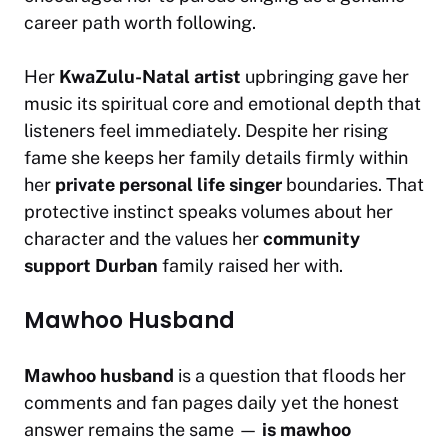
career path worth following.
Her
KwaZulu-Natal artist
upbringing gave her
music its spiritual core and emotional depth that
listeners feel immediately. Despite her rising
fame she keeps her family details firmly within
her
private personal life singer
boundaries. That
protective instinct speaks volumes about her
character and the values her
community
support Durban
family raised her with.
Mawhoo Husband
Mawhoo husband
is a question that floods her
comments and fan pages daily yet the honest
answer remains the same —
is mawhoo