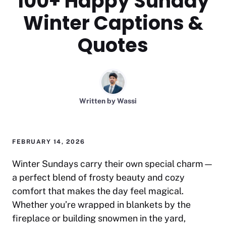
100+ Happy Sunday
Winter Captions &
Quotes
Written by
Wassi
FEBRUARY 14, 2026
Winter Sundays carry their own special charm—
a perfect blend of frosty beauty and cozy
comfort that makes the day feel magical.
Whether you’re wrapped in blankets by the
fireplace or building snowmen in the yard,