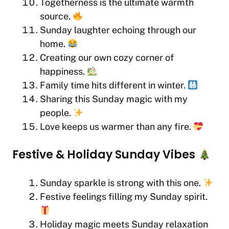
Togetherness is the ultimate warmth
source.
Sunday laughter echoing through our
home.
Creating our own cozy corner of
happiness.
Family time hits different in winter.
Sharing this Sunday magic with my
people.
Love keeps us warmer than any fire.
Festive & Holiday Sunday Vibes
Sunday sparkle is strong with this one.
Festive feelings filling my Sunday spirit.
Holiday magic meets Sunday relaxation