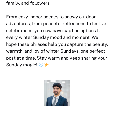
family, and followers.
From cozy indoor scenes to snowy outdoor
adventures, from peaceful reflections to festive
celebrations, you now have caption options for
every winter Sunday mood and moment. We
hope these phrases help you capture the beauty,
warmth, and joy of winter Sundays, one perfect
post at a time. Stay warm and keep sharing your
Sunday magic!