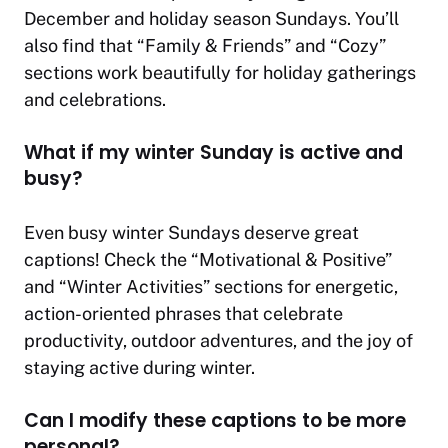
December and holiday season Sundays. You’ll
also find that “Family & Friends” and “Cozy”
sections work beautifully for holiday gatherings
and celebrations.
What if my winter Sunday is active and
busy?
Even busy winter Sundays deserve great
captions! Check the “Motivational & Positive”
and “Winter Activities” sections for energetic,
action-oriented phrases that celebrate
productivity, outdoor adventures, and the joy of
staying active during winter.
Can I modify these captions to be more
personal?