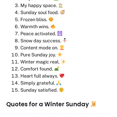
My happy space.
Sunday soul food.
Frozen bliss.
Warmth wins.
Peace activated.
Snow day success.
Content mode on.
Pure Sunday joy.
Winter magic real.
Comfort found.
Heart full always.
Simply grateful.
Sunday satisfied.
Quotes for a Winter Sunday