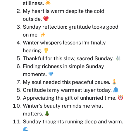
stillness.
My heart is warm despite the cold
outside.
Sunday reflection: gratitude looks good
on me.
Winter whispers lessons I’m finally
hearing.
Thankful for this slow, sacred Sunday.
Finding richness in simple Sunday
moments.
My soul needed this peaceful pause.
Gratitude is my warmest layer today.
Appreciating the gift of unhurried time.
Winter’s beauty reminds me what
matters.
Sunday thoughts running deep and warm.