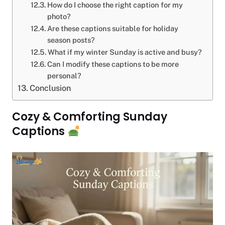
How do I choose the right caption for my
photo?
Are these captions suitable for holiday
season posts?
What if my winter Sunday is active and busy?
Can I modify these captions to be more
personal?
Conclusion
Cozy & Comforting Sunday
Captions