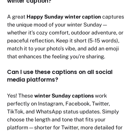
winter caption?
A great
Happy Sunday winter caption
captures
the unique mood of your winter Sunday—
whether it’s cozy comfort, outdoor adventure, or
peaceful reflection. Keep it short (5-15 words),
match it to your photo’s vibe, and add an emoji
that enhances the feeling you’re sharing.
Can I use these captions on all social
media platforms?
Yes! These
winter Sunday captions
work
perfectly on Instagram, Facebook, Twitter,
TikTok, and WhatsApp status updates. Simply
choose the length and tone that fits your
platform—shorter for Twitter, more detailed for