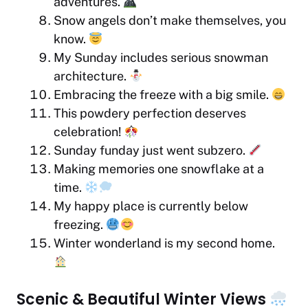
adventures.
Snow angels don’t make themselves, you
know.
My Sunday includes serious snowman
architecture.
Embracing the freeze with a big smile.
This powdery perfection deserves
celebration!
Sunday funday just went subzero.
Making memories one snowflake at a
time.
My happy place is currently below
freezing.
Winter wonderland is my second home.
Scenic & Beautiful Winter Views