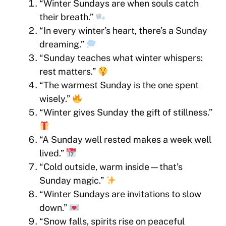
“Winter Sundays are when souls catch
their breath.”
“In every winter’s heart, there’s a Sunday
dreaming.”
“Sunday teaches what winter whispers:
rest matters.”
“The warmest Sunday is the one spent
wisely.”
“Winter gives Sunday the gift of stillness.”
“A Sunday well rested makes a week well
lived.”
“Cold outside, warm inside—that’s
Sunday magic.”
“Winter Sundays are invitations to slow
down.”
“Snow falls, spirits rise on peaceful