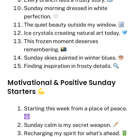
Sunday morning dressed in white
perfection.
The quiet beauty outside my window.
Ice crystals creating natural art today.
This frozen moment deserves
remembering.
Sunday skies painted in winter blues.
Finding inspiration in frosty details.
Motivational & Positive Sunday
Starters
Starting this week from a place of peace.
Sunday calm is my secret weapon.
Recharging my spirit for what’s ahead.