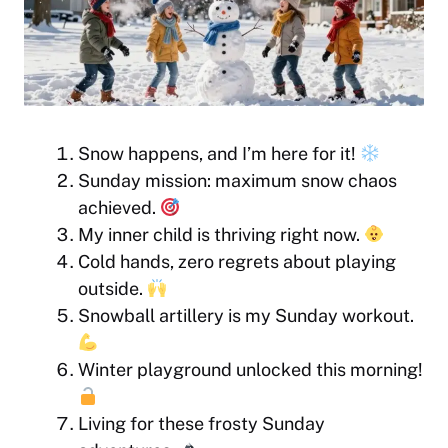
Snow happens, and I’m here for it!
Sunday mission: maximum snow chaos
achieved.
My inner child is thriving right now.
Cold hands, zero regrets about playing
outside.
Snowball artillery is my Sunday workout.
Winter playground unlocked this morning!
Living for these frosty Sunday