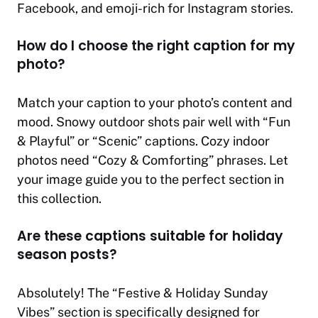
Facebook, and emoji-rich for Instagram stories.
How do I choose the right caption for my
photo?
Match your caption to your photo’s content and
mood. Snowy outdoor shots pair well with “Fun
& Playful” or “Scenic” captions. Cozy indoor
photos need “Cozy & Comforting” phrases. Let
your image guide you to the perfect section in
this collection.
Are these captions suitable for holiday
season posts?
Absolutely! The “Festive & Holiday Sunday
Vibes” section is specifically designed for