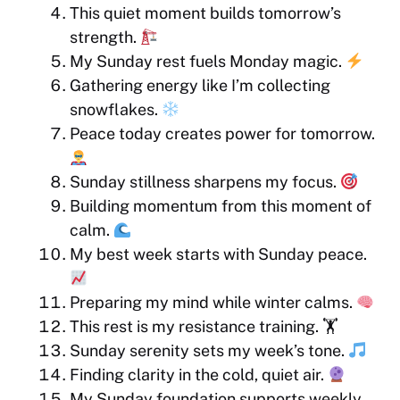
This quiet moment builds tomorrow’s
strength.
My Sunday rest fuels Monday magic.
Gathering energy like I’m collecting
snowflakes.
Peace today creates power for tomorrow.
Sunday stillness sharpens my focus.
Building momentum from this moment of
calm.
My best week starts with Sunday peace.
Preparing my mind while winter calms.
This rest is my resistance training. 🏋️
Sunday serenity sets my week’s tone.
Finding clarity in the cold, quiet air.
My Sunday foundation supports weekly