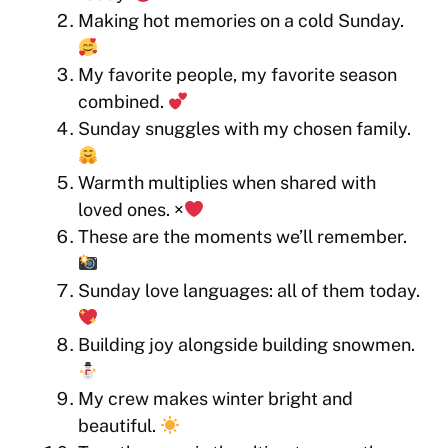
Making hot memories on a cold Sunday.
My favorite people, my favorite season
combined.
Sunday snuggles with my chosen family.
Warmth multiplies when shared with
loved ones. ×
These are the moments we’ll remember.
Sunday love languages: all of them today.
Building joy alongside building snowmen.
My crew makes winter bright and
beautiful.