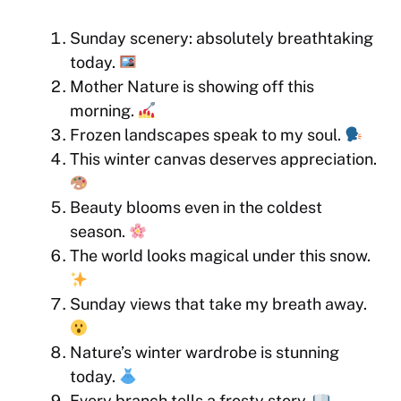
Sunday scenery: absolutely breathtaking
today.
Mother Nature is showing off this
morning.
Frozen landscapes speak to my soul.
This winter canvas deserves appreciation.
Beauty blooms even in the coldest
season.
The world looks magical under this snow.
Sunday views that take my breath away.
Nature’s winter wardrobe is stunning
today.
Every branch tells a frosty story.