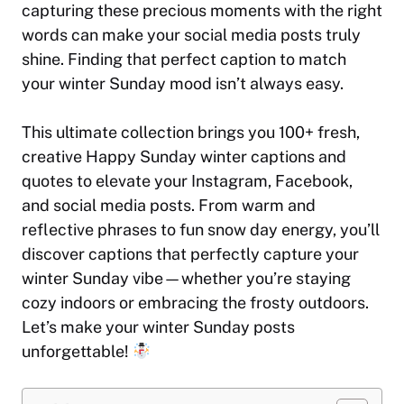
capturing these precious moments with the right
words can make your social media posts truly
shine. Finding that perfect caption to match
your winter Sunday mood isn’t always easy.
This ultimate collection brings you 100+ fresh,
creative Happy Sunday winter captions and
quotes to elevate your Instagram, Facebook,
and social media posts. From warm and
reflective phrases to fun snow day energy, you’ll
discover captions that perfectly capture your
winter Sunday vibe—whether you’re staying
cozy indoors or embracing the frosty outdoors.
Let’s make your winter Sunday posts
unforgettable!