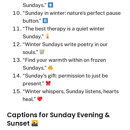
Sundays.”
“Sunday in winter: nature’s perfect pause
button.”
“The best therapy is a quiet winter
Sunday.”
“Winter Sundays write poetry in our
souls.”
“Find your warmth within on frozen
Sundays.”
“Sunday’s gift: permission to just be
present.”
“Winter whispers, Sunday listens, hearts
heal.”
Captions for Sunday Evening &
Sunset