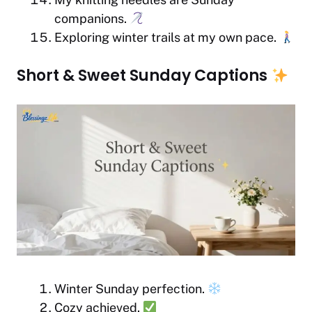
companions.
Exploring winter trails at my own pace.
Short & Sweet Sunday Captions
Winter Sunday perfection.
Cozy achieved.