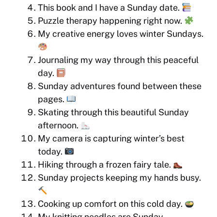
This book and I have a Sunday date.
Puzzle therapy happening right now.
My creative energy loves winter Sundays.
Journaling my way through this peaceful
day.
Sunday adventures found between these
pages.
Skating through this beautiful Sunday
afternoon.
My camera is capturing winter’s best
today.
Hiking through a frozen fairy tale.
Sunday projects keeping my hands busy.
Cooking up comfort on this cold day.
My knitting needles are Sunday