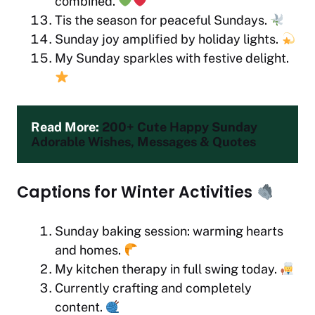
combined.
Tis the season for peaceful Sundays.
Sunday joy amplified by holiday lights.
My Sunday sparkles with festive delight.
Read More: 
200+ Cute Happy Sunday 
Adorable Wishes, Messages & Quotes
Captions for Winter Activities
Sunday baking session: warming hearts
and homes.
My kitchen therapy in full swing today.
Currently crafting and completely
content.