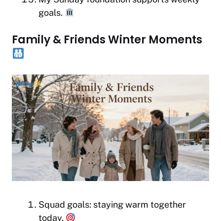
goals.
Family & Friends Winter Moments
Squad goals: staying warm together
today.