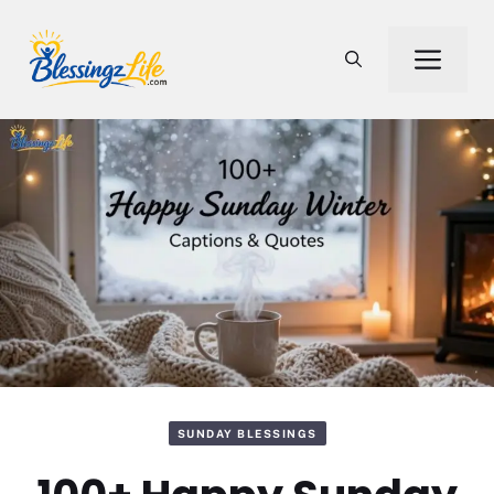
Skip
to
Men
content
SUNDAY BLESSINGS