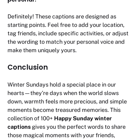
Definitely! These captions are designed as
starting points. Feel free to add your location,
tag friends, include specific activities, or adjust
the wording to match your personal voice and
make them uniquely yours.
Conclusion
Winter Sundays hold a special place in our
hearts—they’re days when the world slows
down, warmth feels more precious, and simple
moments become treasured memories. This
collection of 100+
Happy Sunday winter
captions
gives you the perfect words to share
those magical moments with your friends,