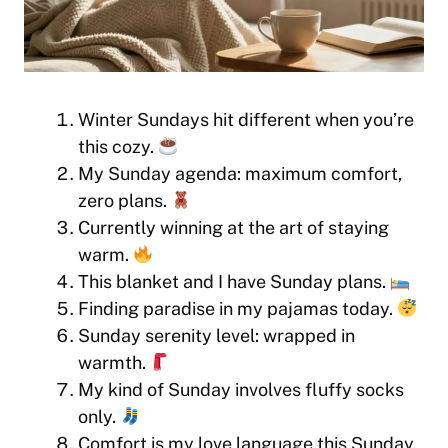
Winter Sundays hit different when you’re
this cozy.
My Sunday agenda: maximum comfort,
zero plans.
Currently winning at the art of staying
warm.
This blanket and I have Sunday plans.
Finding paradise in my pajamas today.
Sunday serenity level: wrapped in
warmth.
My kind of Sunday involves fluffy socks
only.
Comfort is my love language this Sunday.