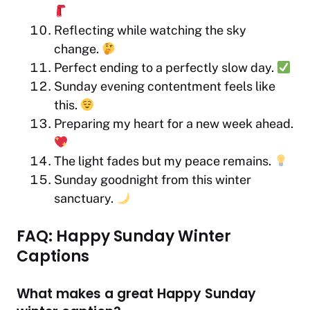
Reflecting while watching the sky
change.
Perfect ending to a perfectly slow day.
Sunday evening contentment feels like
this.
Preparing my heart for a new week ahead.
The light fades but my peace remains.
Sunday goodnight from this winter
sanctuary.
FAQ: Happy Sunday Winter
Captions
What makes a great Happy Sunday