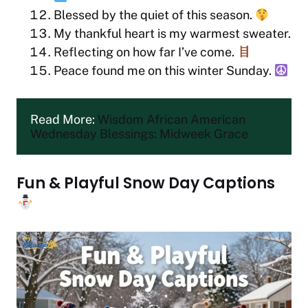
Blessed by the quiet of this season.
My thankful heart is my warmest sweater.
Reflecting on how far I’ve come.
Peace found me on this winter Sunday.
Read More: 
Wisdom African American 
Wednesday Blessings: Midweek Grace
Fun & Playful Snow Day Captions