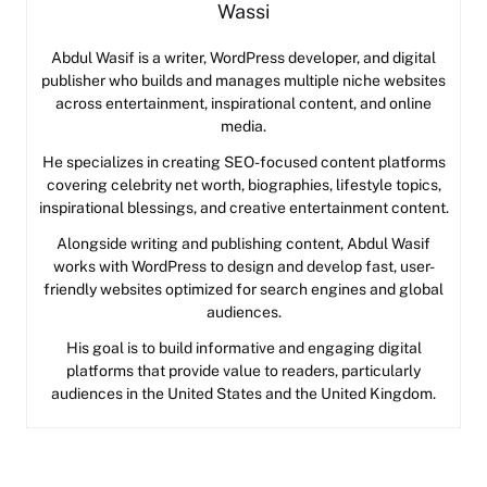
Wassi
Abdul Wasif is a writer, WordPress developer, and digital
publisher who builds and manages multiple niche websites
across entertainment, inspirational content, and online
media.
He specializes in creating SEO-focused content platforms
covering celebrity net worth, biographies, lifestyle topics,
inspirational blessings, and creative entertainment content.
Alongside writing and publishing content, Abdul Wasif
works with WordPress to design and develop fast, user-
friendly websites optimized for search engines and global
audiences.
His goal is to build informative and engaging digital
platforms that provide value to readers, particularly
audiences in the United States and the United Kingdom.