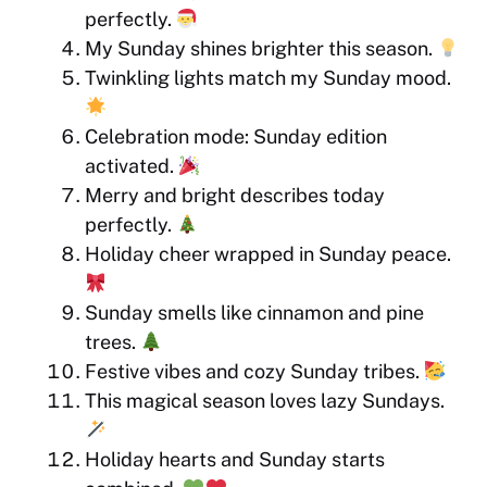
perfectly.
My Sunday shines brighter this season.
Twinkling lights match my Sunday mood.
Celebration mode: Sunday edition
activated.
Merry and bright describes today
perfectly.
Holiday cheer wrapped in Sunday peace.
Sunday smells like cinnamon and pine
trees.
Festive vibes and cozy Sunday tribes.
This magical season loves lazy Sundays.
Holiday hearts and Sunday starts