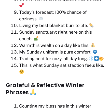
Today’s forecast: 100% chance of
coziness.
Living my best blanket burrito life.
Sunday sanctuary: right here on this
couch.
Warmth is wealth on a day like this.
My Sunday uniform is pure comfort.
Trading cold for cozy, all day long.
This is what Sunday satisfaction feels like.
Grateful & Reflective Winter
Phrases
Counting my blessings in this winter