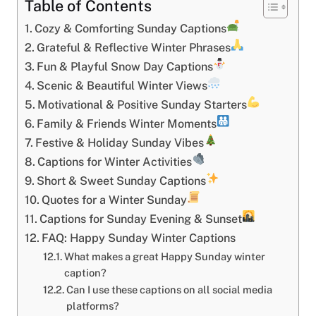
Table of Contents
Cozy & Comforting Sunday Captions
Grateful & Reflective Winter Phrases
Fun & Playful Snow Day Captions
Scenic & Beautiful Winter Views
Motivational & Positive Sunday Starters
Family & Friends Winter Moments
Festive & Holiday Sunday Vibes
Captions for Winter Activities
Short & Sweet Sunday Captions
Quotes for a Winter Sunday
Captions for Sunday Evening & Sunset
FAQ: Happy Sunday Winter Captions
What makes a great Happy Sunday winter
caption?
Can I use these captions on all social media
platforms?