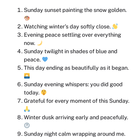
Sunday sunset painting the snow golden.
Watching winter’s day softly close.
Evening peace settling over everything
now.
Sunday twilight in shades of blue and
peace.
This day ending as beautifully as it began.
Sunday evening whispers: you did good
today.
Grateful for every moment of this Sunday.
Winter dusk arriving early and peacefully.
Sunday night calm wrapping around me.