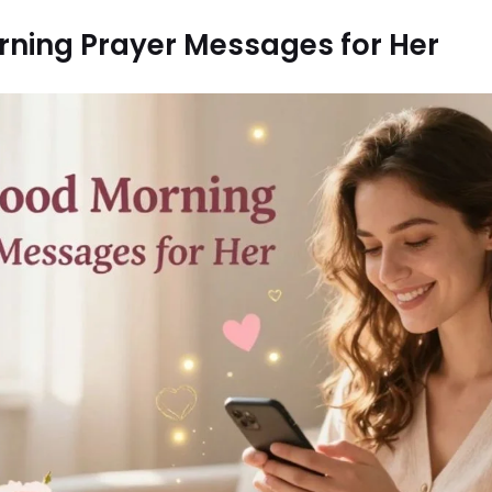
ning Prayer Messages for Her