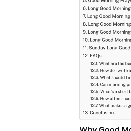
Good Morning Praye
Long Good Morning
Long Good Morning 
Long Good Morning 
Long Good Morning 
Long Good Morning
Sunday Long Good 
FAQs
What are the be
How do I write 
What should I i
Can morning pr
What’s a short 
How often shou
What makes a g
Conclusion
Why Good Mor