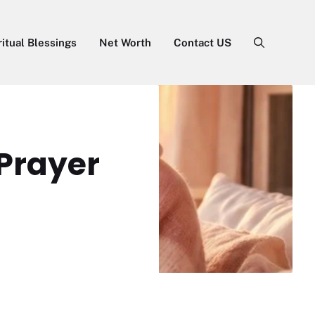
ritual Blessings
Net Worth
Contact US
Prayer