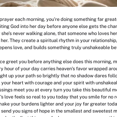
prayer each morning, you’re doing something far great
viting God into her day before anyone else gets the cha
she’s never walking alone, that someone who loves her 
her. They create a spiritual rhythm in your relationship
eepens love, and builds something truly unshakeable b
e greet you before anything else does this morning, m
ry hour of your day carries heaven’s favor wrapped arou
ight up your path so brightly that no shadow dares foll
ll your heart with courage and your spirit with unshake
ssings meet you at every turn you take this beautiful m
’s love feels so real to you today that you smile for no r
ake your burdens lighter and your joy far greater toda
o send you signs of hope in the smallest and sweetest