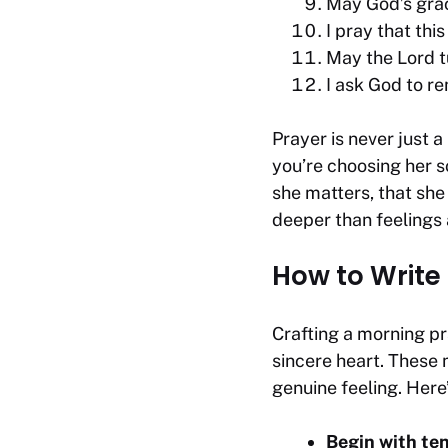
May God’s grac
I pray that thi
May the Lord t
I ask God to re
Prayer is never just a
you’re choosing her so
she matters, that she
deeper than feelings 
How to Write
Crafting a morning pr
sincere heart. These
genuine feeling. Her
Begin with te