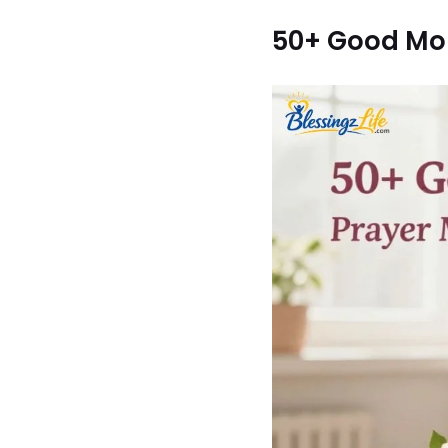
50+ Good Mor