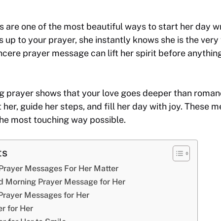
 are one of the most beautiful ways to start her day w
 up to your prayer, she instantly knows she is the very 
ncere prayer message can lift her spirit before anythin
g prayer shows that your love goes deeper than romanc
 her, guide her steps, and fill her day with joy. These 
the most touching way possible.
ts
rayer Messages For Her Matter
d Morning Prayer Message for Her
Prayer Messages for Her
r for Her