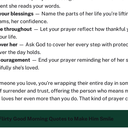
ent she reads your words.
 your blessings
— Name the parts of her life you’re lifti
eams, her confidence.
de throughout
— Let your prayer reflect how thankful 
ur life.
ver her
— Ask God to cover her every step with protec
er the day holds.
ncouragement
— End your prayer reminding her of her s
ully she’s loved.
eone you love, you’re wrapping their entire day in som
 of surrender and trust, offering the person who means m
loves her even more than you do. That kind of prayer 
Flirty Good Morning Quotes to Make Him Smile