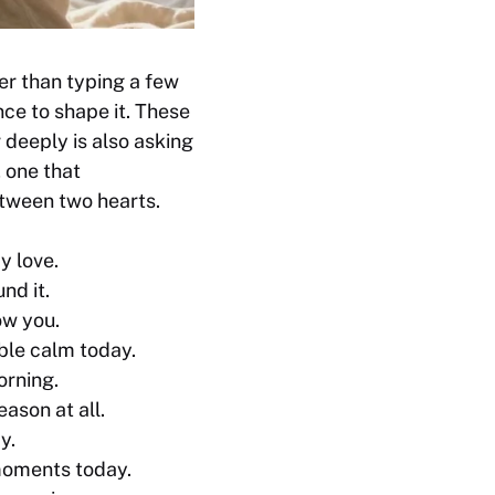
er than typing a few
nce to shape it. These
deeply is also asking
, one that
etween two hearts.
y love.
nd it.
ow you.
able calm today.
orning.
eason at all.
y.
 moments today.