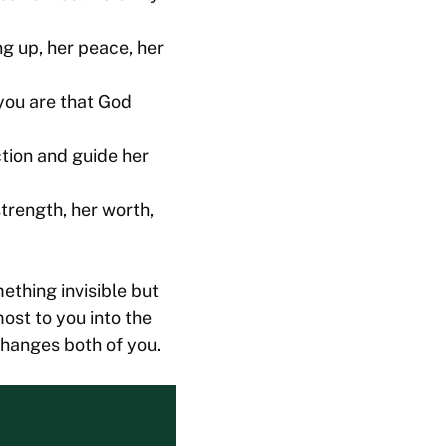
ng up, her peace, her
you are that God
tion and guide her
trength, her worth,
ething invisible but
ost to you into the
changes both of you.