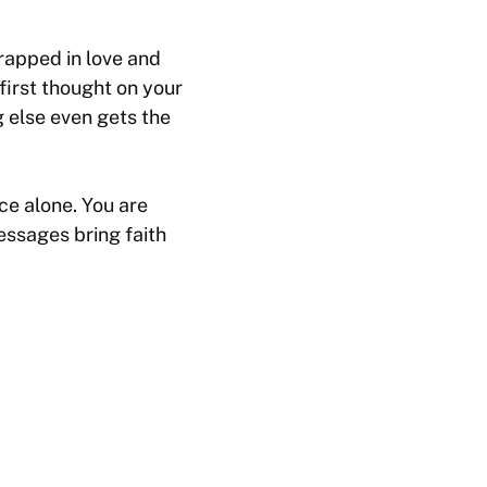
rapped in love and
first thought on your
g else even gets the
e alone. You are
messages bring faith