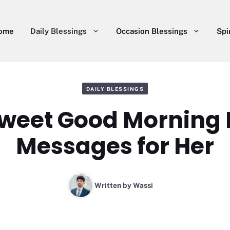
ome
Daily Blessings
Occasion Blessings
Spi
DAILY BLESSINGS
Sweet Good Morning 
Messages for Her
Written by
Wassi