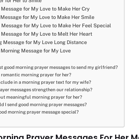
r for Her to Smile
 Message for My Love to Make Her Cry
Message for My Love to Make Her Smile
Message for My Love to Make Her Feel Special
Message for My Love to Melt Her Heart
 Message for My Love Long Distance
Morning Message for My Love
st good morning prayer messages to send my girlfriend?
a romantic morning prayer for her?
nclude in a morning prayer text for my wife?
ayer messages strengthen our relationship?
but meaningful morning prayer for her?
ld I send good morning prayer messages?
ood morning prayer message special?
ning Prayer Messages For Her M