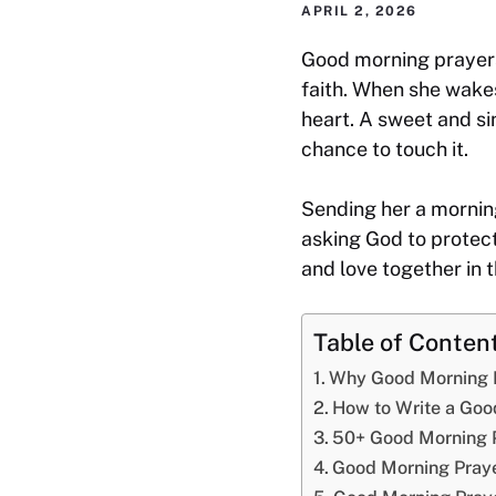
APRIL 2, 2026
Good morning prayers
faith. When she wakes
heart. A sweet and si
chance to touch it.
Sending her a mornin
asking God to protect
and love together in 
Table of Conten
Why Good Morning P
How to Write a Goo
50+ Good Morning 
Good Morning Praye