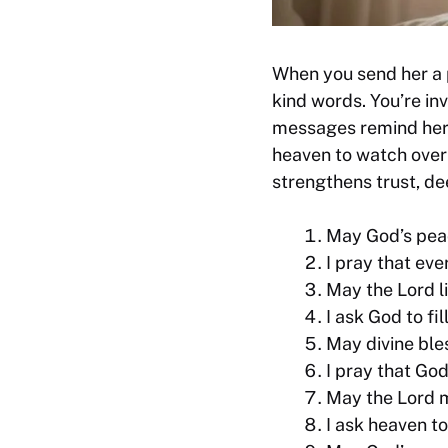
When you send her a 
kind words. You’re in
messages remind her 
heaven to watch over 
strengthens trust, d
May God’s peac
I pray that eve
May the Lord l
I ask God to fi
May divine ble
I pray that God
May the Lord m
I ask heaven t