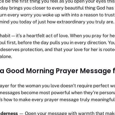
e be the first thing you feel as you open your eyes thi
s day brings you closer to every beautiful thing God has
urn every worry you woke up with into a reason to trus
mind you today of just how extraordinary you truly are.
 habit — it’s a heartfelt act of love. When you pray for h
ul first, before the day pulls you in every direction. You
 deserves protection, and that your love for her is root
alone.
 a Good Morning Prayer Message f
ayer for the woman you love doesn’t require perfect wo
 messages become most powerful when they’re personal, 
e’s how to make every prayer message truly meaningful
nderness
— Open your message with warmth that makes