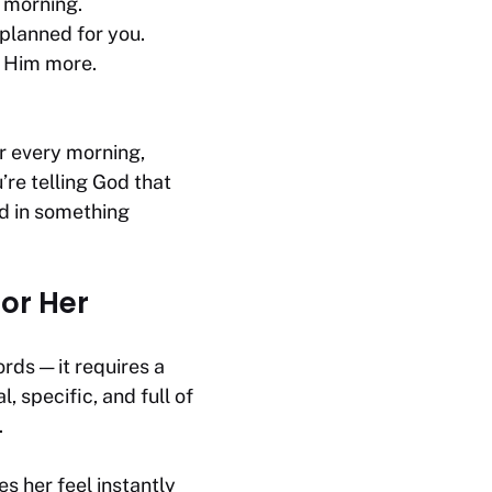
s morning.
 planned for you.
t Him more.
er every morning,
’re telling God that
ed in something
or Her
rds — it requires a
specific, and full of
.
 her feel instantly