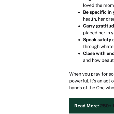
loved the mom
Be specific in
health, her dr
Carry gratitu
placed her in yo
Speak safety o
through whatev
Close with e
and how beautif
When you pray for som
powerful. It’s an act
hands of the One who 
Read More: 
250+ 